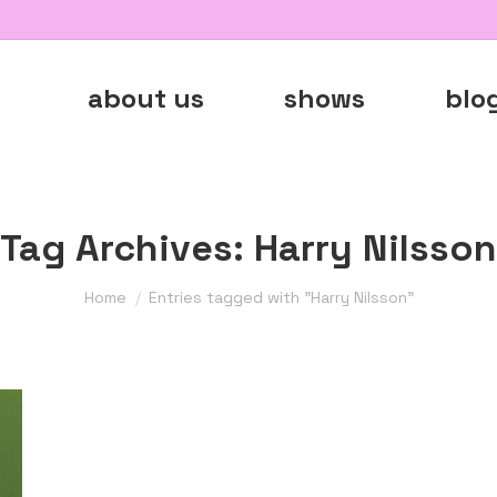
about us
shows
blo
Tag Archives:
Harry Nilsson
You are here:
Home
Entries tagged with "Harry Nilsson"