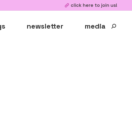
click here to join us!
gs
newsletter
media
Search: