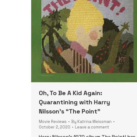
Oh, To Be A Kid Again:
Quarantining with Harry
Nilsson’s “The Point”
Movie Reviews
By
Katrina Weissman
October 2, 2020
Leave a comment
Harry Nilsson’s 1970 album The Point! has