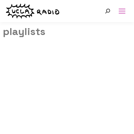
playlists