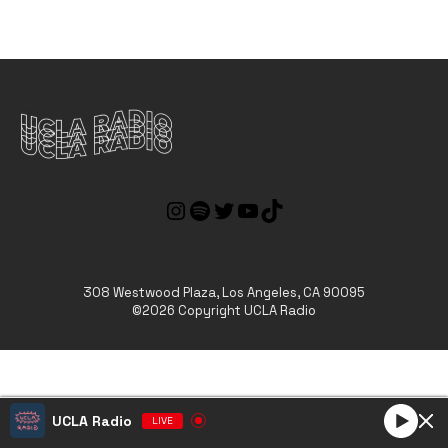
308 Westwood Plaza, Los Angeles, CA 90095
©2026 Copyright UCLA Radio
UCLA Radio
LIVE