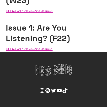
(W23)
UCLA-Radio-News-Zine-Issue-2
Issue 1: Are You
Listening? (F22)
UCLA-Radio-News-Zine-Issue-1
UCLA Radio Instagram Link
UCLA Radio Spotify Link
UCLA Radio Twitter Link
UCLA Radio Youtube Link
UCLA Radio Tiktok Link