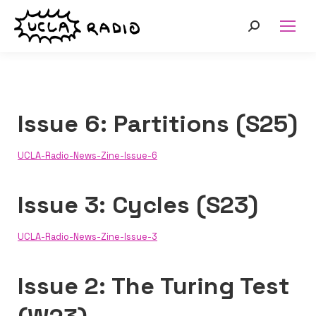
Search:
Issue 6: Partitions (S25)
UCLA-Radio-News-Zine-Issue-6
Issue 3: Cycles (S23)
UCLA-Radio-News-Zine-Issue-3
Issue 2: The Turing Test