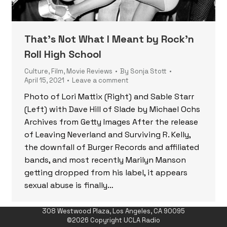
That’s Not What I Meant by Rock’n
Roll High School
Culture
,
Film
,
Movie Reviews
By
Sonja Stott
April 15, 2021
Leave a comment
Photo of Lori Mattix (Right) and Sable Starr
(Left) with Dave Hill of Slade by Michael Ochs
Archives from Getty Images After the release
of Leaving Neverland and Surviving R. Kelly,
the downfall of Burger Records and affiliated
bands, and most recently Marilyn Manson
getting dropped from his label, it appears
sexual abuse is finally…
308 Westwood Plaza, Los Angeles, CA 90095
©2026 Copyright UCLA Radio