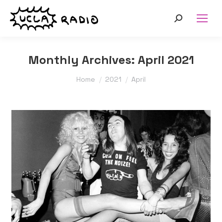
Search:
Monthly Archives:
April 2021
You are here:
Home
2021
April