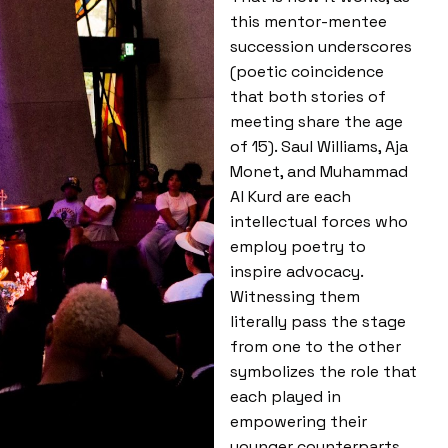
this mentor-mentee
succession underscores
(poetic coincidence
that both stories of
meeting share the age
of 15). Saul Williams, Aja
Monet, and Muhammad
Al Kurd are each
intellectual forces who
employ poetry to
inspire advocacy.
Witnessing them
literally pass the stage
from one to the other
symbolizes the role that
each played in
empowering their
younger counterparts