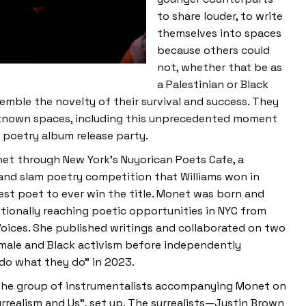
to share louder, to write
themselves into spaces
because others could
not, whether that be as
a Palestinian or Black
semble the novelty of their survival and success. They
unknown spaces, including this unprecedented moment
 poetry album release party.
onet through New York’s Nuyorican Poets Cafe, a
and slam poetry competition that Williams won in
est poet to ever win the title. Monet was born and
ptionally reaching poetic opportunities in NYC from
ices. She published writings and collaborated on two
emale and Black activism before independently
do what they do” in 2023.
s, the group of instrumentalists accompanying Monet on
rrealism and Us”, set up. The surrealists—Justin Brown