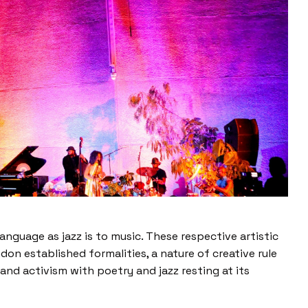
 language as jazz is to music. These respective artistic
don established formalities, a nature of creative rule
nd activism with poetry and jazz resting at its