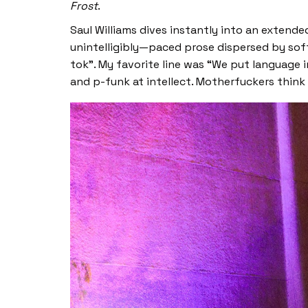
Frost
.
Saul Williams dives instantly into an exten
unintelligibly—paced prose dispersed by soft
tok”. My favorite line was “We put language
and p-funk at intellect. Motherfuckers think