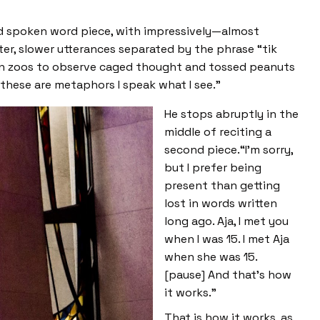
ded spoken word piece, with impressively—almost
er, slower utterances separated by the phrase “tik
 in zoos to observe caged thought and tossed peanuts
 these are metaphors I speak what I see.”
He stops abruptly in the
middle of reciting a
second piece.“I’m sorry,
but I prefer being
present than getting
lost in words written
long ago. Aja, I met you
when I was 15. I met Aja
when she was 15.
[pause] And that’s how
it works.”
That is how it works, as