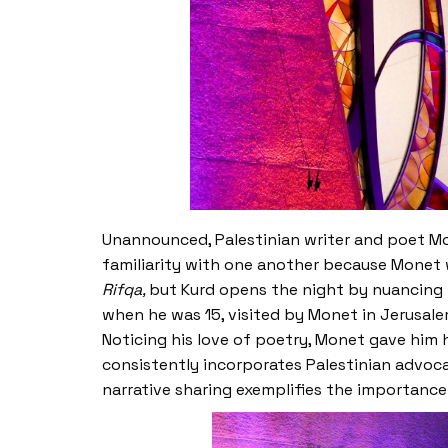
Unannounced, Palestinian writer and poet Mo
familiarity with one another because Monet 
Rifqa,
but Kurd opens the night by nuancing t
when he was 15, visited by Monet in Jerusale
Noticing his love of poetry, Monet gave hi
consistently incorporates Palestinian advoca
narrative sharing exemplifies the importance 