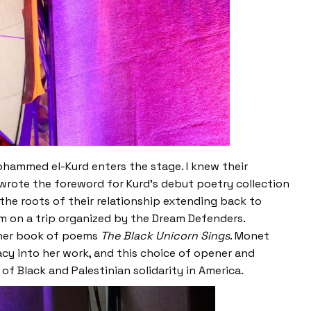
hammed el-Kurd enters the stage. I knew their
wrote the foreword for Kurd’s debut poetry collection
he roots of their relationship extending back to
m on a trip organized by the Dream Defenders.
m her book of poems
The Black Unicorn Sings
. Monet
cy into her work, and this choice of opener and
of Black and Palestinian solidarity in America.