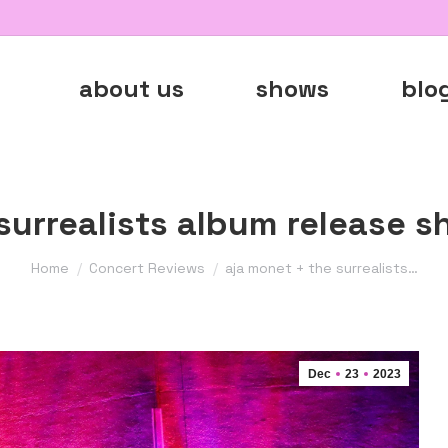
about us
shows
blo
surrealists album release 
You are here:
Home
Concert Reviews
aja monet + the surrealists…
Dec
23
2023