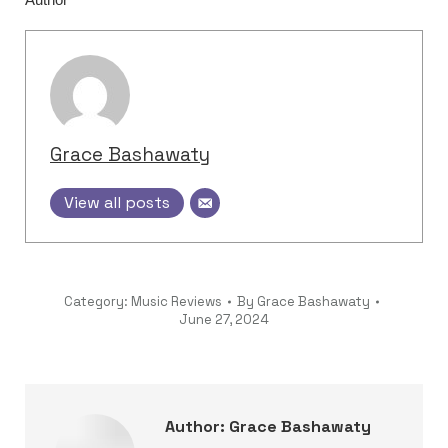
Grace Bashawaty
View all posts
Category:
Music Reviews
By
Grace Bashawaty
June 27, 2024
Author:
Grace Bashawaty