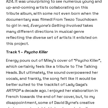
A24. It was unsurprising to see numerous young and
up-and-coming artists collaborating on this
tribute album, with some not even born when the
documentary was filmed! From Teezo Touchdown
to girl in red,
Everyone’s Getting Involved
takes
many different directions in musical genre
reflecting the diverse set of artists it enlisted on
this project.
Track 1 –
Psycho Killer
Energy pours out of Miley’s cover of “Psycho Killer”,
which certainly feels like a tribute to The Talking
Heads. But ultimately, the sound overpowered her
vocals, and frankly, the song felt like it would be
better suited to the tracklist of Lady Gaga’s
ARTPOP
a decade ago. I enjoyed her elaboration in
French towards the end of her cover, but, to my
disappointment, some of David Byrne’s creative