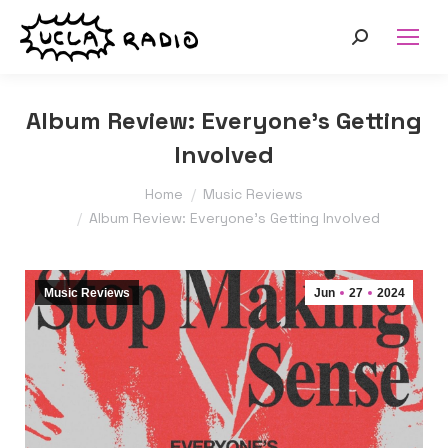
Search:
Album Review: Everyone’s Getting
Involved
You are here:
Home
Music Reviews
Album Review: Everyone’s Getting Involved
Music Reviews
Jun
27
2024