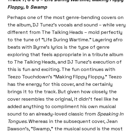
Floppy,
&
Swamp
Perhaps one of the most genre-bending covers on
the album, DJ Tunez’s vocals and sound – while very
different from The Talking Heads – mold perfectly
to the tune of “Life During Wartime.” Layering afro
beats with Byrne’s lyrics is the type of genre
exploring that feels appropriate in a tribute album
to The Talking Heads, and DJ Tunez’s execution of
this is fun and exciting. The fun continues with
Teezo Touchdown’s “Making Flippy Floppy.” Teezo
has the energy for this cover, and he certainly
brings it to the track. But given how closely the
cover resembles the original, it didn’t feel like he
added anything to compliment his own musical
sound to an already-loved classic from
Speaking In
Tongues
. Whereas in the subsequent cover, Jean
Dawson’s, “Swamp,” the musical sound is the most