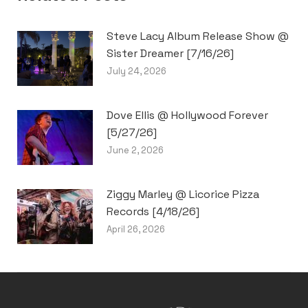
Steve Lacy Album Release Show @
Sister Dreamer [7/16/26]
July 24, 2026
Dove Ellis @ Hollywood Forever
[5/27/26]
June 2, 2026
Ziggy Marley @ Licorice Pizza
Records [4/18/26]
April 26, 2026