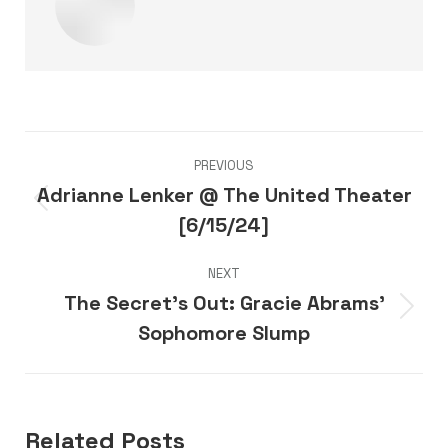
Post
PREVIOUS
navigation
Adrianne Lenker @ The United Theater
Previous
[6/15/24]
post:
NEXT
The Secret’s Out: Gracie Abrams’
Next
Sophomore Slump
post:
Related Posts