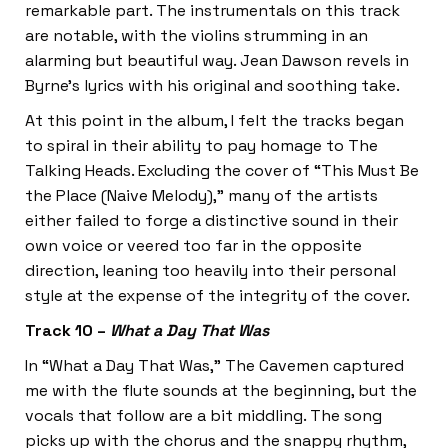
remarkable part. The instrumentals on this track
are notable, with the violins strumming in an
alarming but beautiful way. Jean Dawson revels in
Byrne’s lyrics with his original and soothing take.
At this point in the album, I felt the tracks began
to spiral in their ability to pay homage to The
Talking Heads. Excluding the cover of “This Must Be
the Place (Naive Melody),” many of the artists
either failed to forge a distinctive sound in their
own voice or veered too far in the opposite
direction, leaning too heavily into their personal
style at the expense of the integrity of the cover.
Track 10 –
What a Day That Was
In “What a Day That Was,” The Cavemen captured
me with the flute sounds at the beginning, but the
vocals that follow are a bit middling. The song
picks up with the chorus and the snappy rhythm,