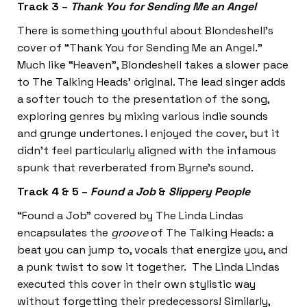
Track 3 –
Thank You for Sending Me an Angel
There is something youthful about Blondeshell’s
cover of “Thank You for Sending Me an Angel.”
Much like “Heaven”, Blondeshell takes a slower pace
to The Talking Heads’ original. The lead singer adds
a softer touch to the presentation of the song,
exploring genres by mixing various indie sounds
and grunge undertones. I enjoyed the cover, but it
didn’t feel particularly aligned with the infamous
spunk that reverberated from Byrne’s sound.
Track 4 & 5 –
Found a Job
&
Slippery People
“Found a Job” covered by The Linda Lindas
encapsulates the
groove
of The Talking Heads: a
beat you can jump to, vocals that energize you, and
a punk twist to sow it together. The Linda Lindas
executed this cover in their own stylistic way
without forgetting their predecessors! Similarly,