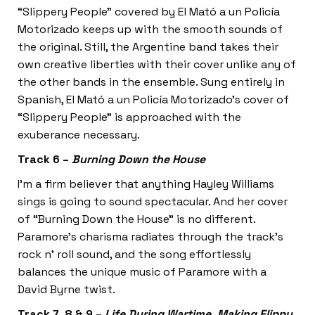
“Slippery People” covered by El Mató a un Policía
Motorizado keeps up with the smooth sounds of
the original. Still, the Argentine band takes their
own creative liberties with their cover unlike any of
the other bands in the ensemble. Sung entirely in
Spanish, El Mató a un Policía Motorizado’s cover of
“Slippery People” is approached with the
exuberance necessary.
Track 6 –
Burning Down the House
I’m a firm believer that anything Hayley Williams
sings is going to sound spectacular. And her cover
of “Burning Down the House”
is no different.
Paramore’s charisma radiates through the track’s
rock n’ roll sound, and the song effortlessly
balances the unique music of Paramore with a
David Byrne twist.
Track 7, 8 & 9 –
Life During Wartime, Making Flippy