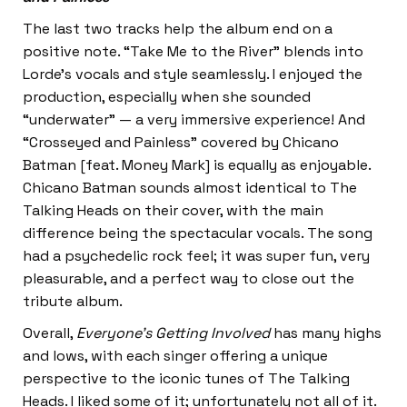
The last two tracks help the album end on a
positive note. “Take Me to the River”
blends into
Lorde’s vocals and style seamlessly. I enjoyed the
production, especially when she sounded
“underwater” — a very immersive experience! And
“Crosseyed and Painless” covered by Chicano
Batman [feat. Money Mark] is equally as enjoyable.
Chicano Batman sounds almost identical to The
Talking Heads on their cover, with the main
difference being the spectacular vocals. The song
had a psychedelic rock feel; it was super fun, very
pleasurable, and a perfect way to close out the
tribute album.
Overall,
Everyone’s Getting Involved
has many highs
and lows, with each singer offering a unique
perspective to the iconic tunes of The Talking
Heads. I liked some of it; unfortunately not all of it.