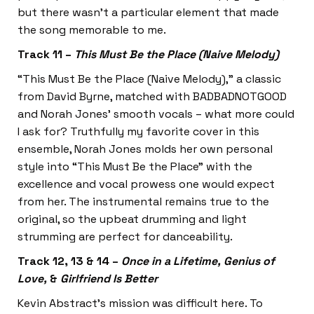
but there wasn’t a particular element that made
the song memorable to me.
Track 11 –
This Must Be the Place (Naive Melody)
“This Must Be the Place (Naive Melody),” a classic
from David Byrne, matched with BADBADNOTGOOD
and Norah Jones’ smooth vocals – what more could
I ask for? Truthfully my favorite cover in this
ensemble, Norah Jones molds her own personal
style into “This Must Be the Place” with the
excellence and vocal prowess one would expect
from her. The instrumental remains true to the
original, so the upbeat drumming and light
strumming are perfect for danceability.
Track 12, 13 & 14 –
Once in a Lifetime, Genius of
Love,
&
Girlfriend Is Better
Kevin Abstract’s mission was difficult here. To