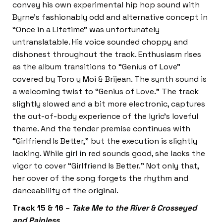
convey his own experimental hip hop sound with
Byrne’s fashionably odd and alternative concept in
“Once in a Lifetime” was unfortunately
untranslatable. His voice sounded choppy and
dishonest throughout the track. Enthusiasm rises
as the album transitions to “Genius of Love”
covered by Toro y Moi & Brijean. The synth sound is
a welcoming twist to “Genius of Love.” The track
slightly slowed and a bit more electronic, captures
the out-of-body experience of the lyric’s loveful
theme. And the tender premise continues with
“Girlfriend Is Better,” but the execution is slightly
lacking. While girl in red sounds good, she lacks the
vigor to cover “Girlfriend Is Better.” Not only that,
her cover of the song forgets the rhythm and
danceability of the original.
Track 15 & 16 –
Take Me to the River & Crosseyed
and Painless