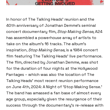
In honor of The Talking Heads’ reunion and the
40th anniversary of Jonathan Demme’s seminal
concert documentary film,
Stop Making Sense
, A24
has assembled a powerhouse array of artists to
take on the album’s 16 tracks. The album’s
inspiration
, Stop Making Sense
, is a 1984 concert
film featuring The Talking Heads’ live performance.
The film, directed by Jonathan Demme, was shot
for the duration of four nights at the Hollywood
Pantages – which was also the location of The
Talking Heads’ most recent reunion performance
on June 4th, 2024: A Night of ‘Stop Making Sense.’
The band has amassed a fan base of almost every
age group, especially given the resurgence of their
success through the documentary’s re-release with