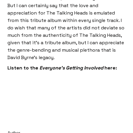
But I can certainly say that the love and
appreciation for The Talking Heads is emulated
from this tribute album within every single track. I
do wish that many of the artists did not deviate so
much from the authenticity of The Talking Heads,
given that it’s a tribute album, but I can appreciate
the genre-bending and musical plethora that is
David Byrne’s legacy.
Listen to the
Everyone’s Getting Involved
here:
Author