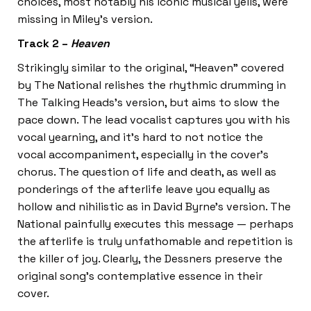
choices, most notably his iconic musical yells, were
missing in Miley’s version.
Track 2 –
Heaven
Strikingly similar to the original, “Heaven” covered
by The National relishes the rhythmic drumming in
The Talking Heads’s version, but aims to slow the
pace down. The lead vocalist captures you with his
vocal yearning, and it’s hard to not notice the
vocal accompaniment, especially in the cover’s
chorus. The question of life and death, as well as
ponderings of the afterlife leave you equally as
hollow and nihilistic as in David Byrne’s version. The
National painfully executes this message — perhaps
the afterlife is truly unfathomable and repetition is
the killer of joy. Clearly, the Dessners preserve the
original song’s contemplative essence in their
cover.