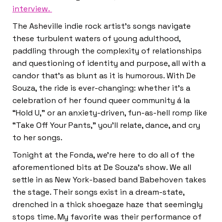
interview.
The Asheville indie rock artist’s songs navigate
these turbulent waters of young adulthood,
paddling through the complexity of relationships
and questioning of identity and purpose, all with a
candor that’s as blunt as it is humorous. With De
Souza, the ride is ever-changing: whether it’s a
celebration of her found queer community á la
“Hold U,” or an anxiety-driven, fun-as-hell romp like
“Take Off Your Pants,” you’ll relate, dance, and cry
to her songs.
Tonight at the Fonda, we’re here to do all of the
aforementioned bits at De Souza’s show. We all
settle in as New York-based band Babehoven takes
the stage. Their songs exist in a dream-state,
drenched in a thick shoegaze haze that seemingly
stops time. My favorite was their performance of