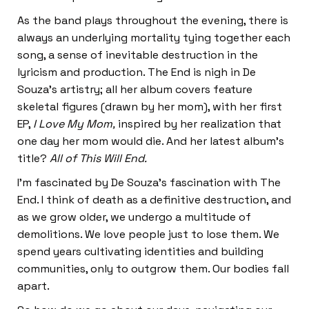
As the band plays throughout the evening, there is
always an underlying mortality tying together each
song, a sense of inevitable destruction in the
lyricism and production. The End is nigh in De
Souza’s artistry; all her album covers feature
skeletal figures (drawn by her mom), with her first
EP,
I Love My Mom,
inspired by her realization that
one day her mom would die. And her latest album’s
title?
All of This Will End.
I’m fascinated by De Souza’s fascination with The
End. I think of death as a definitive destruction, and
as we grow older, we undergo a multitude of
demolitions. We love people just to lose them. We
spend years cultivating identities and building
communities, only to outgrow them. Our bodies fall
apart.