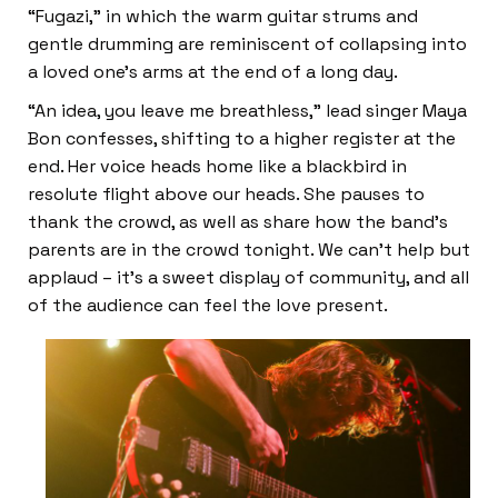
“Fugazi,” in which the warm guitar strums and
gentle drumming are reminiscent of collapsing into
a loved one’s arms at the end of a long day.
“An idea, you leave me breathless,” lead singer Maya
Bon confesses, shifting to a higher register at the
end. Her voice heads home like a blackbird in
resolute flight above our heads. She pauses to
thank the crowd, as well as share how the band’s
parents are in the crowd tonight. We can’t help but
applaud – it’s a sweet display of community, and all
of the audience can feel the love present.