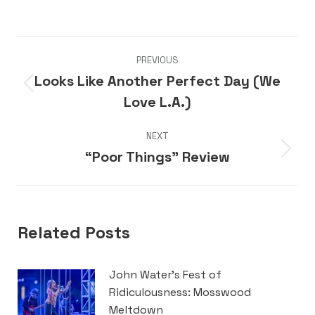
Post
PREVIOUS
navigation
Looks Like Another Perfect Day (We
Previous
Love L.A.)
post:
NEXT
“Poor Things” Review
Next
post:
Related Posts
John Water’s Fest of
Ridiculousness: Mosswood
Meltdown