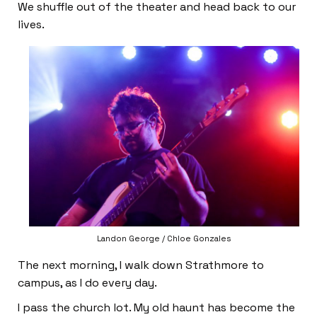
We shuffle out of the theater and head back to our
lives.
Landon George / Chloe Gonzales
The next morning, I walk down Strathmore to
campus, as I do every day.
I pass the church lot. My old haunt has become the