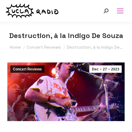
Search:
Destruction, à la Indigo De Souza
You are here:
Home
Concert Reviews
Destruction, à la Indigo De…
Concert Reviews
Dec
27
2023