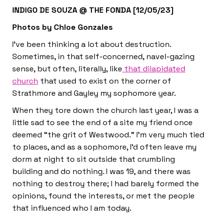
INDIGO DE SOUZA @ THE FONDA [12/05/23]
Photos by Chloe Gonzales
I’ve been thinking a lot about destruction.
Sometimes, in that self-concerned, navel-gazing
sense, but often, literally, like
that dilapidated
church
that used to exist on the corner of
Strathmore and Gayley my sophomore year.
When they tore down the church last year, I was a
little sad to see the end of a site my friend once
deemed “the grit of Westwood.” I’m very much tied
to places, and as a sophomore, I’d often leave my
dorm at night to sit outside that crumbling
building and do nothing. I was 19, and there was
nothing to destroy there; I had barely formed the
opinions, found the interests, or met the people
that influenced who I am today.