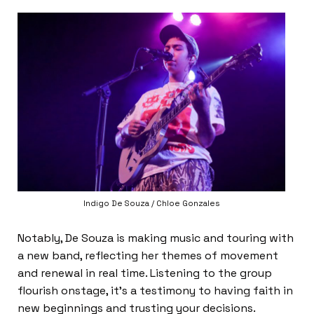
Indigo De Souza / Chloe Gonzales
Notably, De Souza is making music and touring with
a new band, reflecting her themes of movement
and renewal in real time. Listening to the group
flourish onstage, it’s a testimony to having faith in
new beginnings and trusting your decisions.