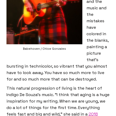
and the
music and
the
mistakes
have
colored in
the blanks,
painting a
Babehoven / Chloe Gonzales
picture
that’s
bursting in technicolor, so vibrant that you almost
have to look away. You have so much more to live
for and so much more that can be destroyed.
This natural progression of living is the heart of
Indigo De Souza’s music. “I think that aging is a huge
inspiration for my writing. When we are young, we
do a lot of things for the first time. Everything
feels fast and big and wild,” she said in a
2018