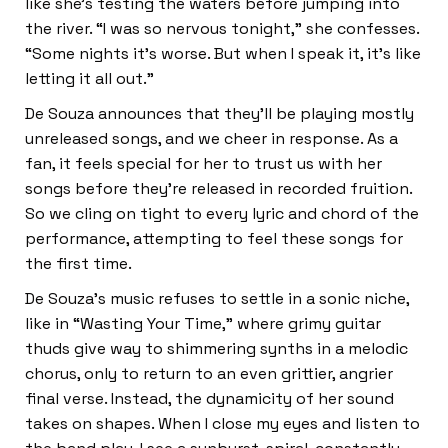
like she’s testing the waters before jumping into
the river. “I was so nervous tonight,” she confesses.
“Some nights it’s worse. But when I speak it, it’s like
letting it all out.”
De Souza announces that they’ll be playing mostly
unreleased songs, and we cheer in response. As a
fan, it feels special for her to trust us with her
songs before they’re released in recorded fruition.
So we cling on tight to every lyric and chord of the
performance, attempting to feel these songs for
the first time.
De Souza’s music refuses to settle in a sonic niche,
like in “Wasting Your Time,” where grimy guitar
thuds give way to shimmering synths in a melodic
chorus, only to return to an even grittier, angrier
final verse. Instead, the dynamicity of her sound
takes on shapes. When I close my eyes and listen to