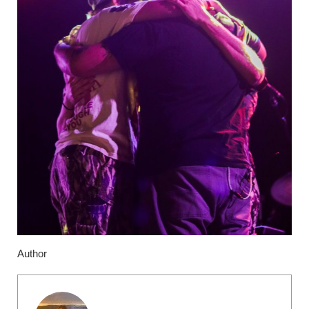
Author