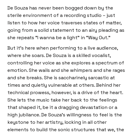
De Souza has never been bogged down by the
sterile environment of a recording studio – just
listen to how her voice traverses states of matter,
going from a solid statement to an airy pleading as
she repeats “I wanna be a light” in “Way Out.”
But it’s here when performing to a live audience,
where she soars. De Souza is a skilled vocalist,
controlling her voice as she explores a spectrum of
emotion. She wails and she whimpers and she rages
and she breaks. She is saccharinely sarcastic at
times and quietly vulnerable at others. Behind her
technical prowess, however, is a drive of the heart.
She lets the music take her back to the feelings
that shaped it, be it a dragging devastation or a
high jubilance. De Souza’s willingness to feel is the
keystone to her artistry, locking in all other
elements to build the sonic structures that we, the