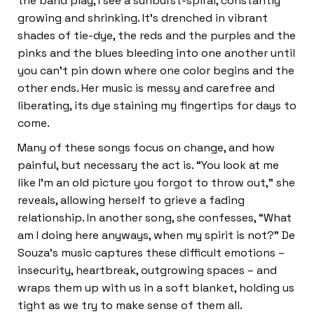
the band play, I see a sunburst-spiral, constantly
growing and shrinking. It’s drenched in vibrant
shades of tie-dye, the reds and the purples and the
pinks and the blues bleeding into one another until
you can’t pin down where one color begins and the
other ends. Her music is messy and carefree and
liberating, its dye staining my fingertips for days to
come.
Many of these songs focus on change, and how
painful, but necessary the act is. “You look at me
like I’m an old picture you forgot to throw out,” she
reveals, allowing herself to grieve a fading
relationship. In another song, she confesses, “What
am I doing here anyways, when my spirit is not?” De
Souza’s music captures these difficult emotions –
insecurity, heartbreak, outgrowing spaces – and
wraps them up with us in a soft blanket, holding us
tight as we try to make sense of them all.