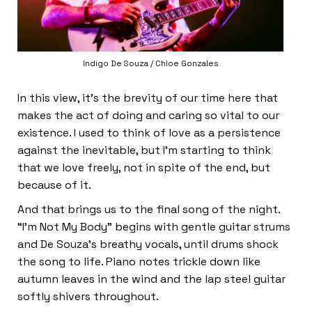
Indigo De Souza / Chloe Gonzales
In this view, it’s the brevity of our time here that
makes the act of doing and caring so vital to our
existence. I used to think of love as a persistence
against the inevitable, but I’m starting to think
that we love freely, not in spite of the end, but
because of it.
And that brings us to the final song of the night.
“I’m Not My Body”
begins with gentle guitar strums
and De Souza’s breathy vocals, until drums shock
the song to life. Piano notes trickle down like
autumn leaves in the wind and the lap steel guitar
softly shivers throughout.