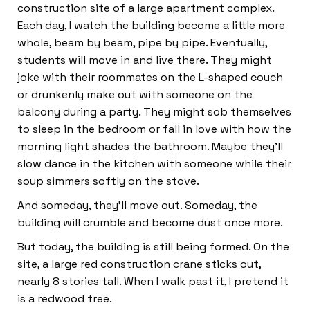
construction site of a large apartment complex.
Each day, I watch the building become a little more
whole, beam by beam, pipe by pipe. Eventually,
students will move in and live there. They might
joke with their roommates on the L-shaped couch
or drunkenly make out with someone on the
balcony during a party. They might sob themselves
to sleep in the bedroom or fall in love with how the
morning light shades the bathroom. Maybe they’ll
slow dance in the kitchen with someone while their
soup simmers softly on the stove.
And someday, they’ll move out. Someday, the
building will crumble and become dust once more.
But today, the building is still being formed. On the
site, a large red construction crane sticks out,
nearly 8 stories tall. When I walk past it, I pretend it
is a redwood tree.