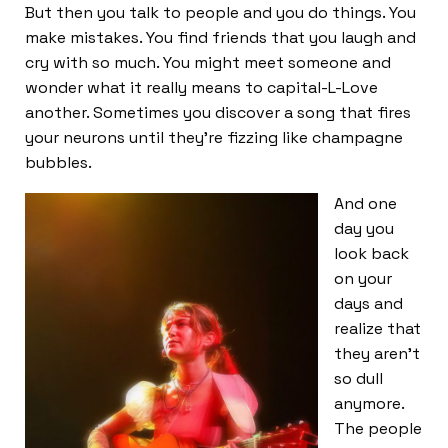
But then you talk to people and you do things. You
make mistakes. You find friends that you laugh and
cry with so much. You might meet someone and
wonder what it really means to capital-L-Love
another. Sometimes you discover a song that fires
your neurons until they’re fizzing like champagne
bubbles.
And one
day you
look back
on your
days and
realize that
they aren’t
so dull
anymore.
The people