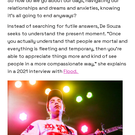
So how do we go about our days, navigating our
relationships and dreams and anxieties, knowing
it’s all going to end anyways?
Instead of searching for futile answers, De Souza
seeks to understand the present moment. “Once
you actually understand that people are mortal and
everything is fleeting and temporary, then you’re
able to appreciate things more and kind of see
people in a more compassionate way,” she explains
in a 2021 interview with
Flood.