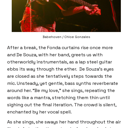
Babehoven / Chloe Gonzales
After a break, the Fonda curtains rise once more
and De Souza, with her band, greets us with
otherworldly instrumentals, as a lap steel guitar
ebbs its way through the ether. De Souza’s eyes
are closed as she tentatively steps towards the
mic. Unsteady, yet gentle, bass synths reverberate
around her. “Be my love,” she sings, repeating the
words like a mantra, stretching them thin until
sighing out the final iteration. The crowd is silent,
enchanted by her vocal spell.
As she sings, she sways her hand throughout the air