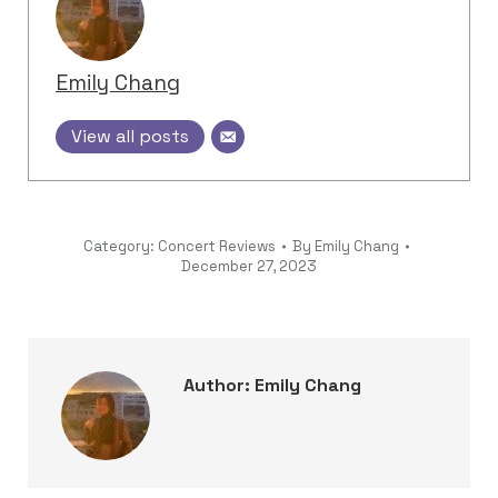
Emily Chang
View all posts
Category:
Concert Reviews
By
Emily Chang
December 27, 2023
Author:
Emily Chang