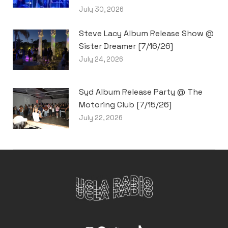
July 30, 2026
Steve Lacy Album Release Show @
Sister Dreamer [7/16/26]
July 24, 2026
Syd Album Release Party @ The
Motoring Club [7/15/26]
July 22, 2026