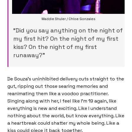
Maddie Shuler / Chloe Gonzales
“Did you say anything on the night of
my first hit? On the night of my first
kiss? On the night of my first
runaway?”
De Souza’s uninhibited delivery cuts straight to the
gut, ripping out those searing memories and
reanimating them like a voodoo practitioner.
Singing along with her, I feel like I’m 19 again, like
everything is new and exciting. Like I understand
nothing about the world, but know everything. Like
a heartbreak could shatter my whole being. Like a
kiss could piece it back together.