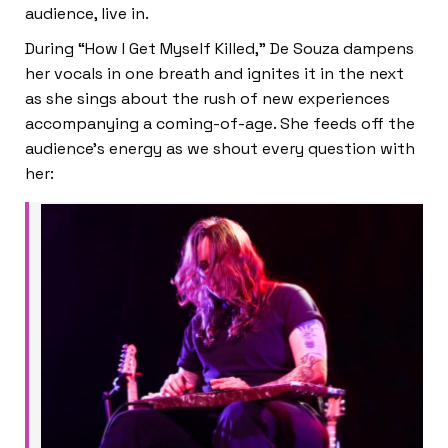
audience, live in.
During “How I Get Myself Killed,” De Souza dampens
her vocals in one breath and ignites it in the next
as she sings about the rush of new experiences
accompanying a coming-of-age. She feeds off the
audience’s energy as we shout every question with
her: