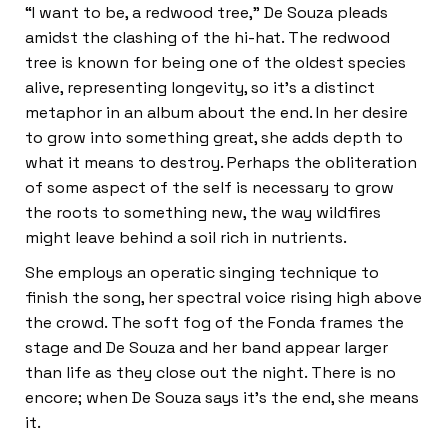
“I want to be, a redwood tree,” De Souza pleads
amidst the clashing of the hi-hat. The redwood
tree is known for being one of the oldest species
alive, representing longevity, so it’s a distinct
metaphor in an album about the end. In her desire
to grow into something great, she adds depth to
what it means to destroy. Perhaps the obliteration
of some aspect of the self is necessary to grow
the roots to something new, the way wildfires
might leave behind a soil rich in nutrients.
She employs an operatic singing technique to
finish the song, her spectral voice rising high above
the crowd. The soft fog of the Fonda frames the
stage and De Souza and her band appear larger
than life as they close out the night. There is no
encore; when De Souza says it’s the end, she means
it.