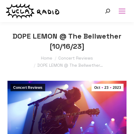
Search:
DOPE LEMON @ The Bellwether
[10/16/23]
You are here:
Home
Concert Reviews
DOPE LEMON @ The Bellwether…
Concert Reviews
Oct
23
2023