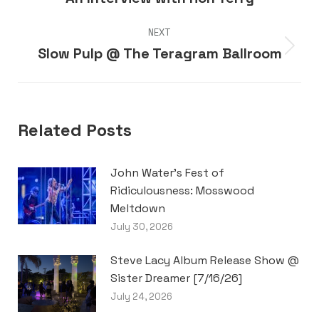
post:
NEXT
Slow Pulp @ The Teragram Ballroom
Next
post:
Related Posts
John Water’s Fest of
Ridiculousness: Mosswood
Meltdown
July 30, 2026
Steve Lacy Album Release Show @
Sister Dreamer [7/16/26]
July 24, 2026