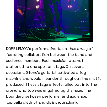
DOPE LEMON’s performative talent has a way of
fostering collaboration between the band and
audience members. Each musician was not
stationed to one spot on stage. On several
occasions, Stone’s guitarist activated a fog
machine and would meander throughout the mist it
produced. These stage effects rolled out into the
crowd who too was engulfed by the haze. The
boundary between performer and audience,
typically distinct and divisive, gradually