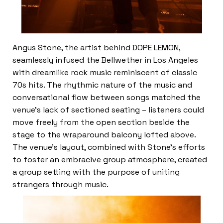
Angus Stone, the artist behind DOPE LEMON,
seamlessly infused the Bellwether in Los Angeles
with dreamlike rock music reminiscent of classic
70s hits. The rhythmic nature of the music and
conversational flow between songs matched the
venue’s lack of sectioned seating – listeners could
move freely from the open section beside the
stage to the wraparound balcony lofted above.
The venue’s layout, combined with Stone’s efforts
to foster an embracive group atmosphere, created
a group setting with the purpose of uniting
strangers through music.