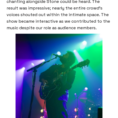
chanting alongside Stone could be heard. The
result was impressive; nearly the entire crowd’s
voices shouted out within the intimate space. The
show became interactive as we contributed to the
music despite our role as audience members.