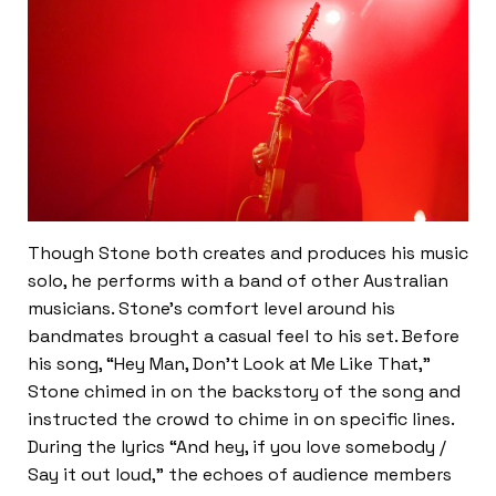
Though Stone both creates and produces his music
solo, he performs with a band of other Australian
musicians. Stone’s comfort level around his
bandmates brought a casual feel to his set. Before
his song, “Hey Man, Don’t Look at Me Like That,”
Stone chimed in on the backstory of the song and
instructed the crowd to chime in on specific lines.
During the lyrics “And hey, if you love somebody /
Say it out loud,” the echoes of audience members