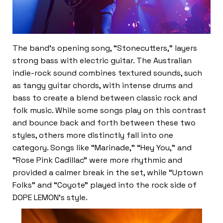
The band’s opening song, “Stonecutters,” layers
strong bass with electric guitar. The Australian
indie-rock sound combines textured sounds, such
as tangy guitar chords, with intense drums and
bass to create a blend between classic rock and
folk music. While some songs play on this contrast
and bounce back and forth between these two
styles, others more distinctly fall into one
category. Songs like “Marinade,” “Hey You,” and
“Rose Pink Cadillac” were more rhythmic and
provided a calmer break in the set, while “Uptown
Folks” and “Coyote” played into the rock side of
DOPE LEMON’s style.