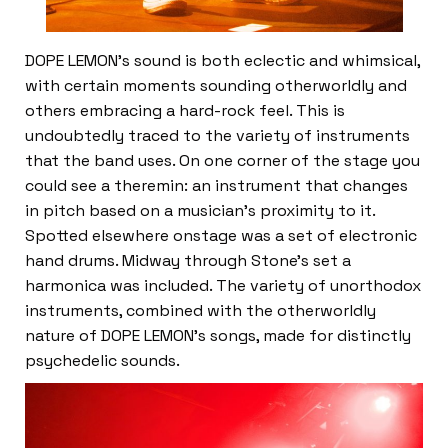
DOPE LEMON’s sound is both eclectic and whimsical,
with certain moments sounding otherworldly and
others embracing a hard-rock feel. This is
undoubtedly traced to the variety of instruments
that the band uses. On one corner of the stage you
could see a theremin: an instrument that changes
in pitch based on a musician’s proximity to it.
Spotted elsewhere onstage was a set of electronic
hand drums. Midway through Stone’s set a
harmonica was included. The variety of unorthodox
instruments, combined with the otherworldly
nature of DOPE LEMON’s songs, made for distinctly
psychedelic sounds.