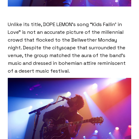
Unlike its title, DOPE LEMON’s song “Kids Fallin’ in
Love” is not an accurate picture of the millennial
crowd that flocked to the Bellwether Monday
night. Despite the cityscape that surrounded the
venue, the group matched the aura of the band’s
music and dressed in bohemian attire reminiscent
of a desert music festival.