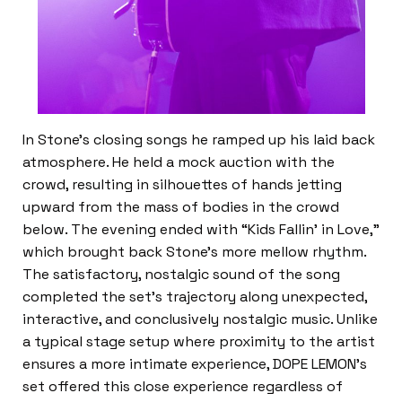
In Stone’s closing songs he ramped up his laid back
atmosphere. He held a mock auction with the
crowd, resulting in silhouettes of hands jetting
upward from the mass of bodies in the crowd
below. The evening ended with “Kids Fallin’ in Love,”
which brought back Stone’s more mellow rhythm.
The satisfactory, nostalgic sound of the song
completed the set’s trajectory along unexpected,
interactive, and conclusively nostalgic music. Unlike
a typical stage setup where proximity to the artist
ensures a more intimate experience, DOPE LEMON’s
set offered this close experience regardless of