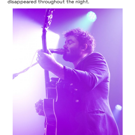
disappeared throughout the night.