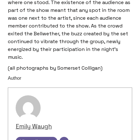
where one stood. The existence of the audience as
part of the show meant that any spot in the room
was one next to the artist, since each audience
member contributed to the show. As the crowd
exited the Bellwether, the buzz created by the set
continued to vibrate through the group, newly
energized by their participation in the night’s
music.
(all photographs by Somerset Colligan)
Author
Emily Waugh