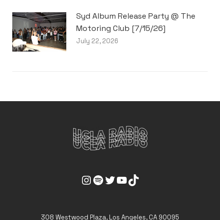
Syd Album Release Party @ The
Motoring Club [7/15/26]
July 22, 2026
UCLA Radio Instagram Link
UCLA Radio Spotify Link
UCLA Radio Twitter Link
UCLA Radio Youtube Link
UCLA Radio Tiktok Link
308 Westwood Plaza, Los Angeles, CA 90095