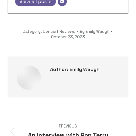
View all posts
Category:
Concert Reviews
By
Emily Waugh
October 23, 2023
Author:
Emily Waugh
Post
PREVIOUS
navigation
An Interview with Ron Terry
Previous