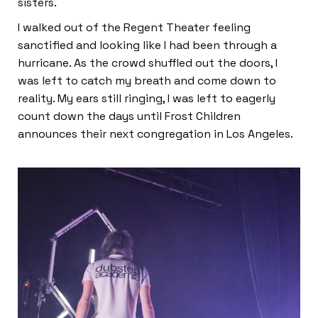
sisters.
I walked out of the Regent Theater feeling
sanctified and looking like I had been through a
hurricane. As the crowd shuffled out the doors, I
was left to catch my breath and come down to
reality. My ears still ringing, I was left to eagerly
count down the days until Frost Children
announces their next congregation in Los Angeles.