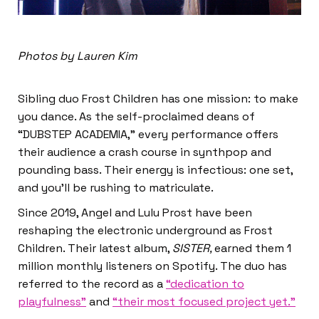
Photos by Lauren Kim
Sibling duo Frost Children has one mission: to make
you dance. As the self-proclaimed deans of
“DUBSTEP ACADEMIA,” every performance offers
their audience a crash course in synthpop and
pounding bass. Their energy is infectious: one set,
and you’ll be rushing to matriculate.
Since 2019, Angel and Lulu Prost have been
reshaping the electronic underground as Frost
Children. Their latest album,
SISTER,
earned them 1
million monthly listeners on Spotify. The duo has
referred to the record as a
“dedication to
playfulness”
and
“their most focused project yet.”