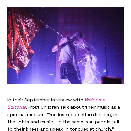
In their September interview with
Welcome
Editorial
, Frost Children talk about their music as a
spiritual medium: “You lose yourself in dancing, in
the lights and music… in the same way people fall
to their knees and speak in tongues at church,”