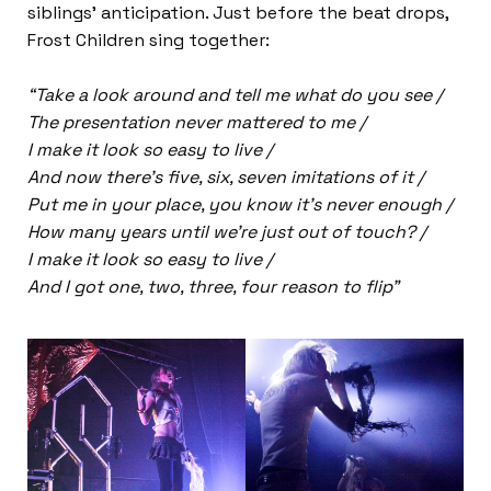
siblings’ anticipation. Just before the beat drops,
Frost Children sing together:
“Take a look around and tell me what do you see /
The presentation never mattered to me /
I make it look so easy to live /
And now there’s five, six, seven imitations of it /
Put me in your place, you know it’s never enough /
How many years until we’re just out of touch? /
I make it look so easy to live /
And I got one, two, three, four reason to flip”