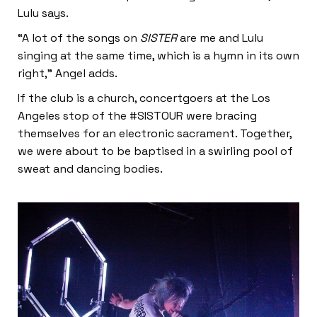
Lulu says.
“A lot of the songs on
SISTER
are me and Lulu
singing at the same time, which is a hymn in its own
right,” Angel adds.
If the club is a church, concertgoers at the Los
Angeles stop of the #SISTOUR were bracing
themselves for an electronic sacrament. Together,
we were about to be baptised in a swirling pool of
sweat and dancing bodies.