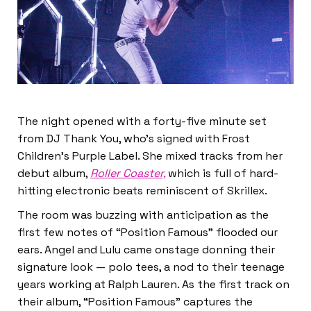
The night opened with a forty-five minute set
from DJ Thank You, who’s signed with Frost
Children’s Purple Label. She mixed tracks from her
debut album,
Roller Coaster,
which is full of hard-
hitting electronic beats reminiscent of Skrillex.
The room was buzzing with anticipation as the
first few notes of “Position Famous” flooded our
ears. Angel and Lulu came onstage donning their
signature look — polo tees, a nod to their teenage
years working at Ralph Lauren. As the first track on
their album, “Position Famous” captures the