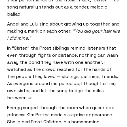
song naturally stands out as a tender, melodic
ballad.
Angel and Lulu sing about growing up together, and
making a mark on each other:
“You did your hair like
I did mine.”
In “Sister,” the Prost siblings remind listeners that
even through fights or distance, nothing can wash
away the bond they have with one another. I
watched as the crowd reached for the hands of
the people they loved — siblings, partners, friends.
As everyone around me paired up, I thought of my
own sister, and let the song bridge the miles
between us.
Energy surged through the room when queer pop
princess Kim Petras made a surprise appearance.
She joined Frost Children in a homecoming