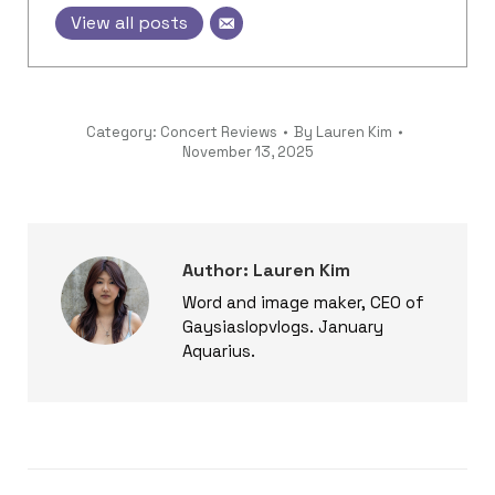
View all posts
Category:
Concert Reviews
By
Lauren Kim
November 13, 2025
Author:
Lauren Kim
Word and image maker, CEO of
Gaysiaslopvlogs. January
Aquarius.
Post