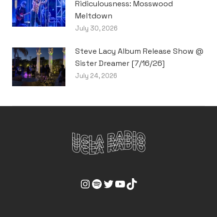
Ridiculousness: Mosswood
Meltdown
July 30, 2026
Steve Lacy Album Release Show @
Sister Dreamer [7/16/26]
July 24, 2026
UCLA Radio Instagram Link
UCLA Radio Spotify Link
UCLA Radio Twitter Link
UCLA Radio Youtube Link
UCLA Radio Tiktok Link