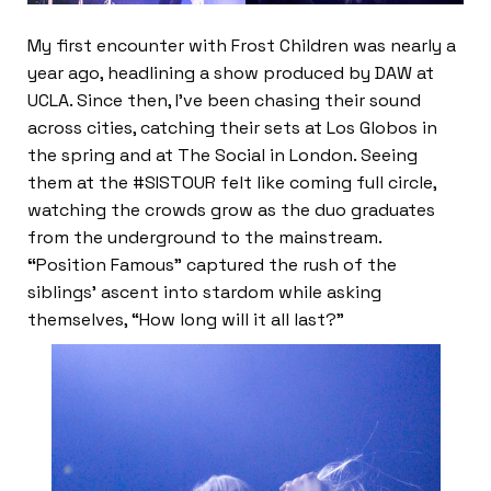
My first encounter with Frost Children was nearly a
year ago, headlining a show produced by DAW at
UCLA. Since then, I’ve been chasing their sound
across cities, catching their sets at Los Globos in
the spring and at The Social in London. Seeing
them at the #SISTOUR felt like coming full circle,
watching the crowds grow as the duo graduates
from the underground to the mainstream.
“
Position Famous” captured the rush of the
siblings’ ascent into stardom while asking
themselves, “How long will it all last?”