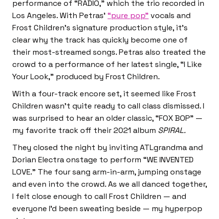
performance of “RADIO,” which the trio recorded in
Los Angeles. With Petras’
“pure pop”
vocals and
Frost Children’s signature production style, it’s
clear why the track has quickly become one of
their most-streamed songs. Petras also treated the
crowd to a performance of her latest single, “I Like
Your Look,” produced by Frost Children.
With a four-track encore set, it seemed like Frost
Children wasn’t quite ready to call class dismissed. I
was surprised to hear an older classic, “FOX BOP” —
my favorite track off their 2021 album
SPIRAL.
They closed the night by inviting ATLgrandma and
Dorian Electra onstage to perform “WE INVENTED
LOVE.” The four sang arm-in-arm, jumping onstage
and even into the crowd. As we all danced together,
I felt close enough to call Frost Children — and
everyone I’d been sweating beside — my hyperpop