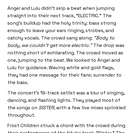
Angel and Lulu didn’t skip a beat when jumping
straight into their next track, “ELECTRIC.” The
song’s buildup had the holy trinity: bass strong
enough to leave your ears ringing, strobes, and
catchy vocals. The crowd sang along:
“Body to
body, we couldn’t get more electric.”
The drop was
nothing short of exhilarating. The crowd moved as
one, jumping to the beat. We looked to Angel and
Lulu for guidance. Waving white and gold flags,
they had one message for their fans: surrender to
the bass.
The concert’s 19-track setlist was a blur of singing,
dancing, and flashing lights. They played most of
the songs on
SISTER,
with a few live mixes sprinkled
throughout.
Frost Children struck a chord with the crowd during
their performance of the titular track, “Sister.” The