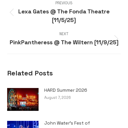
PREVIOUS
navigation
Lexa Gates @ The Fonda Theatre
Previous
[11/5/25]
post:
NEXT
PinkPantheress @ The Wiltern [11/9/25]
Next
post:
Related Posts
HARD Summer 2026
August 7, 2026
John Water’s Fest of