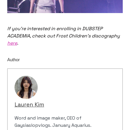
If you’re interested in enrolling in DUBSTEP
ACADEMIA, check out Frost Children’s discography
here
.
Author
Lauren Kim
Word and image maker, CEO of
Gaysiaslopvlogs. January Aquarius.