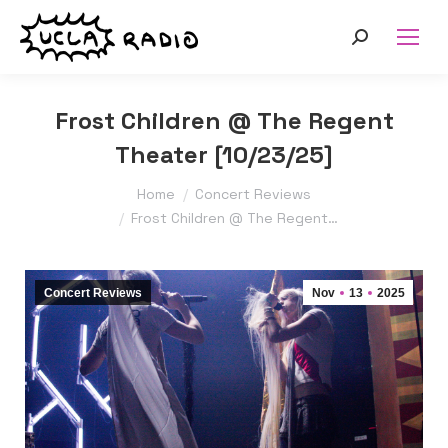
Search:
Frost Children @ The Regent
Theater [10/23/25]
You are here:
Home
Concert Reviews
Frost Children @ The Regent…
Concert Reviews
Nov
13
2025