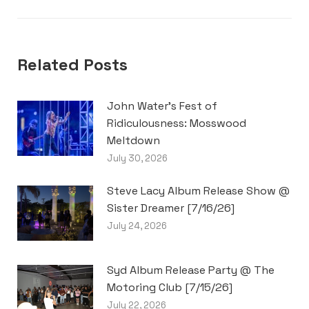
post:
Related Posts
John Water’s Fest of
Ridiculousness: Mosswood
Meltdown
July 30, 2026
Steve Lacy Album Release Show @
Sister Dreamer [7/16/26]
July 24, 2026
Syd Album Release Party @ The
Motoring Club [7/15/26]
July 22, 2026