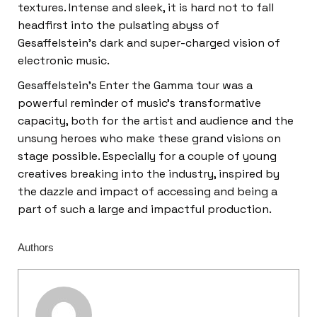
textures. Intense and sleek, it is hard not to fall
headfirst into the pulsating abyss of
Gesaffelstein’s dark and super-charged vision of
electronic music.
Gesaffelstein’s Enter the Gamma tour was a
powerful reminder of music’s transformative
capacity, both for the artist and audience and the
unsung heroes who make these grand visions on
stage possible. Especially for a couple of young
creatives breaking into the industry, inspired by
the dazzle and impact of accessing and being a
part of such a large and impactful production.
Authors