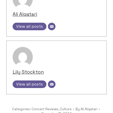
Ali Alqatari
View all posts
Lily Stockton
View all posts
Categories:
Concert Reviews
,
Culture
By
Ali Alqatari