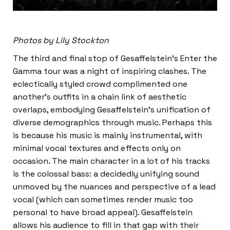
Photos by Lily Stockton
The third and final stop of Gesaffelstein’s Enter the
Gamma tour was a night of inspiring clashes. The
eclectically styled crowd complimented one
another’s outfits in a chain link of aesthetic
overlaps, embodying Gesaffelstein’s unification of
diverse demographics through music. Perhaps this
is because his music is mainly instrumental, with
minimal vocal textures and effects only on
occasion. The main character in a lot of his tracks
is the colossal bass: a decidedly unifying sound
unmoved by the nuances and perspective of a lead
vocal (which can sometimes render music too
personal to have broad appeal). Gesaffelstein
allows his audience to fill in that gap with their