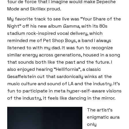
tour de force that I imagine would make Depeche
Mode and Skrillex proud.
My favorite track to see live was “Your Share of the
Night” off his new album
Gamma
, with its 80s
stadium rock-inspired vocal delivery, which
reminded me of Pet Shop Boys, a band I always
listened to with my dad. It was fun to recognize
similar energy across generations, housed in a song
that sounds both like the past and the future. I
also enjoyed hearing “Hellifornia”, a classic
Gesaffelstein cut that sardonically winks at the
music culture and sound of LA and the industry. It’s
fun to participate in meta hyper-self-aware visions
of the industry, it feels like dancing in the mirror.
The artist’s
enigmatic aura
only