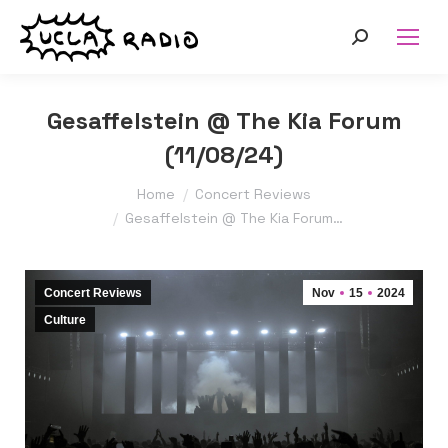
Search:
Gesaffelstein @ The Kia Forum
(11/08/24)
You are here:
Home
Concert Reviews
Gesaffelstein @ The Kia Forum…
Concert Reviews
Nov
15
2024
Culture