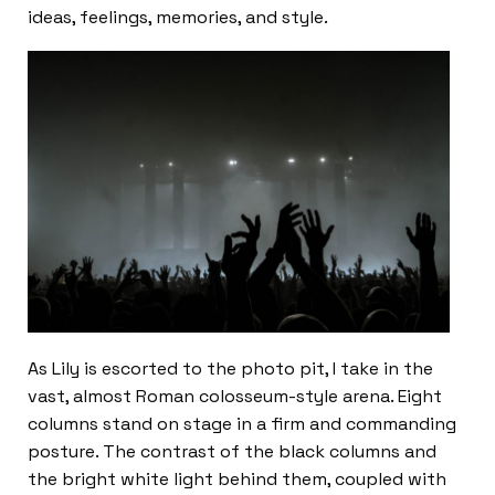
ideas, feelings, memories, and style.
As Lily is escorted to the photo pit, I take in the
vast, almost Roman colosseum-style arena. Eight
columns stand on stage in a firm and commanding
posture. The contrast of the black columns and
the bright white light behind them, coupled with