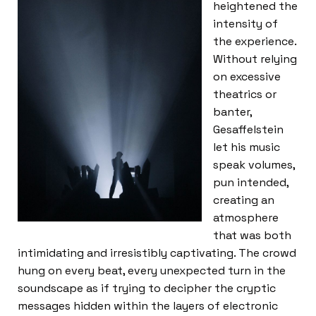
heightened the
intensity of
the experience.
Without relying
on excessive
theatrics or
banter,
Gesaffelstein
let his music
speak volumes,
pun intended,
creating an
atmosphere
that was both
intimidating and irresistibly captivating. The crowd
hung on every beat, every unexpected turn in the
soundscape as if trying to decipher the cryptic
messages hidden within the layers of electronic