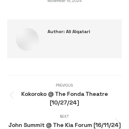
November 15, 2024
Author:
Ali Alqatari
Post
PREVIOUS
navigation
Kokoroko @ The Fonda Theatre
Previous
[10/27/24]
post:
NEXT
John Summit @ The Kia Forum [16/11/24]
Next