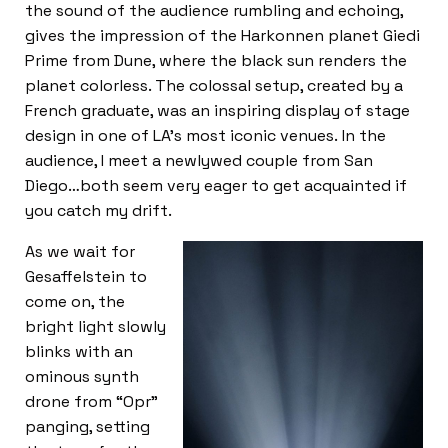
the sound of the audience rumbling and echoing,
gives the impression of the Harkonnen planet Giedi
Prime from Dune, where the black sun renders the
planet colorless. The colossal setup, created by a
French graduate, was an inspiring display of stage
design in one of LA’s most iconic venues. In the
audience, I meet a newlywed couple from San
Diego…both seem very eager to get acquainted if
you catch my drift.
As we wait for
Gesaffelstein to
come on, the
bright light slowly
blinks with an
ominous synth
drone from “Opr”
panging, setting