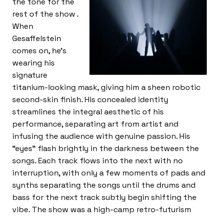
the tone for the
rest of the show .
When
Gesaffelstein
comes on, he’s
wearing his
signature
titanium-looking mask, giving him a sheen robotic
second-skin finish. His concealed identity
streamlines the integral aesthetic of his
performance, separating art from artist and
infusing the audience with genuine passion. His
“eyes” flash brightly in the darkness between the
songs. Each track flows into the next with no
interruption, with only a few moments of pads and
synths separating the songs until the drums and
bass for the next track subtly begin shifting the
vibe. The show was a high-camp retro-futurism