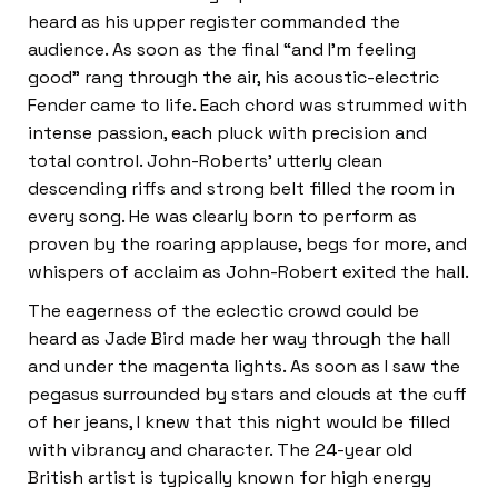
heard as his upper register commanded the
audience. As soon as the final “and I’m feeling
good” rang through the air, his acoustic-electric
Fender came to life. Each chord was strummed with
intense passion, each pluck with precision and
total control. John-Roberts’ utterly clean
descending riffs and strong belt filled the room in
every song. He was clearly born to perform as
proven by the roaring applause, begs for more, and
whispers of acclaim as John-Robert exited the hall.
The eagerness of the eclectic crowd could be
heard as Jade Bird made her way through the hall
and under the magenta lights. As soon as I saw the
pegasus surrounded by stars and clouds at the cuff
of her jeans, I knew that this night would be filled
with vibrancy and character. The 24-year old
British artist is typically known for high energy