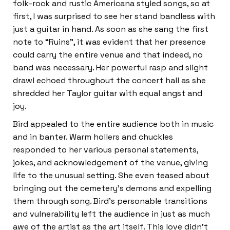
folk-rock and rustic Americana styled songs, so at
first, I was surprised to see her stand bandless with
just a guitar in hand. As soon as she sang the first
note to “Ruins”, it was evident that her presence
could carry the entire venue and that indeed, no
band was necessary. Her powerful rasp and slight
drawl echoed throughout the concert hall as she
shredded her Taylor guitar with equal angst and
joy.
Bird appealed to the entire audience both in music
and in banter. Warm hollers and chuckles
responded to her various personal statements,
jokes, and acknowledgement of the venue, giving
life to the unusual setting. She even teased about
bringing out the cemetery’s demons and expelling
them through song. Bird’s personable transitions
and vulnerability left the audience in just as much
awe of the artist as the art itself. This love didn’t