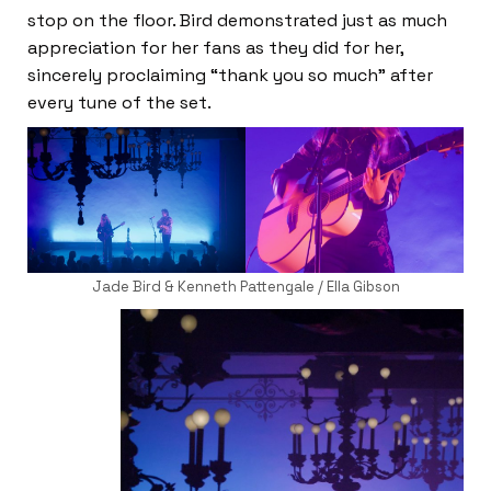
stop on the floor. Bird demonstrated just as much
appreciation for her fans as they did for her,
sincerely proclaiming “thank you so much” after
every tune of the set.
Jade Bird & Kenneth Pattengale / Ella Gibson