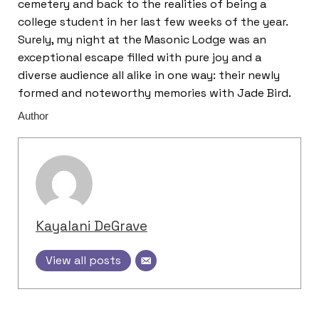
cemetery and back to the realities of being a
college student in her last few weeks of the year.
Surely, my night at the Masonic Lodge was an
exceptional escape filled with pure joy and a
diverse audience all alike in one way: their newly
formed and noteworthy memories with Jade Bird.
Author
Kayalani DeGrave
View all posts