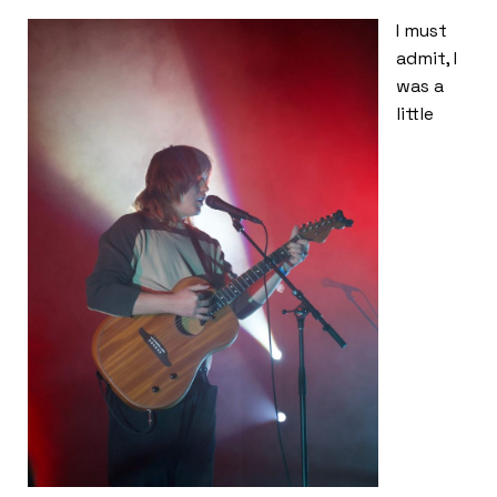
I must
admit, I
was a
little