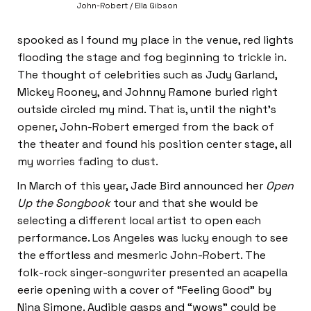
John-Robert / Ella Gibson
spooked as I found my place in the venue, red lights
flooding the stage and fog beginning to trickle in.
The thought of celebrities such as Judy Garland,
Mickey Rooney, and Johnny Ramone buried right
outside circled my mind. That is, until the night’s
opener, John-Robert emerged from the back of
the theater and found his position center stage, all
my worries fading to dust.
In March of this year, Jade Bird announced her
Open
Up the Songbook
tour and that she would be
selecting a different local artist to open each
performance. Los Angeles was lucky enough to see
the effortless and mesmeric John-Robert. The
folk-rock singer-songwriter presented an acapella
eerie opening with a cover of “Feeling Good” by
Nina Simone. Audible gasps and “wows” could be