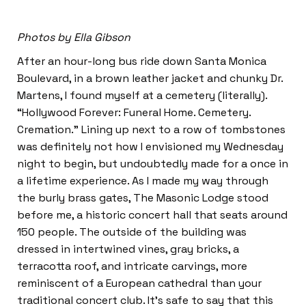
Photos by Ella Gibson
After an hour-long bus ride down Santa Monica
Boulevard, in a brown leather jacket and chunky Dr.
Martens, I found myself at a cemetery (literally).
“Hollywood Forever: Funeral Home. Cemetery.
Cremation.” Lining up next to a row of tombstones
was definitely not how I envisioned my Wednesday
night to begin, but undoubtedly made for a once in
a lifetime experience. As I made my way through
the burly brass gates, The Masonic Lodge stood
before me, a historic concert hall that seats around
150 people. The outside of the building was
dressed in intertwined vines, gray bricks, a
terracotta roof, and intricate carvings, more
reminiscent of a European cathedral than your
traditional concert club. It’s safe to say that this