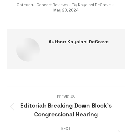
Category:
Concert Reviews
By
Kayalani DeGrave
May 29, 2024
Author:
Kayalani DeGrave
Post
PREVIOUS
navigation
Editorial: Breaking Down Block’s
Previous
Congressional Hearing
post:
NEXT