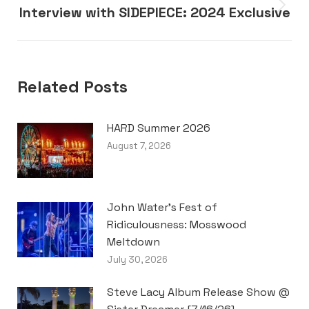
Interview with SIDEPIECE: 2024 Exclusive
Next
post:
Related Posts
HARD Summer 2026
August 7, 2026
John Water’s Fest of
Ridiculousness: Mosswood
Meltdown
July 30, 2026
Steve Lacy Album Release Show @