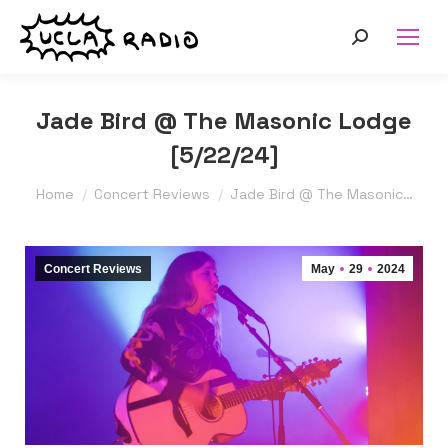
Search:
Jade Bird @ The Masonic Lodge
[5/22/24]
You are here:
Home
Concert Reviews
Jade Bird @ The Masonic…
Concert Reviews
May
29
2024