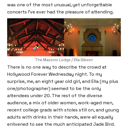
was one of the most unusual, yet unforgettable
concerts I’ve ever had the pleasure of attending.
The Masonic Lodge / Ella Gibson
There is no one way to describe the crowd at
Hollywood Forever Wednesday night. To my
surprise, me, an eight year old girl, and Ella (my plus
one/photographer) seemed to be the only
attendees under 20. The rest of the diverse
audience, a mix of older women, work-aged men,
recent college grads with stoles still on, and young
adults with drinks in their hands, were all equally
enlivened to see the much anticipated Jade Bird.