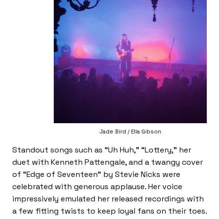
Jade Bird / Ella Gibson
Standout songs such as “Uh Huh,” “Lottery,” her
duet with Kenneth Pattengale, and a twangy cover
of “Edge of Seventeen” by Stevie Nicks were
celebrated with generous applause. Her voice
impressively emulated her released recordings with
a few fitting twists to keep loyal fans on their toes.