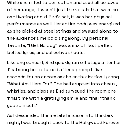
While she riffed to perfection and used all octaves
of her range, it wasn’t just the vocals that were so
captivating about Bird’s set, it was her physical
performance as well. Her entire body was energized
as she picked at steel strings and swayed along to
the audience’s melodic singalong. My personal
favorite, “I Get No Joy” was a mix of fast patter,
belted lyrics, and collective shouts.
Like any concert, Bird quickly ran off stage after her
final song but returned after a prompt five
seconds for an encore as she enthusiastically sang
“What Am I Here For.” The hall erupted into cheers,
whistles, and claps as Bird surveyed the room one
final time with a gratifying smile and final “thank
you so much.”
As I descended the metal staircase into the dark
night, I was brought back to the Hollywood Forever