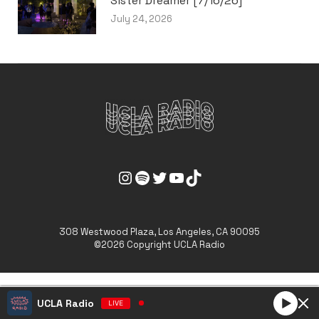
Sister Dreamer [7/16/26]
July 24, 2026
UCLA Radio Instagram Link
UCLA Radio Spotify Link
UCLA Radio Twitter Link
UCLA Radio Youtube Link
UCLA Radio Tiktok Link
308 Westwood Plaza, Los Angeles, CA 90095
©2026 Copyright UCLA Radio
UCLA Radio
LIVE