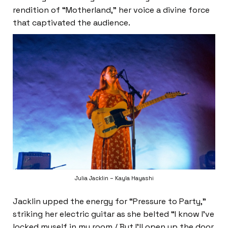
rendition of “Motherland,” her voice a divine force
that captivated the audience.
Julia Jacklin – Kayla Hayashi
Jacklin upped the energy for “Pressure to Party,”
striking her electric guitar as she belted “I know I’ve
locked myself in my room / But I’ll open up the door