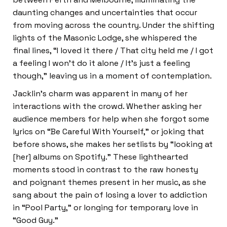
daunting changes and uncertainties that occur
from moving across the country. Under the shifting
lights of the Masonic Lodge, she whispered the
final lines, “I loved it there / That city held me / I got
a feeling I won’t do it alone / It’s just a feeling
though,” leaving us in a moment of contemplation.
Jacklin’s charm was apparent in many of her
interactions with the crowd. Whether asking her
audience members for help when she forgot some
lyrics on “Be Careful With Yourself,” or joking that
before shows, she makes her setlists by “looking at
[her] albums on Spotify.” These lighthearted
moments stood in contrast to the raw honesty
and poignant themes present in her music, as she
sang about the pain of losing a lover to addiction
in “Pool Party,” or longing for temporary love in
“Good Guy.”