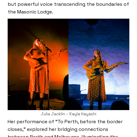
but powerful voice transcending the boundaries of
the Masonic Lodge.
Julia Jacklin – Kayla Hayashi
Her performance of “To Perth, before the border
closes,” explored her bridging connections
between Perth and Melbourne, illuminating the