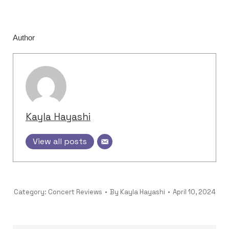
Author
Kayla Hayashi
View all posts
Category:
Concert Reviews
By
Kayla Hayashi
April 10, 2024