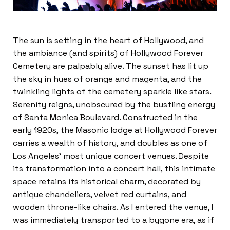
The sun is setting in the heart of Hollywood, and
the ambiance (and spirits) of Hollywood Forever
Cemetery are palpably alive. The sunset has lit up
the sky in hues of orange and magenta, and the
twinkling lights of the cemetery sparkle like stars.
Serenity reigns, unobscured by the bustling energy
of Santa Monica Boulevard. Constructed in the
early 1920s, the Masonic lodge at Hollywood Forever
carries a wealth of history, and doubles as one of
Los Angeles’ most unique concert venues. Despite
its transformation into a concert hall, this intimate
space retains its historical charm, decorated by
antique chandeliers, velvet red curtains, and
wooden throne-like chairs. As I entered the venue, I
was immediately transported to a bygone era, as if