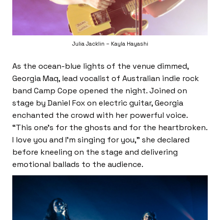
Julia Jacklin – Kayla Hayashi
As the ocean-blue lights of the venue dimmed,
Georgia Maq, lead vocalist of Australian indie rock
band Camp Cope opened the night. Joined on
stage by Daniel Fox on electric guitar, Georgia
enchanted the crowd with her powerful voice.
“This one’s for the ghosts and for the heartbroken.
I love you and I’m singing for you,” she declared
before kneeling on the stage and delivering
emotional ballads to the audience.