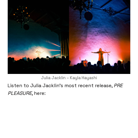
Julia Jacklin – Kayla Hayashi
Listen to Julia Jacklin’s most recent release,
PRE
PLEASURE
, here: