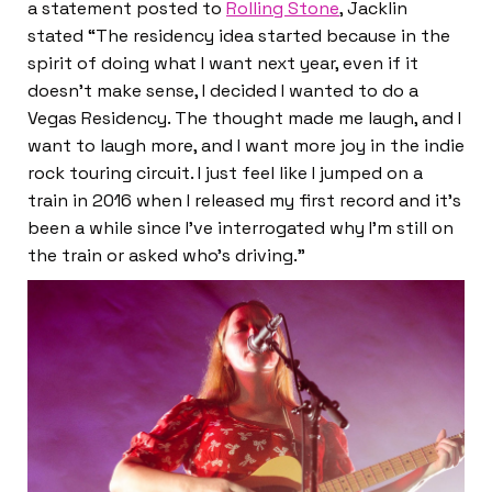
a statement posted to
Rolling Stone
, Jacklin
stated “The residency idea started because in the
spirit of doing what I want next year, even if it
doesn’t make sense, I decided I wanted to do a
Vegas Residency. The thought made me laugh, and I
want to laugh more, and I want more joy in the indie
rock touring circuit. I just feel like I jumped on a
train in 2016 when I released my first record and it’s
been a while since I’ve interrogated why I’m still on
the train or asked who’s driving.”