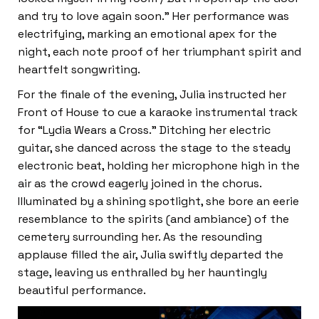
and try to love again soon.” Her performance was
electrifying, marking an emotional apex for the
night, each note proof of her triumphant spirit and
heartfelt songwriting.
For the finale of the evening, Julia instructed her
Front of House to cue a karaoke instrumental track
for “Lydia Wears a Cross.” Ditching her electric
guitar, she danced across the stage to the steady
electronic beat, holding her microphone high in the
air as the crowd eagerly joined in the chorus.
Illuminated by a shining spotlight, she bore an eerie
resemblance to the spirits (and ambiance) of the
cemetery surrounding her. As the resounding
applause filled the air, Julia swiftly departed the
stage, leaving us enthralled by her hauntingly
beautiful performance.