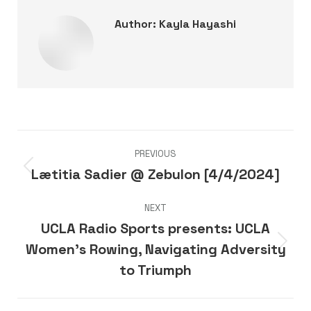
Author:
Kayla Hayashi
Post
PREVIOUS
navigation
Lætitia Sadier @ Zebulon [4/4/2024]
Previous
post:
NEXT
UCLA Radio Sports presents: UCLA
Women’s Rowing, Navigating Adversity
Next
post:
to Triumph