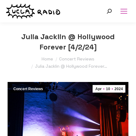
Search:
Julia Jacklin @ Hollywood
Forever [4/2/24]
You are here:
Home
Concert Reviews
Julia Jacklin @ Hollywood Forever…
Concert Reviews
Apr
10
2024