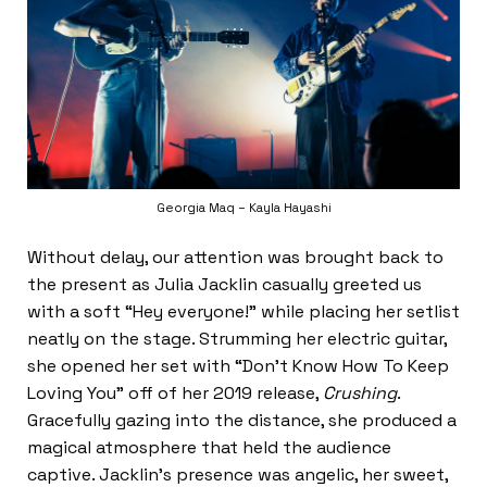
Georgia Maq – Kayla Hayashi
Without delay, our attention was brought back to
the present as Julia Jacklin casually greeted us
with a soft “Hey everyone!” while placing her setlist
neatly on the stage. Strumming her electric guitar,
she opened her set with “Don’t Know How To Keep
Loving You” off of her 2019 release,
Crushing
.
Gracefully gazing into the distance, she produced a
magical atmosphere that held the audience
captive. Jacklin’s presence was angelic, her sweet,