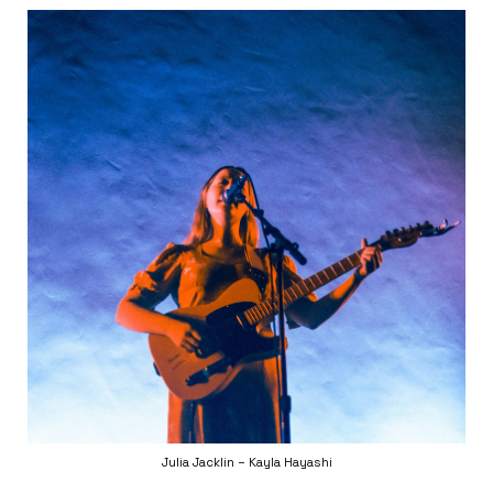
Julia Jacklin – Kayla Hayashi