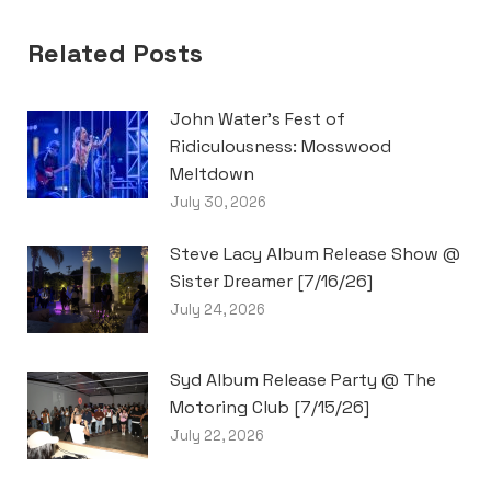
Related Posts
John Water’s Fest of
Ridiculousness: Mosswood
Meltdown
July 30, 2026
Steve Lacy Album Release Show @
Sister Dreamer [7/16/26]
July 24, 2026
Syd Album Release Party @ The
Motoring Club [7/15/26]
July 22, 2026