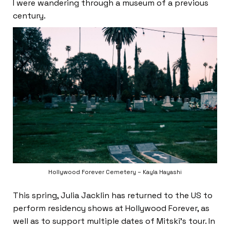
I were wandering through a museum of a previous
century.
Hollywood Forever Cemetery – Kayla Hayashi
This spring, Julia Jacklin has returned to the US to
perform residency shows at Hollywood Forever, as
well as to support multiple dates of Mitski’s tour. In