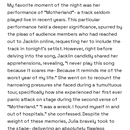
My favorite moment of the night was her
performance of “Motherland”- a track seldom
played live in recent years. This particular
performance held a deeper significance, spurred by
the pleas of audience members who had reached
out to Jacklin online, requesting her to include the
track in tonight’s setlist. However, right before
delving into the song, Jacklin candidly shared her
apprehensions, revealing, “I never play this song
because it scares me- Because it reminds me of the
worst year of my life.” She went on to recount the
harrowing pressures she faced during a tumultuous
tour, specifically how she experienced her first ever
panic attack on stage during the second verse of
“Motherland.” “I was a wreck. I found myself in and
out of hospitals.” she confessed. Despite the
weight of these memories, Julia bravely took to
the stage- delivering an absolutely flawless