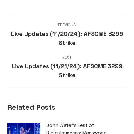
Post
PREVIOUS
navigation
Live Updates (11/20/24): AFSCME 3299
Previous
Strike
post:
NEXT
Live Updates (11/21/24): AFSCME 3299
Next
Strike
post:
Related Posts
John Water’s Fest of
Ridiculousness: Mosswood