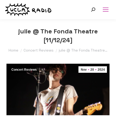
Search:
julie @ The Fonda Theatre
[11/12/24]
You are here:
Home
Concert Reviews
julie @ The Fonda Theatre…
Concert Reviews
Nov
20
2024