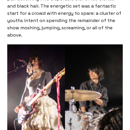
and black hair. The energetic set was a fantastic
start for a crowd with energy to spare: a cluster of
youths intent on spending the remainder of the
show moshing, jumping, screaming, or all of the
above.