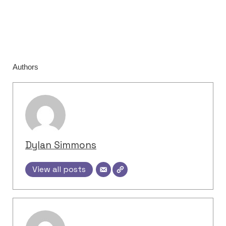
Authors
Dylan Simmons
View all posts