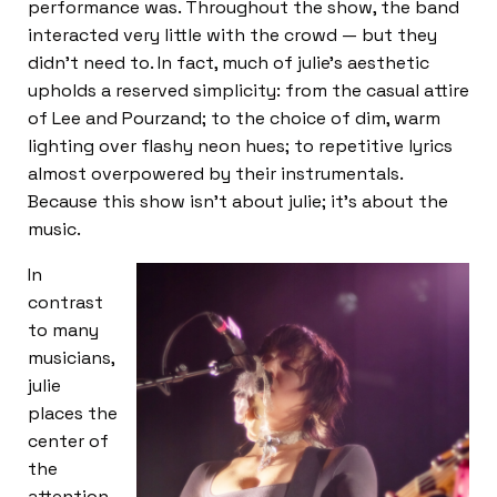
performance was. Throughout the show, the band
interacted very little with the crowd — but they
didn’t need to. In fact, much of julie’s aesthetic
upholds a reserved simplicity: from the casual attire
of Lee and Pourzand; to the choice of dim, warm
lighting over flashy neon hues; to repetitive lyrics
almost overpowered by their instrumentals.
Because this show isn’t about julie; it’s about the
music.
In
contrast
to many
musicians,
julie
places the
center of
the
attention