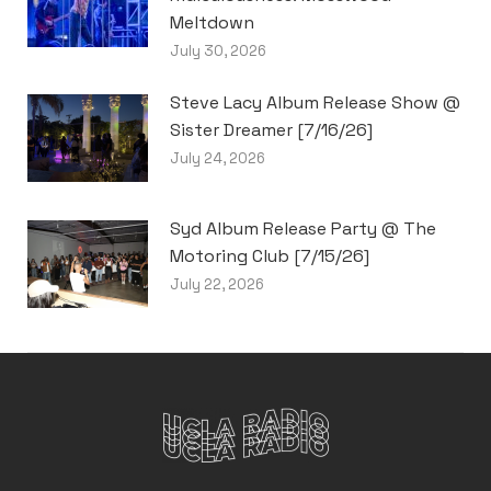
Meltdown
July 30, 2026
Steve Lacy Album Release Show @
Sister Dreamer [7/16/26]
July 24, 2026
Syd Album Release Party @ The
Motoring Club [7/15/26]
July 22, 2026