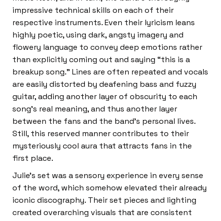
impressive technical skills on each of their
respective instruments. Even their lyricism leans
highly poetic, using dark, angsty imagery and
flowery language to convey deep emotions rather
than explicitly coming out and saying “this is a
breakup song.” Lines are often repeated and vocals
are easily distorted by deafening bass and fuzzy
guitar, adding another layer of obscurity to each
song’s real meaning, and thus another layer
between the fans and the band’s personal lives.
Still, this reserved manner contributes to their
mysteriously cool aura that attracts fans in the
first place.
Julie’s set was a sensory experience in every sense
of the word, which somehow elevated their already
iconic discography. Their set pieces and lighting
created overarching visuals that are consistent