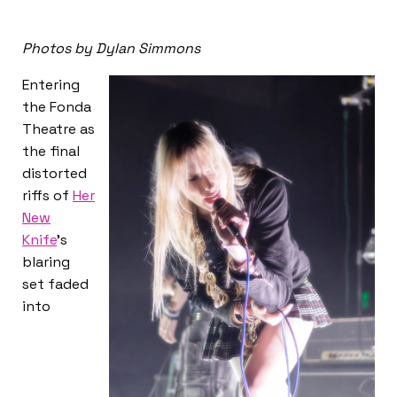
Photos by Dylan Simmons
Entering
the Fonda
Theatre as
the final
distorted
riffs of
Her
New
Knife
’s
blaring
set faded
into