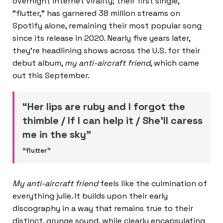
overnight internet virality; their first single,
“flutter,” has garnered 38 million streams on
Spotify alone, remaining their most popular song
since its release in 2020. Nearly five years later,
they’re headlining shows across the U.S. for their
debut album,
my anti-aircraft friend
, which came
out this September.
“Her lips are ruby and I forgot the
thimble / If I can help it / She’ll caress
me in the sky”
“flutter”
My anti-aircraft friend
feels like the culmination of
everything julie. It builds upon their early
discography in a way that remains true to their
distinct, grunge sound, while clearly encapsulating