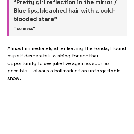
“Pretty girl reflection in the mirror /
Blue lips, bleached hair with a cold-
blooded stare”
“lochness”
Almost immediately after leaving the Fonda, I found
myself desperately wishing for another
opportunity to see julie live again as soon as
possible — always a hallmark of an unforgettable
show.