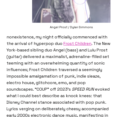
Angel Prost / Dylan Simmons
nonexistence, my night officially commenced with
the arrival of hyperpop duo
Frost Children
. The New
York-based sibling duo Angel (bass) and Lulu Prost
(guitar) delivered a maximalist, adrenaline-filled set
teeming with an overwhelming quantity of sonic
influences; Frost Children traversed a seemingly
impossible amalgamation of punk, indie sleaze,
electro house, glitchcore, emo, and pop
soundscapes. “COUP” off 2023’s
SPEED RUN
evoked
what I could best describe as knock knees: that
Disney Channel stance associated with pop punk.
Lyrics verging on deliberately cheesy accompanied
early 2000s electronic dance music, manifesting in