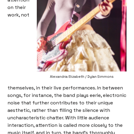
on their
work, not
Alexandria Elizabeth / Dylan Simmons
themselves, in their live performances. In between
songs, for instance, the band plays eerie, electronic
noise that further contributes to their unique
aesthetic, rather than filling the silence with
uncharacteristic chatter. With little audience
interaction, attention is called more closely to the
music itself, and in turn, the band’s thoroughly