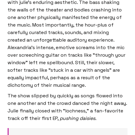
with julie’s enduring aesthetic. The bass shaking
the walls of the theater and bodies crashing into
one another physically manifested the energy of
the music. Most importantly, the hour-plus of
carefully curated tracks, sounds, and mixing
created an unforgettable auditory experience.
Alexandria’s intense, emotive screams into the mic
over screeching guitar on tracks like “through your
window” left me spellbound. Still, their slower,
softer tracks like “stuck in a car with angels” are
equally impactful, perhaps as a result of the
dichotomy of their musical range.
The show slipped by quickly as songs flowed into
one another and the crowd danced the night away.
Julie finally closed with “lochness,” a fan-favorite
track off their first EP,
pushing daisies.