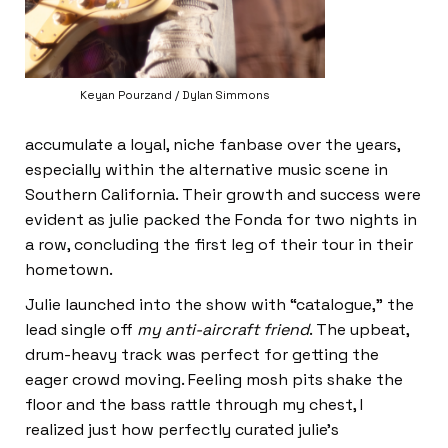
Keyan Pourzand / Dylan Simmons
accumulate a loyal, niche fanbase over the years,
especially within the alternative music scene in
Southern California. Their growth and success were
evident as julie packed the Fonda for two nights in
a row, concluding the first leg of their tour in their
hometown.
Julie launched into the show with “catalogue,” the
lead single off
my anti-aircraft friend
. The upbeat,
drum-heavy track was perfect for getting the
eager crowd moving. Feeling mosh pits shake the
floor and the bass rattle through my chest, I
realized just how perfectly curated julie’s