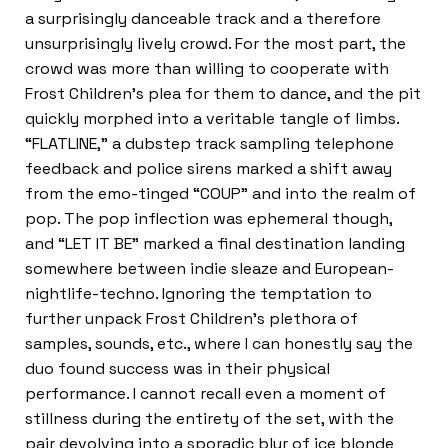
a surprisingly danceable track and a therefore
unsurprisingly lively crowd. For the most part, the
crowd was more than willing to cooperate with
Frost Children’s plea for them to dance, and the pit
quickly morphed into a veritable tangle of limbs.
“FLATLINE,” a dubstep track sampling telephone
feedback and police sirens marked a shift away
from the emo-tinged “COUP” and into the realm of
pop. The pop inflection was ephemeral though,
and “LET IT BE” marked a final destination landing
somewhere between indie sleaze and European-
nightlife-techno. Ignoring the temptation to
further unpack Frost Children’s plethora of
samples, sounds, etc., where I can honestly say the
duo found success was in their physical
performance. I cannot recall even a moment of
stillness during the entirety of the set, with the
pair devolving into a sporadic blur of ice blonde