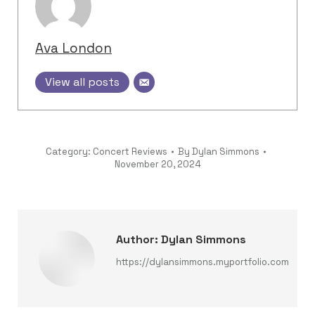
Ava London
View all posts
Category:
Concert Reviews
By
Dylan Simmons
November 20, 2024
Author:
Dylan Simmons
https://dylansimmons.myportfolio.com