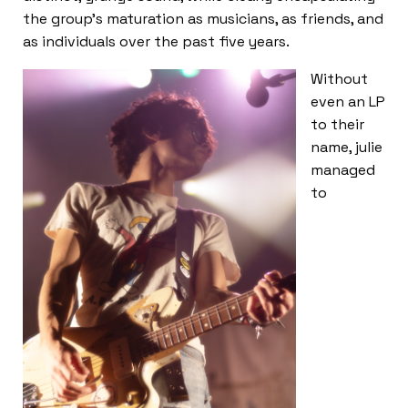
the group’s maturation as musicians, as friends, and
as individuals over the past five years.
Without
even an LP
to their
name, julie
managed
to