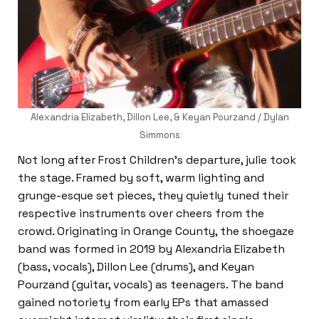
Alexandria Elizabeth, Dillon Lee, & Keyan Pourzand / Dylan
Simmons
Not long after Frost Children’s departure, julie took
the stage. Framed by soft, warm lighting and
grunge-esque set pieces, they quietly tuned their
respective instruments over cheers from the
crowd. Originating in Orange County, the shoegaze
band was formed in 2019 by Alexandria Elizabeth
(bass, vocals), Dillon Lee (drums), and Keyan
Pourzand (guitar, vocals) as teenagers. The band
gained notoriety from early EPs that amassed