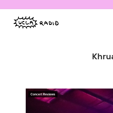
Khru
Concert Reviews