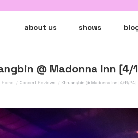
about us
shows
blo
angbin @ Madonna Inn [4/1
You are here:
Home
Concert Reviews
Khruangbin @ Madonna Inn [4/11/24]