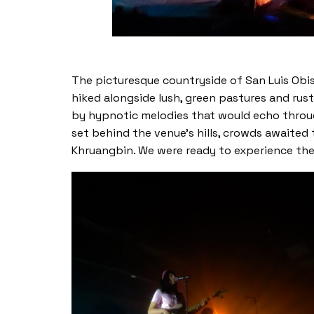
The picturesque countryside of San Luis Obis
hiked alongside lush, green pastures and rus
by hypnotic melodies that would echo through
set behind the venue’s hills, crowds awaited 
Khruangbin. We were ready to experience thei