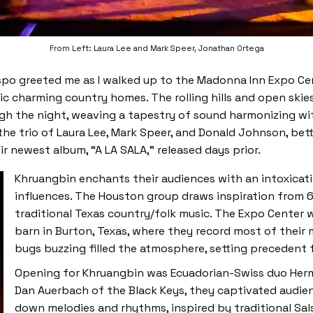
From Left: Laura Lee and Mark Speer, Jonathan Ortega
po greeted me as I walked up to the Madonna Inn Expo Cente
tic charming country homes. The rolling hills and open ski
 the night, weaving a tapestry of sound harmonizing with 
the trio of Laura Lee, Mark Speer, and Donald Johnson, bet
r newest album, “A LA SALA,” released days prior.
Khruangbin enchants their audiences with an intoxicat
influences. The Houston group draws inspiration from 6
traditional Texas country/folk music. The Expo Center 
barn in Burton, Texas, where they record most of their
bugs buzzing filled the atmosphere, setting precedent 
Opening for Khruangbin was Ecuadorian-Swiss duo Her
Dan Auerbach of the Black Keys, they captivated audi
down melodies and rhythms, inspired by traditional Sal