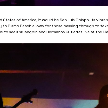
ed States of America, it would be San Luis Obispo. Its vib
mity to Pismo Beach allows for those passing through to tak
able to see Khruangbin and Hermanos Gutierrez live at the Ma