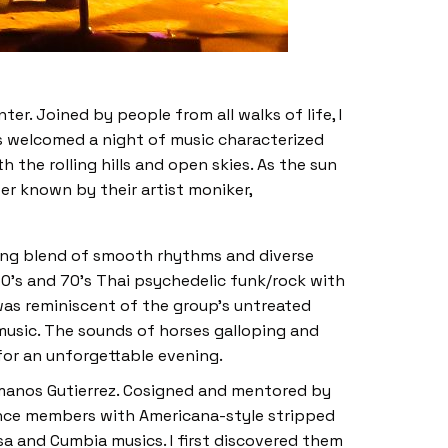
r. Joined by people from all walks of life, I
es welcomed a night of music characterized
the rolling hills and open skies. As the sun
ter known by their artist moniker,
ing blend of smooth rhythms and diverse
0’s and 70’s Thai psychedelic funk/rock with
was reminiscent of the group’s untreated
 music. The sounds of horses galloping and
for an unforgettable evening.
manos Gutierrez. Cosigned and mentored by
ence members with Americana-style stripped
sa and Cumbia musics. I first discovered them