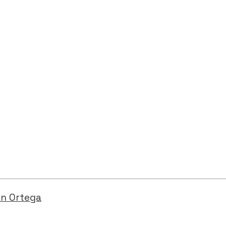
an Ortega