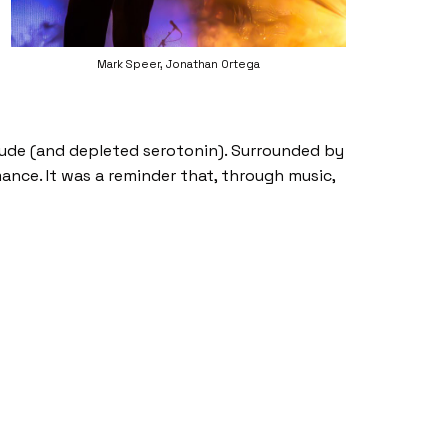
Mark Speer, Jonathan Ortega
tude (and depleted serotonin). Surrounded by
ance. It was a reminder that, through music,