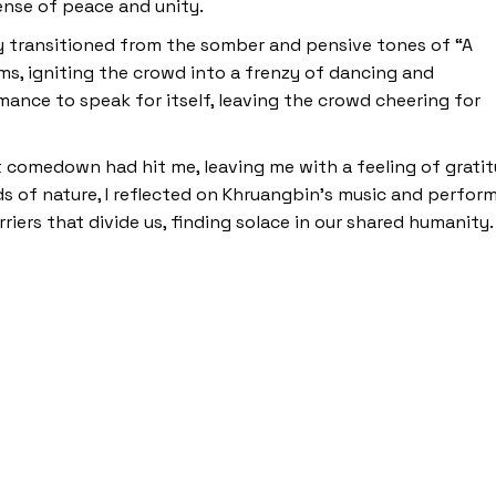
ense of peace and unity.
y transitioned from the somber and pensive tones of “A
ms, igniting the crowd into a frenzy of dancing and
mance to speak for itself, leaving the crowd cheering for
t comedown had hit me, leaving me with a feeling of grati
 of nature, I reflected on Khruangbin’s music and perform
ers that divide us, finding solace in our shared humanity.