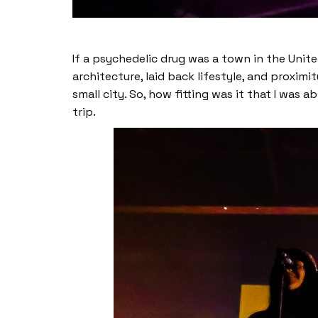
If a psychedelic drug was a town in the Unit
architecture, laid back lifestyle, and proxi
small city. So, how fitting was it that I was 
trip.