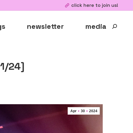
click here to join us!
gs
newsletter
media
Search:
1/24]
Apr
30
2024