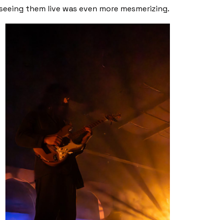
seeing them live was even more mesmerizing.