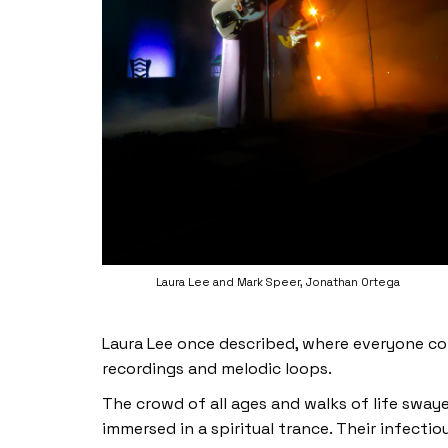
Laura Lee and Mark Speer, Jonathan Ortega
Laura Lee once described, where everyone c
recordings and melodic loops.
The crowd of all ages and walks of life swa
immersed in a spiritual trance. Their infecti