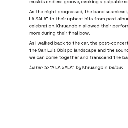
music’s endless groove, evoking a palpable s
As the night progressed, the band seamlessl
LA SALA” to their upbeat hits from past albu
celebration. Khruangbin allowed their perfor
more during their final bow.
As I walked back to the car, the post-concer
the San Luis Obispo landscape and the sounds
we can come together and transcend the barri
Listen to
“A LA SALA”
by
Khruangbin
below: