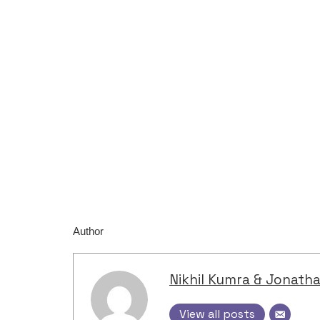
Author
Nikhil Kumra & Jonath
View all posts