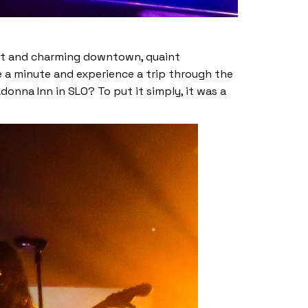
rant and charming downtown, quaint
e a minute and experience a trip through the
donna Inn in SLO? To put it simply, it was a