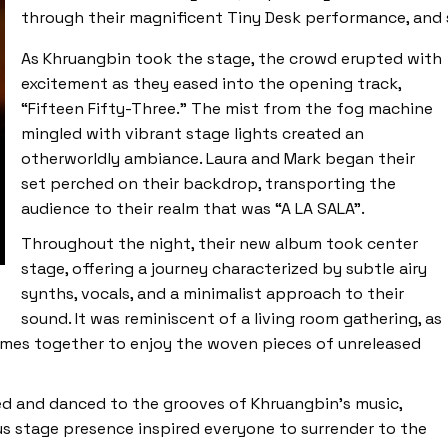
through their magnificent Tiny Desk performance, and 
As Khruangbin took the stage, the crowd erupted with
excitement as they eased into the opening track,
“Fifteen Fifty-Three.” The mist from the fog machine
mingled with vibrant stage lights created an
otherworldly ambiance. Laura and Mark began their
set perched on their backdrop, transporting the
audience to their realm that was “A LA SALA”.
Throughout the night, their new album took center
stage, offering a journey characterized by subtle airy
synths, vocals, and a minimalist approach to their
sound. It was reminiscent of a living room gathering, as
omes together to enjoy the woven pieces of unreleased
yed and danced to the grooves of Khruangbin’s music,
ous stage presence inspired everyone to surrender to the