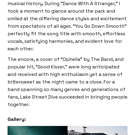
musical history. During “Dance With A Stranger,” I
took a moment to glance around the park and
smiled at the differing dance styles and excitement
from spectators of all ages. “You Go Down Smooth”
perfectly fit the song title with smooth, effortless
vocals, satisfying harmonies, and evident love for
each other.
The encore, a cover of “Ophelia” by The Band, and
popular hit, “Good Kisser,” were long anticipated
and received with high enthusiasm yet a sense of
bittersweet as the night came to a close. For a
band spanning so many genres and generations of
fans, Lake Street Dive succeeded in bringing people
together.
Gallery: