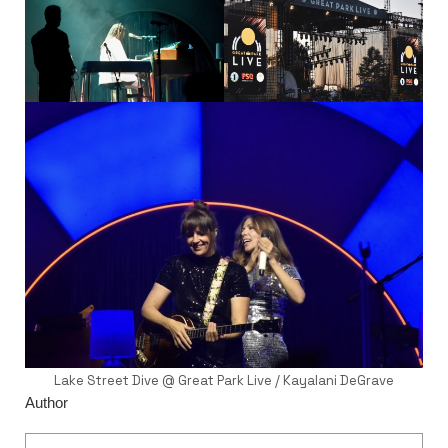
Lake Street Dive @ Great Park Live / Kayalani DeGrave
Author