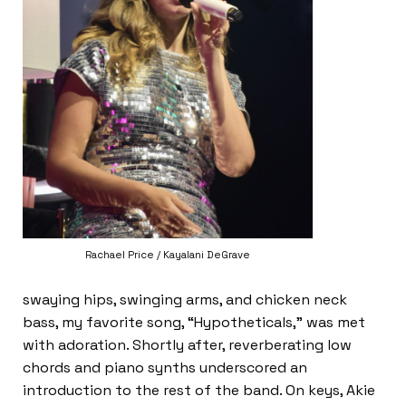
Rachael Price / Kayalani DeGrave
swaying hips, swinging arms, and chicken neck
bass, my favorite song, “Hypotheticals,” was met
with adoration. Shortly after, reverberating low
chords and piano synths underscored an
introduction to the rest of the band. On keys, Akie