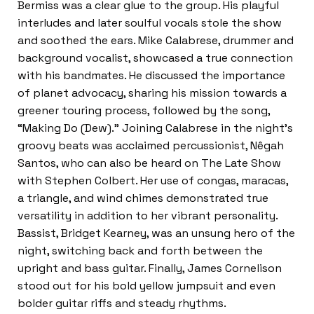
Bermiss was a clear glue to the group. His playful
interludes and later soulful vocals stole the show
and soothed the ears. Mike Calabrese, drummer and
background vocalist, showcased a true connection
with his bandmates. He discussed the importance
of planet advocacy, sharing his mission towards a
greener touring process, followed by the song,
“Making Do (Dew).” Joining Calabrese in the night’s
groovy beats was acclaimed percussionist, Nêgah
Santos, who can also be heard on The Late Show
with Stephen Colbert. Her use of congas, maracas,
a triangle, and wind chimes demonstrated true
versatility in addition to her vibrant personality.
Bassist, Bridget Kearney, was an unsung hero of the
night, switching back and forth between the
upright and bass guitar. Finally, James Cornelison
stood out for his bold yellow jumpsuit and even
bolder guitar riffs and steady rhythms.