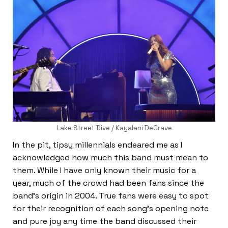
Lake Street Dive / Kayalani DeGrave
In the pit, tipsy millennials endeared me as I
acknowledged how much this band must mean to
them. While I have only known their music for a
year, much of the crowd had been fans since the
band’s origin in 2004. True fans were easy to spot
for their recognition of each song’s opening note
and pure joy any time the band discussed their