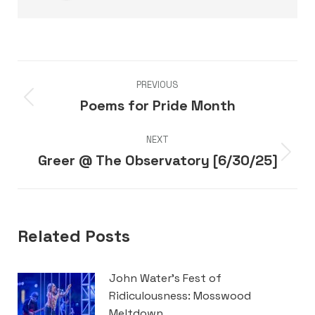
Post
PREVIOUS
navigation
Poems for Pride Month
Previous
post:
NEXT
Greer @ The Observatory [6/30/25]
Next
post:
Related Posts
John Water’s Fest of
Ridiculousness: Mosswood
Meltdown