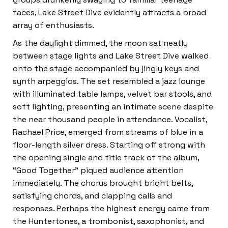
faces, Lake Street Dive evidently attracts a broad
array of enthusiasts.
As the daylight dimmed, the moon sat neatly
between stage lights and Lake Street Dive walked
onto the stage accompanied by jingly keys and
synth arpeggios. The set resembled a jazz lounge
with illuminated table lamps, velvet bar stools, and
soft lighting, presenting an intimate scene despite
the near thousand people in attendance. Vocalist,
Rachael Price, emerged from streams of blue in a
floor-length silver dress. Starting off strong with
the opening single and title track of the album,
“Good Together” piqued audience attention
immediately. The chorus brought bright belts,
satisfying chords, and clapping calls and
responses. Perhaps the highest energy came from
the Huntertones, a trombonist, saxophonist, and