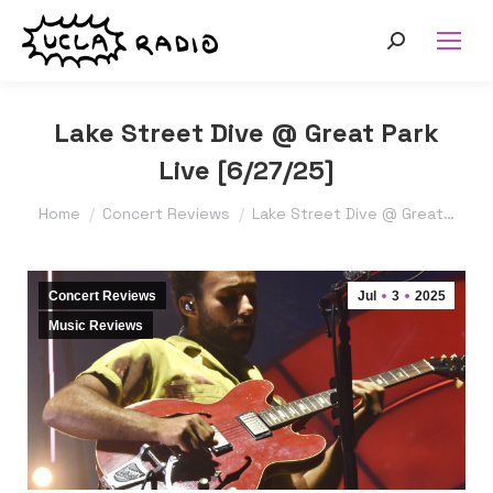
Search:
Lake Street Dive @ Great Park
Live [6/27/25]
You are here:
Home
Concert Reviews
Lake Street Dive @ Great…
Concert Reviews
Jul
3
2025
Music Reviews