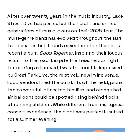
After over twenty years in the music industry, Lake
Street Dive has perfected their craft and united
generations of music lovers on their 2025 tour. The
multi-genre band has evolved throughout the last
two decades but found a sweet spot in their most
recent album,
Good Together
, inspiring their joyous
return to the road. Despite the treacherous fight
for parking as I arrived, I was thoroughly impressed
by Great Park Live, the relatively new Irvine venue.
Food vendors lined the outskirts of the field, picnic
tables were full of seated families, and orange hot
air balloons could be spotted rising behind flocks
of running children. While different from my typical
concert experience, the night was perfectly suited
for a summer evening.
The bouncy