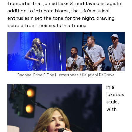
trumpeter that joined Lake Street Dive onstage. In
addition to intricate blares, the trio’s musical
enthusiasm set the tone for the night, drawing
people from their seats in a trance.
Rachael Price & The Huntertones / Kayalani DeGrave
In a
jukebox
style,
with