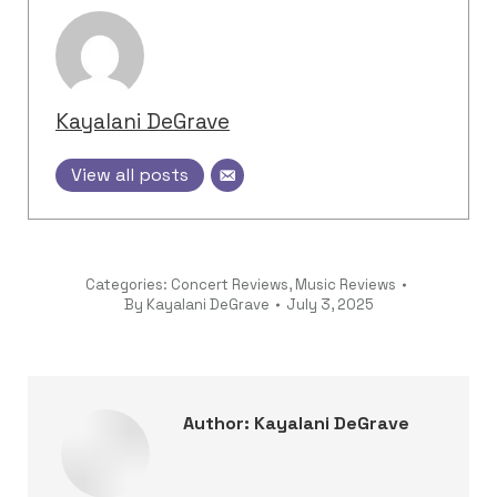
Kayalani DeGrave
View all posts
Categories:
Concert Reviews
,
Music Reviews
By
Kayalani DeGrave
July 3, 2025
Author:
Kayalani DeGrave