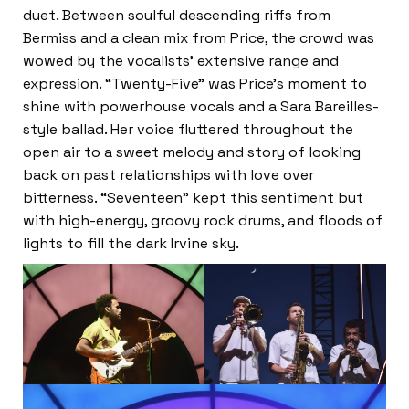
duet. Between soulful descending riffs from
Bermiss and a clean mix from Price, the crowd was
wowed by the vocalists’ extensive range and
expression. “Twenty-Five” was Price’s moment to
shine with powerhouse vocals and a Sara Bareilles-
style ballad. Her voice fluttered throughout the
open air to a sweet melody and story of looking
back on past relationships with love over
bitterness. “Seventeen” kept this sentiment but
with high-energy, groovy rock drums, and floods of
lights to fill the dark Irvine sky.