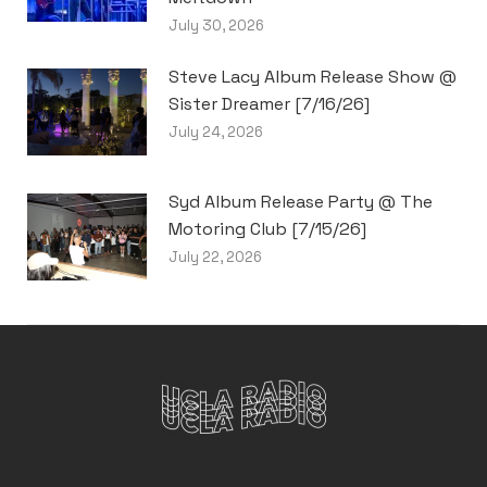
July 30, 2026
Steve Lacy Album Release Show @
Sister Dreamer [7/16/26]
July 24, 2026
Syd Album Release Party @ The
Motoring Club [7/15/26]
July 22, 2026