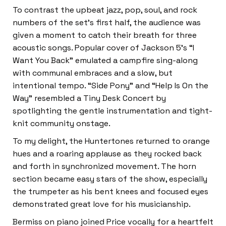
To contrast the upbeat jazz, pop, soul, and rock
numbers of the set’s first half, the audience was
given a moment to catch their breath for three
acoustic songs. Popular cover of Jackson 5’s “I
Want You Back” emulated a campfire sing-along
with communal embraces and a slow, but
intentional tempo. “Side Pony” and “Help Is On the
Way” resembled a Tiny Desk Concert by
spotlighting the gentle instrumentation and tight-
knit community onstage.
To my delight, the Huntertones returned to orange
hues and a roaring applause as they rocked back
and forth in synchronized movement. The horn
section became easy stars of the show, especially
the trumpeter as his bent knees and focused eyes
demonstrated great love for his musicianship.
Bermiss on piano joined Price vocally for a heartfelt