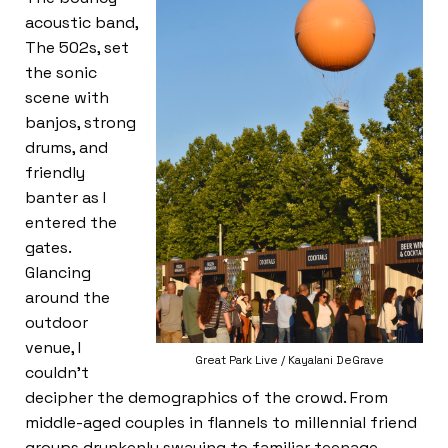
acoustic band,
The 502s, set
the sonic
scene with
banjos, strong
drums, and
friendly
banter as I
entered the
gates.
Glancing
around the
outdoor
venue, I
Great Park Live / Kayalani DeGrave
couldn’t
decipher the demographics of the crowd. From
middle-aged couples in flannels to millennial friend
groups drunkenly swaying to familiar teenage