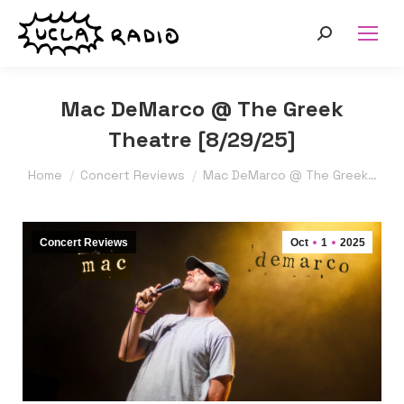
Search:
Mac DeMarco @ The Greek
Theatre [8/29/25]
You are here:
Home
Concert Reviews
Mac DeMarco @ The Greek…
Concert Reviews
Oct
1
2025