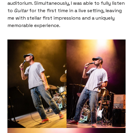
auditorium. Simultaneously, I was able to fully listen
to
Guitar
for the first time in a live setting, leaving
me with stellar first impressions and a uniquely
memorable experience.