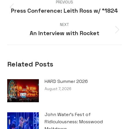
PREVIOUS
navigation
Press Conference: Leith Ross w/ °1824
Previous
post:
NEXT
An Interview with Rocket
Next
post:
Related Posts
HARD Summer 2026
August 7, 2026
John Water’s Fest of
Ridiculousness: Mosswood
Meltdown