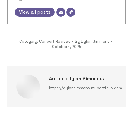
View all posts
Category:
Concert Reviews
By
Dylan Simmons
October 1, 2025
Author:
Dylan Simmons
https://dylansimmons.myportfolio.com
Post