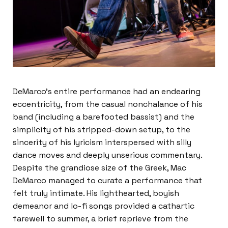
DeMarco’s entire performance had an endearing 
eccentricity, from the casual nonchalance of his 
band (including a barefooted bassist) and the 
simplicity of his stripped-down setup, to the 
sincerity of his lyricism interspersed with silly 
dance moves and deeply unserious commentary. 
Despite the grandiose size of the Greek, Mac 
DeMarco managed to curate a performance that 
felt truly intimate. His lighthearted, boyish 
demeanor and lo-fi songs provided a cathartic 
farewell to summer, a brief reprieve from the 