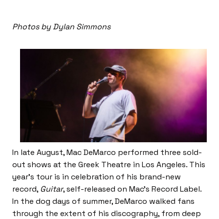
Photos by Dylan Simmons
In late August, Mac DeMarco performed three sold-
out shows at the Greek Theatre in Los Angeles. This
year’s tour is in celebration of his brand-new
record,
Guitar
, self-released on Mac’s Record Label.
In the dog days of summer, DeMarco walked fans
through the extent of his discography, from deep