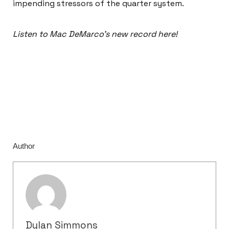
impending stressors of the quarter system.
Listen to Mac DeMarco’s new record here!
Author
Dylan Simmons