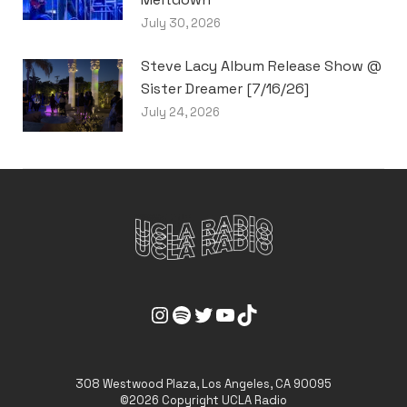
July 30, 2026
Steve Lacy Album Release Show @
Sister Dreamer [7/16/26]
July 24, 2026
UCLA Radio Instagram Link
UCLA Radio Spotify Link
UCLA Radio Twitter Link
UCLA Radio Youtube Link
UCLA Radio Tiktok Link
308 Westwood Plaza, Los Angeles, CA 90095
©2026 Copyright UCLA Radio