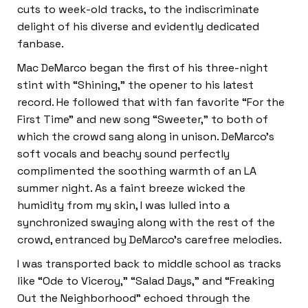
cuts to week-old tracks, to the indiscriminate
delight of his diverse and evidently dedicated
fanbase.
Mac DeMarco began the first of his three-night
stint with “Shining,” the opener to his latest
record. He followed that with fan favorite “For the
First Time” and new song “Sweeter,” to both of
which the crowd sang along in unison. DeMarco’s
soft vocals and beachy sound perfectly
complimented the soothing warmth of an LA
summer night. As a faint breeze wicked the
humidity from my skin, I was lulled into a
synchronized swaying along with the rest of the
crowd, entranced by DeMarco’s carefree melodies.
I was transported
back to middle school as tracks
like “Ode to Viceroy,” “Salad Days,” and “Freaking
Out the Neighborhood” echoed through the