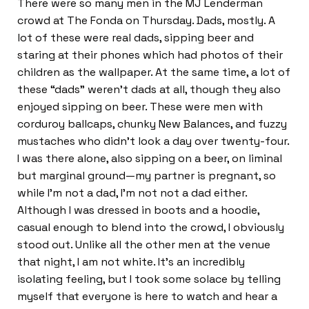
There were so many men in the MJ Lenderman
crowd at The Fonda on Thursday. Dads, mostly. A
lot of these were real dads, sipping beer and
staring at their phones which had photos of their
children as the wallpaper. At the same time, a lot of
these “dads” weren’t dads at all, though they also
enjoyed sipping on beer. These were men with
corduroy ballcaps, chunky New Balances, and fuzzy
mustaches who didn’t look a day over twenty-four.
I was there alone, also sipping on a beer, on liminal
but marginal ground—my partner is pregnant, so
while I’m not a dad, I’m not not a dad either.
Although I was dressed in boots and a hoodie,
casual enough to blend into the crowd, I obviously
stood out. Unlike all the other men at the venue
that night, I am not white. It’s an incredibly
isolating feeling, but I took some solace by telling
myself that everyone is here to watch and hear a