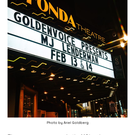
Photo by Ariel Goldberg