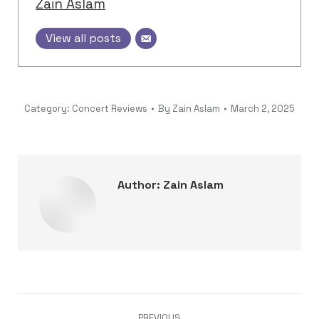
Zain Aslam
View all posts
Category:
Concert Reviews
By
Zain Aslam
March 2, 2025
Author:
Zain Aslam
Post
PREVIOUS