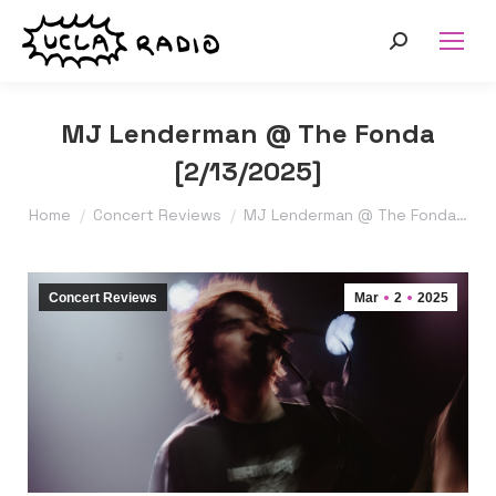
Search:
MJ Lenderman @ The Fonda
[2/13/2025]
You are here:
Home
Concert Reviews
MJ Lenderman @ The Fonda…
Concert Reviews
Mar
2
2025