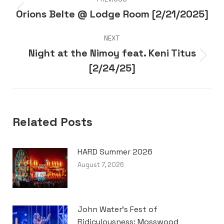
navigation
Orions Belte @ Lodge Room [2/21/2025]
Previous
post:
NEXT
Night at the Nimoy feat. Keni Titus
Next
[2/24/25]
post:
Related Posts
HARD Summer 2026
August 7, 2026
John Water’s Fest of
Ridiculousness: Mosswood