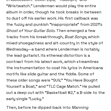
“Wristwatch.” Lenderman would play the entire
album in order, though he took breaks in between
to dust off his earlier work. His first callback was
the fuzzy and punkish “Inappropriate” from 2021’s
Ghost of Your Guitar Solo
. Then emerged a few
tracks from his breakthrough,
Boat Songs
, which
mixed shoegaziness and alt-country in the style of
Wednesday—a band where Lenderman is notably
the lead guitarist. Its ethereal distortion is a
contrast from his latest work, which streamlines
the instrumentation to coat his lyrics in Americana
motifs like slide guitar and the fiddle. Some of
these older songs were “SUV,” “You Have Bought
Yourself a Boat,” and “TLC Cage Match.” He pulled
out a deep cut with “Basketball #2,” a B-side to the
early single “Lucky.”
Then, before he dipped back into
Manning