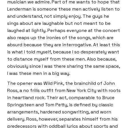
musician we admire. Part of me wants to hope that
Lenderman is someone these men actively listen to
and understand, not simply enjoy. The guys he
sings about are laughable but not meant to be
laughed at lightly. Perhaps everyone at the concert
also reaps up the ironies of the songs, which are
absurd because they are interrogative. At least this
is what I told myself, because I so desperately want
to distance myself from these men. Also because,
obviously since I was there sharing the same space,
I was these men in a big way.
The opener was Wild Pink, the brainchild of John
Ross, a no frills outfit from New York City with roots
in heartland rock. Their act, comparable to Bruce
Springsteen and Tom Petty, is defined by classic
arrangements, hardened songwriting, and worn
delivery. Ross, however, separates himself from his
predecessors with oddball lyrics about sports and