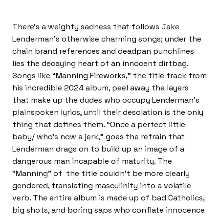
There’s a weighty sadness that follows Jake
Lenderman’s otherwise charming songs; under the
chain brand references and deadpan punchlines
lies the decaying heart of an innocent dirtbag.
Songs like “Manning Fireworks,” the title track from
his incredible 2024 album, peel away the layers
that make up the dudes who occupy Lenderman’s
plainspoken lyrics, until their desolation is the only
thing that defines them. “Once a perfect little
baby/ who’s now a jerk,” goes the refrain that
Lenderman drags on to build up an image of a
dangerous man incapable of maturity. The
“Manning” of the title couldn’t be more clearly
gendered, translating masculinity into a volatile
verb. The entire album is made up of bad Catholics,
big shots, and boring saps who conflate innocence