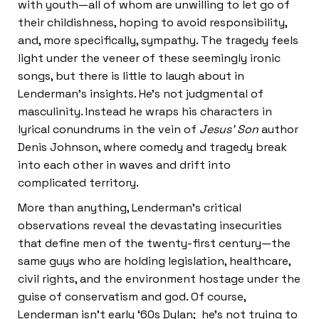
with youth—all of whom are unwilling to let go of
their childishness, hoping to avoid responsibility,
and, more specifically, sympathy. The tragedy feels
light under the veneer of these seemingly ironic
songs, but there is little to laugh about in
Lenderman’s insights. He’s not judgmental of
masculinity. Instead he wraps his characters in
lyrical conundrums in the vein of
Jesus’ Son
author
Denis Johnson, where comedy and tragedy break
into each other in waves and drift into
complicated territory.
More than anything, Lenderman’s critical
observations reveal the devastating insecurities
that define men of the twenty-first century—the
same guys who are holding legislation, healthcare,
civil rights, and the environment hostage under the
guise of conservatism and god. Of course,
Lenderman isn’t early ‘60s Dylan; he’s not trying to