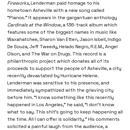
Fireworks
, Lenderman paid homage to his
hometown Asheville with a new song called
“Pianos.” It appears in the gargantuan anthology
Cardinals at the Window
, a 136-track album which
features some of the biggest names in music like
Waxahatchee, Sharon Van Etten, Jason Isbell, Indigo
De Souza, Jeff Tweedy, Helado Negro, R.E.M., Angel
Olson, and The War on Drugs. This record is a
philanthropic project which donates all of its
proceeds to support the people of Asheville, a city
recently devastated by Hurricane Helene.
Lenderman was sensitive to his presence, and
immediately sympathized with the grieving city
before him. “I know something like this recently
happened in Los Angeles,” he said, “I don’t know
what to say. This shit’s going to keep happening all
the time. All I can offer is solidarity.” His comments
solicited a painful laugh from the audience, a