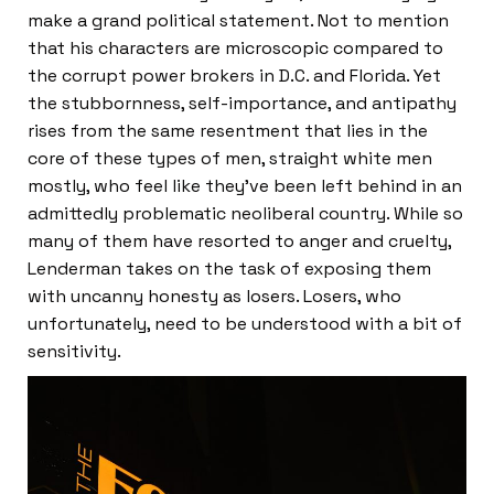
make a grand political statement. Not to mention
that his characters are microscopic compared to
the corrupt power brokers in D.C. and Florida. Yet
the stubbornness, self-importance, and antipathy
rises from the same resentment that lies in the
core of these types of men, straight white men
mostly, who feel like they’ve been left behind in an
admittedly problematic neoliberal country. While so
many of them have resorted to anger and cruelty,
Lenderman takes on the task of exposing them
with uncanny honesty as losers. Losers, who
unfortunately, need to be understood with a bit of
sensitivity.