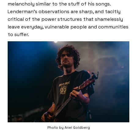
melancholy similar to the stuff of his songs.
Lenderman’s observations are sharp, and tacitly
critical of the power structures that shamelessly
leave everyday, vulnerable people and communities
to suffer.
Photo by Ariel Goldberg