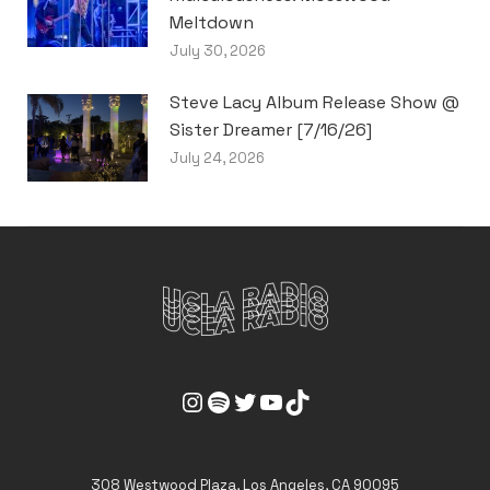
Meltdown
July 30, 2026
Steve Lacy Album Release Show @
Sister Dreamer [7/16/26]
July 24, 2026
UCLA Radio Instagram Link
UCLA Radio Spotify Link
UCLA Radio Twitter Link
UCLA Radio Youtube Link
UCLA Radio Tiktok Link
308 Westwood Plaza, Los Angeles, CA 90095