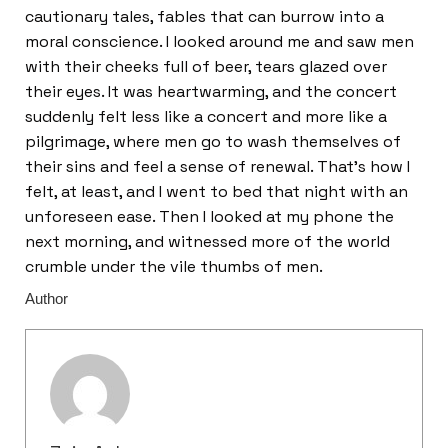
cautionary tales, fables that can burrow into a
moral conscience. I looked around me and saw men
with their cheeks full of beer, tears glazed over
their eyes. It was heartwarming, and the concert
suddenly felt less like a concert and more like a
pilgrimage, where men go to wash themselves of
their sins and feel a sense of renewal. That’s how I
felt, at least, and I went to bed that night with an
unforeseen ease. Then I looked at my phone the
next morning, and witnessed more of the world
crumble under the vile thumbs of men.
Author