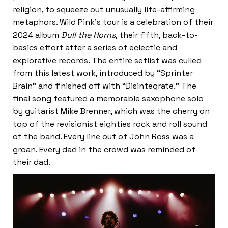
religion, to squeeze out unusually life-affirming
metaphors. Wild Pink’s tour is a celebration of their
2024 album
Dull the Horns
, their fifth, back-to-
basics effort after a series of eclectic and
explorative records. The entire setlist was culled
from this latest work, introduced by “Sprinter
Brain” and finished off with “Disintegrate.” The
final song featured a memorable saxophone solo
by guitarist Mike Brenner, which was the cherry on
top of the revisionist eighties rock and roll sound
of the band. Every line out of John Ross was a
groan. Every dad in the crowd was reminded of
their dad.