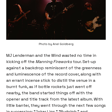
Photo by Ariel Goldberg
MJ Lenderman and the Wind wasted no time in
kicking off the
Manning Fireworks
tour. Set-up
against a backdrop reminiscent of the greenness
and luminescence of the record cover, along with
an errant incense stick to distill the venue in a
burnt funk, as if bottle rockets just went off
nearby, the band started things off with the
opener and title track from the latest album. With
little banter, they went through the next few songs
in succession: “Joker Lips,” “Rudolph,” and