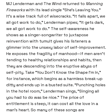
MJ Lenderman and The Wind returned to
Manning
Fireworks
with its lead single “She’s Leaving You.”
It’s a wise track full of wisecracks. “It falls apart, we
all got work to do,” Lenderman pipes; “It gets dark,
we all got work to do.” The self-awareness he
shows as a singer-songwriter to juxtapose
reinvention with tumult gives his listeners a
glimmer into the unsexy labor of self-improvement.
He exposes the fragility of manhood—if men aren’t
tending to healthy relationships and habits, then
they are descending into the eruptive abyss of
self-pity. Take “You Don’t Know the Shape I’m In,”
for instance, which begins as a harmless break-up
ditty and ends up in a busted suite. “Punching holes
in the hotel room,” Lenderman sings, “Singing all
you had to do was be nice.” The price of
entitlement is steep, it can cost all the love in a
man’s heart. So many of these songs are