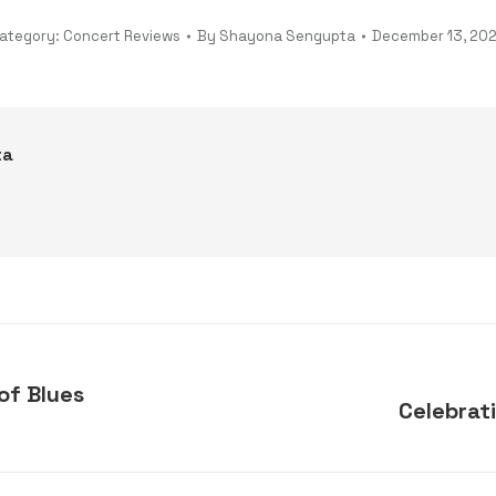
ategory:
Concert Reviews
By
Shayona Sengupta
December 13, 20
ta
of Blues
Celebrat
Next
post: