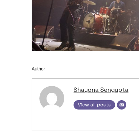
Author
Shayona Sengupta
View all posts