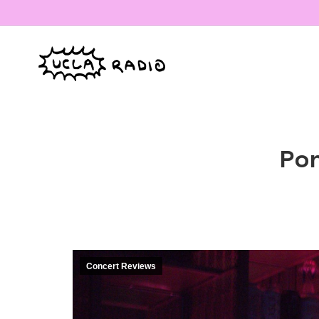
Pon
Concert Reviews