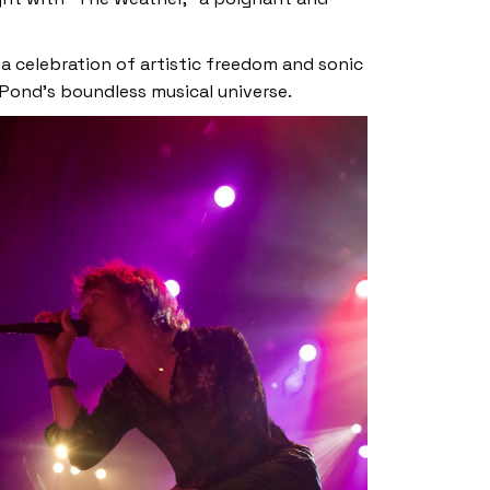
 a celebration of artistic freedom and sonic
 Pond’s boundless musical universe.