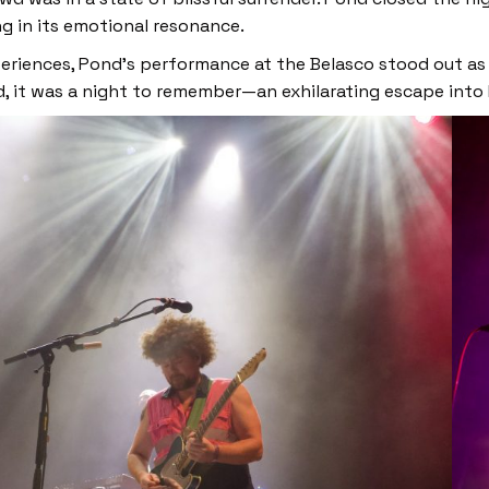
g in its emotional resonance.
xperiences, Pond’s performance at the Belasco stood out as
d, it was a night to remember—an exhilarating escape into