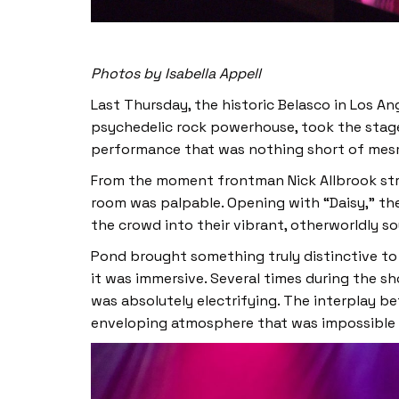
Photos by Isabella Appell
Last Thursday, the historic Belasco in Los An
psychedelic rock powerhouse, took the stage.
performance that was nothing short of mesmeri
From the moment frontman Nick Allbrook stru
room was palpable. Opening with “Daisy,” the
the crowd into their vibrant, otherworldly s
Pond brought something truly distinctive to 
it was immersive. Several times during the s
was absolutely electrifying. The interplay be
enveloping atmosphere that was impossible t