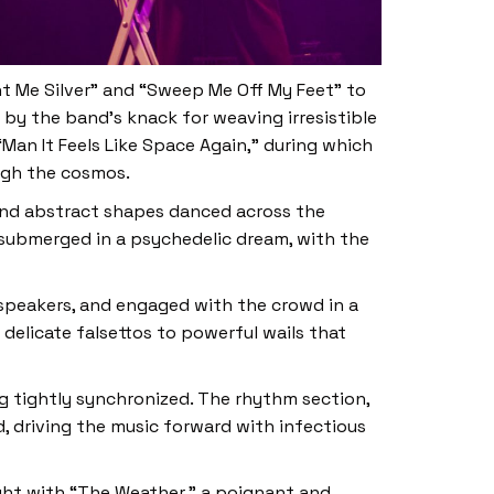
nt Me Silver” and “Sweep Me Off My Feet” to
 by the band’s knack for weaving irresistible
Man It Feels Like Space Again,” during which
ugh the cosmos.
 and abstract shapes danced across the
 submerged in a psychedelic dream, with the
 speakers, and engaged with the crowd in a
 delicate falsettos to powerful wails that
g tightly synchronized. The rhythm section,
, driving the music forward with infectious
ight with “The Weather,” a poignant and