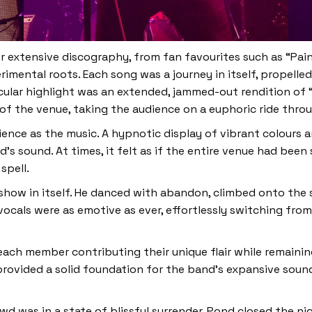
ir extensive discography, from fan favourites such as “Pai
mental roots. Each song was a journey in itself, propelled
ular highlight was an extended, jammed-out rendition of “
f the venue, taking the audience on a euphoric ride thro
ience as the music. A hypnotic display of vibrant colours
 sound. At times, it felt as if the entire venue had been
spell.
 show in itself. He danced with abandon, climbed onto the
 vocals were as emotive as ever, effortlessly switching from
ach member contributing their unique flair while remainin
rovided a solid foundation for the band’s expansive sound
owd was in a state of blissful surrender. Pond closed the n