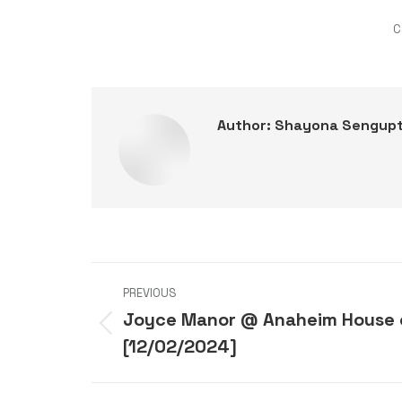
C
Author:
Shayona Sengup
Post
PREVIOUS
navigation
Joyce Manor @ Anaheim House 
Previous
[12/02/2024]
post: