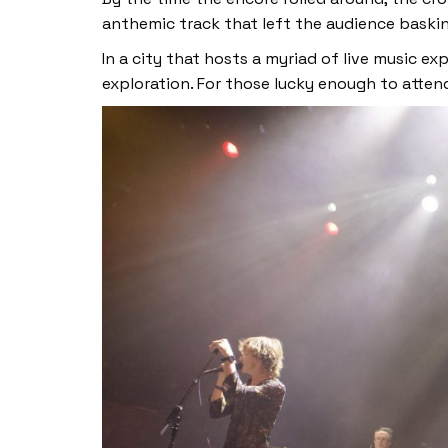
anthemic track that left the audience baskin
In a city that hosts a myriad of live music e
exploration. For those lucky enough to atten