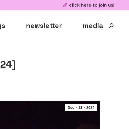
click here to join us!
gs
newsletter
media
Search:
024]
Dec
13
2024