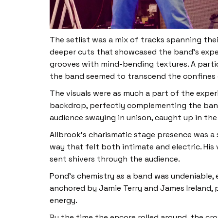
The setlist was a mix of tracks spanning the
deeper cuts that showcased the band’s experi
grooves with mind-bending textures. A partic
the band seemed to transcend the confines o
The visuals were as much a part of the exper
backdrop, perfectly complementing the band’s
audience swaying in unison, caught up in the 
Allbrook’s charismatic stage presence was a
way that felt both intimate and electric. His
sent shivers through the audience.
Pond’s chemistry as a band was undeniable, e
anchored by Jamie Terry and James Ireland, p
energy.
By the time the encore rolled around, the cr