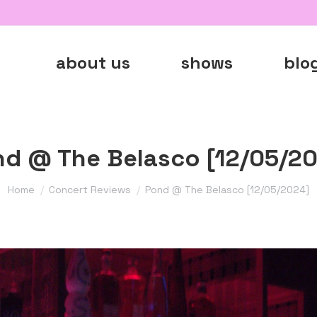
about us
shows
blo
d @ The Belasco [12/05/2
You are here:
Home
Concert Reviews
Pond @ The Belasco [12/05/2024]