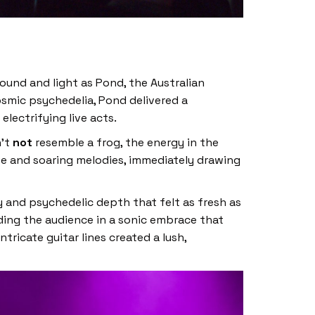
sound and light as Pond, the Australian
osmic psychedelia, Pond delivered a
lectrifying live acts.
n’t
not
resemble a frog, the energy in the
ve and soaring melodies, immediately drawing
 and psychedelic depth that felt as fresh as
nding the audience in a sonic embrace that
ricate guitar lines created a lush,