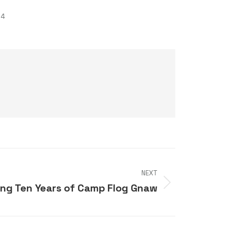
24
NEXT
ing Ten Years of Camp Flog Gnaw