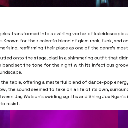
geles transformed into a swirling vortex of kaleidoscopic 
 Known for their eclectic blend of glam rock, funk, and c
sing, reaffirming their place as one of the genre’s most e
tted onto the stage, clad in a shimmering outfit that did
 band set the tone for the night with its infectious groo
oundscape.
the table, offering a masterful blend of dance-pop energy
how, the sound seemed to take on a life of its own, surrou
tween Jay Watson’s swirling synths and Shiny Joe Ryan’s int
o resist.