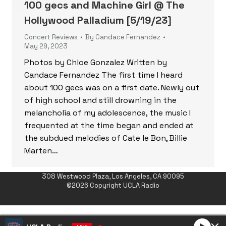
100 gecs and Machine Girl @ The
Hollywood Palladium [5/19/23]
Concert Reviews
By
Candace Fernandez
May 29, 2023
Photos by Chloe Gonzalez Written by
Candace Fernandez The first time I heard
about 100 gecs was on a first date. Newly out
of high school and still drowning in the
melancholia of my adolescence, the music I
frequented at the time began and ended at
the subdued melodies of Cate le Bon, Billie
Marten…
308 Westwood Plaza, Los Angeles, CA 90095
©2026 Copyright UCLA Radio