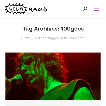
Search:
Tag Archives:
100gecs
You are here:
Home
Entries tagged with "100gecs"