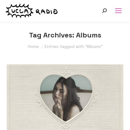
Search:
Tag Archives:
Albums
You are here:
Home
Entries tagged with "Albums"