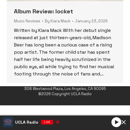
Album Review: locket
Music Reviews
By
Kiara Mack
January 23, 2026
Written by Kiara Mack With her debut single
released at just thirteen-years-old, Madison
Beer has long been a curious case of a rising
pop artist. The former child star has spent
half her life being heavily scrutinized in the
public eye, all while trying to find her musical
footing through the noise of fans and…
308 Westwood Plaza, Los Angeles, CA 90095
©2026 Copyright UCLA Radio
UCLA Radio
LIVE