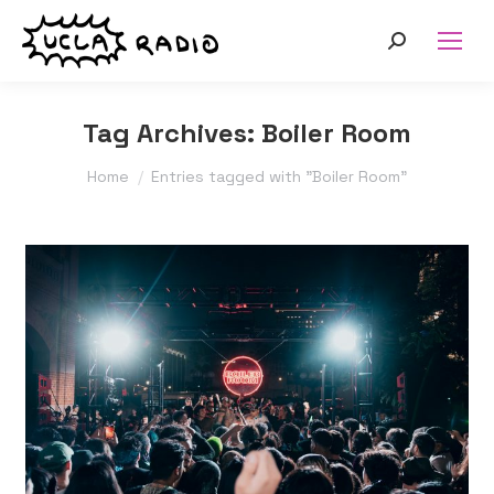
Search:
Tag Archives:
Boiler Room
You are here:
Home
Entries tagged with "Boiler Room"