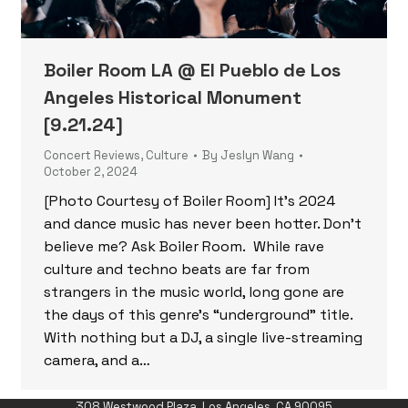
Boiler Room LA @ El Pueblo de Los
Angeles Historical Monument
[9.21.24]
Concert Reviews
,
Culture
By
Jeslyn Wang
October 2, 2024
[Photo Courtesy of Boiler Room] It’s 2024
and dance music has never been hotter. Don’t
believe me? Ask Boiler Room. While rave
culture and techno beats are far from
strangers in the music world, long gone are
the days of this genre’s “underground” title.
With nothing but a DJ, a single live-streaming
camera, and a…
308 Westwood Plaza, Los Angeles, CA 90095