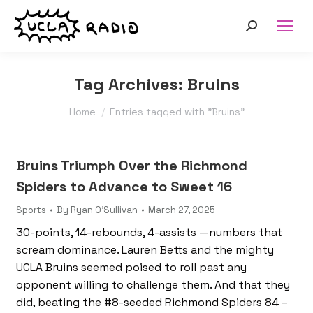
Search:
Tag Archives:
Bruins
You are here:
Home
Entries tagged with "Bruins"
Bruins Triumph Over the Richmond
Spiders to Advance to Sweet 16
Sports
By
Ryan O'Sullivan
March 27, 2025
30-points, 14-rebounds, 4-assists —numbers that
scream dominance. Lauren Betts and the mighty
UCLA Bruins seemed poised to roll past any
opponent willing to challenge them. And that they
did, beating the #8-seeded Richmond Spiders 84 –