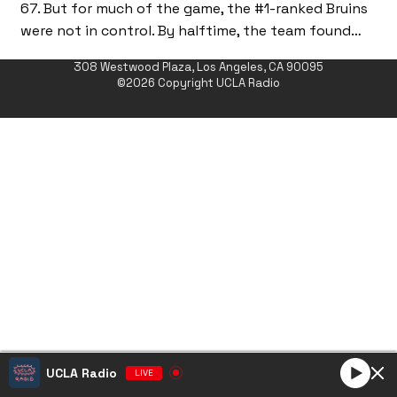
67. But for much of the game, the #1-ranked Bruins
were not in control. By halftime, the team found…
308 Westwood Plaza, Los Angeles, CA 90095
©2026 Copyright UCLA Radio
UCLA Radio
LIVE