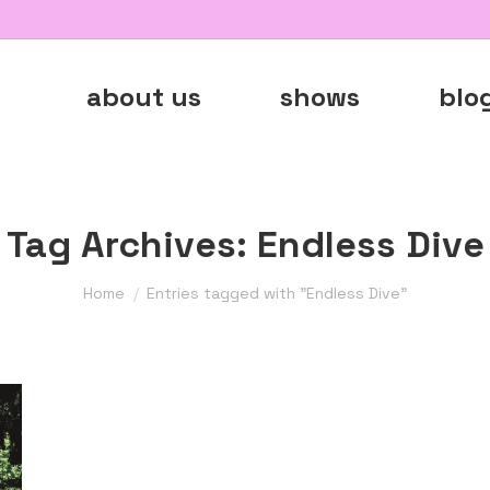
about us
shows
blo
Tag Archives:
Endless Dive
You are here:
Home
Entries tagged with "Endless Dive"