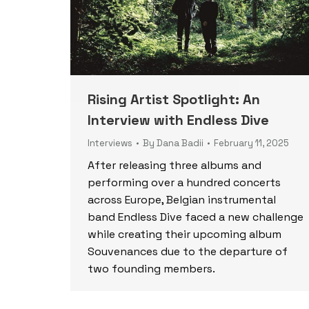
Rising Artist Spotlight: An
Interview with Endless Dive
Interviews
By
Dana Badii
February 11, 2025
After releasing three albums and
performing over a hundred concerts
across Europe, Belgian instrumental
band Endless Dive faced a new challenge
while creating their upcoming album
Souvenances due to the departure of
two founding members.