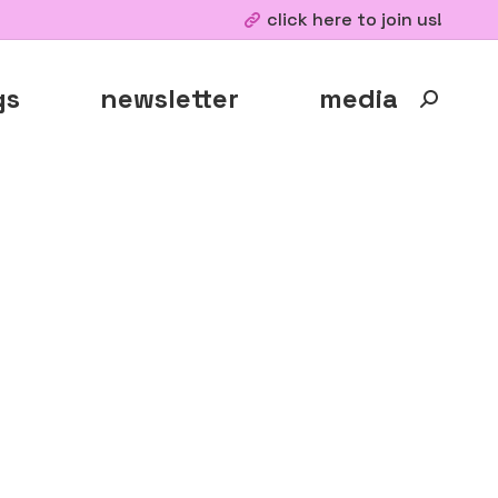
click here to join us!
gs
newsletter
media
Search: