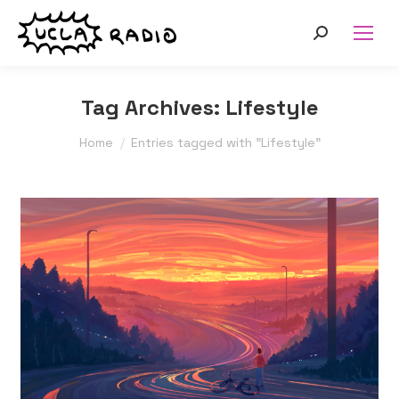
Search:
Tag Archives:
Lifestyle
You are here:
Home
Entries tagged with "Lifestyle"