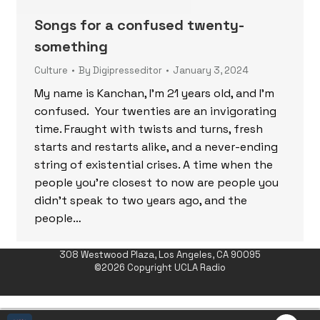
Songs for a confused twenty-
something
Culture
By
Digipresseditor
January 3, 2024
My name is Kanchan, I’m 21 years old, and I’m
confused. Your twenties are an invigorating
time. Fraught with twists and turns, fresh
starts and restarts alike, and a never-ending
string of existential crises. A time when the
people you’re closest to now are people you
didn’t speak to two years ago, and the
people…
308 Westwood Plaza, Los Angeles, CA 90095
©2026 Copyright UCLA Radio