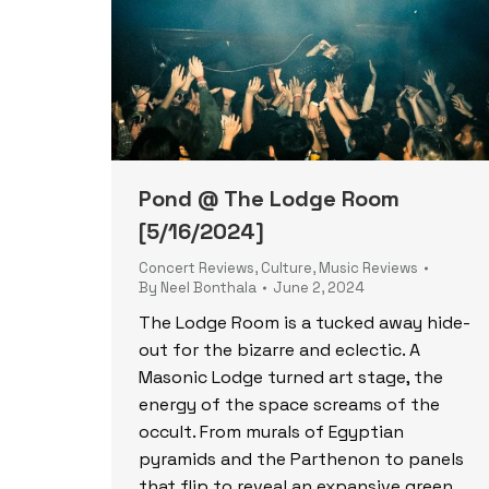
Pond @ The Lodge Room
[5/16/2024]
Concert Reviews
,
Culture
,
Music Reviews
By
Neel Bonthala
June 2, 2024
The Lodge Room is a tucked away hide-
out for the bizarre and eclectic. A
Masonic Lodge turned art stage, the
energy of the space screams of the
occult. From murals of Egyptian
pyramids and the Parthenon to panels
that flip to reveal an expansive green