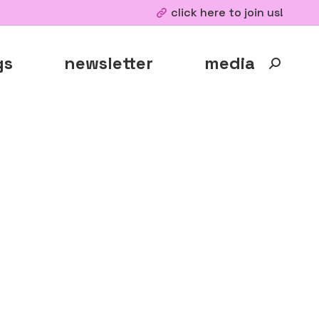
click here to join us!
gs
newsletter
media
Search: