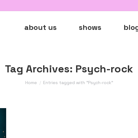
about us
shows
blo
Tag Archives:
Psych-rock
You are here:
Home
Entries tagged with "Psych-rock"