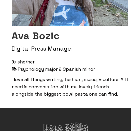
Ava Bozic
Digital Press Manager
💫 she/her
📚 Psychology major & Spanish minor
I love all things writing, fashion, music, & culture. All I
need is conversation with my lovely friends
alongside the biggest bowl pasta one can find.