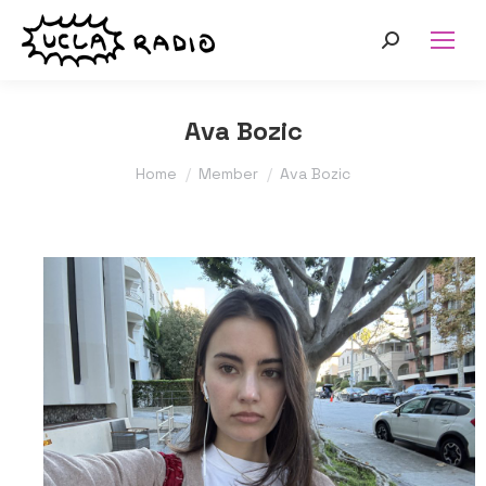
Search:
Ava Bozic
You are here:
Home
Member
Ava Bozic