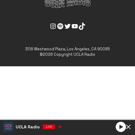
UCLA Radio Instagram Link
UCLA Radio Spotify Link
UCLA Radio Twitter Link
UCLA Radio Youtube Link
UCLA Radio Tiktok Link
308 Westwood Plaza, Los Angeles, CA 90095
©2026 Copyright UCLA Radio
UCLA Radio
LIVE