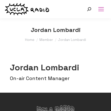
Search:
Jordan Lombardi
You are here:
Home
Member
Jordan Lombardi
Jordan Lombardi
On-air Content Manager