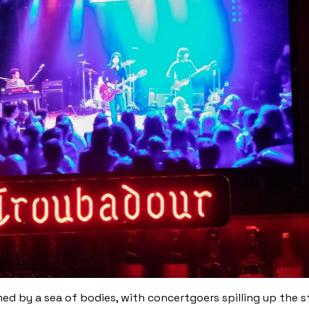
ed by a sea of bodies, with concertgoers spilling up the st