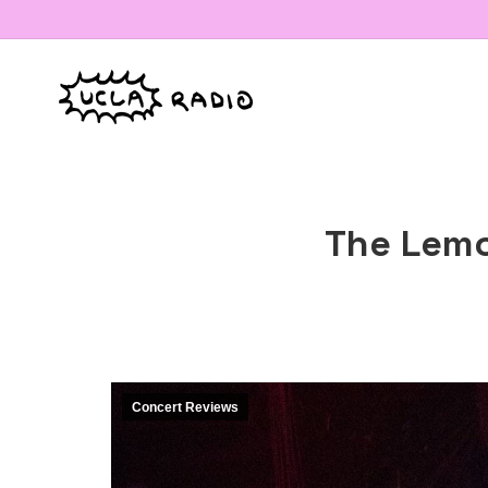
The Lemo
Concert Reviews