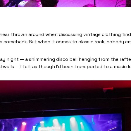
 hear thrown around when discussing vintage clothing fin
g a comeback. But when it comes to classic rock, nobody e
day night — a shimmering disco ball hanging from the rafter
 walls — I felt as though I’d been transported to a music l