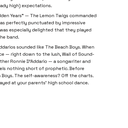
ready high) expectations.
Golden Years” — The Lemon Twigs commanded
 was perfectly punctuated by impressive
was especially delighted that they played
 the band.
Addarios sounded like The Beach Boys. When
ce — right down to the lush, Wall of Sound-
ather Ronnie D’Addario — a songwriter and
eels nothing short of prophetic. Before
h Boys. The self-awareness? Off the charts.
layed at your parents’ high school dance.