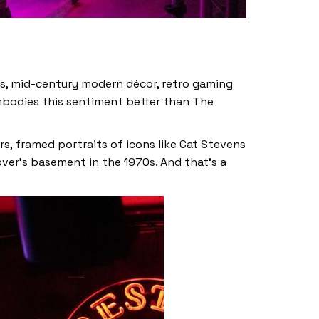
ds, mid-century modern décor, retro gaming
mbodies this sentiment better than The
s, framed portraits of icons like Cat Stevens
over’s basement in the 1970s. And that’s a