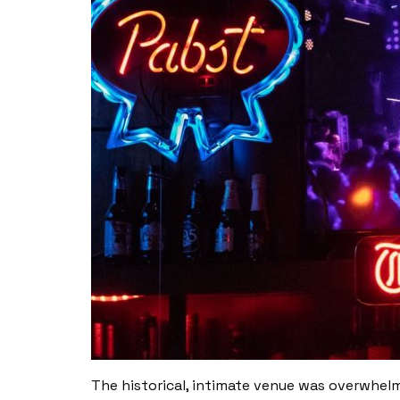
The historical, intimate venue was overwhelm