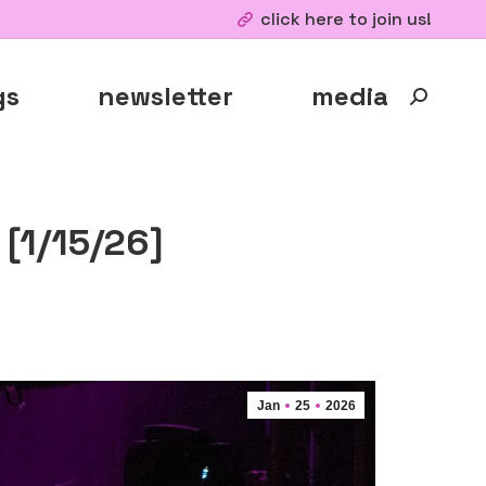
click here to join us!
gs
newsletter
media
Search:
[1/15/26]
Jan
25
2026