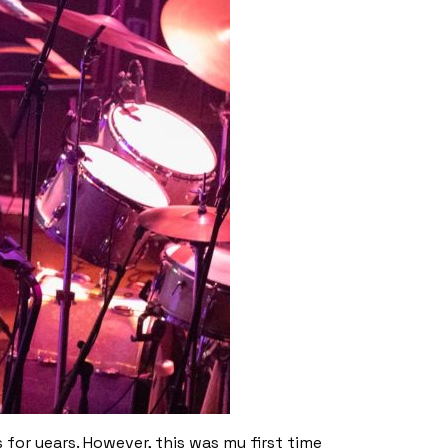
for years. However, this was my first time