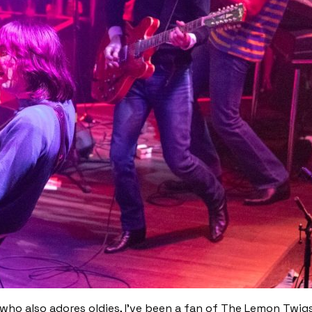
ho also adores oldies, I’ve been a fan of The Lemon Twigs 