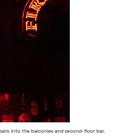
airs into the balconies and second-floor bar.