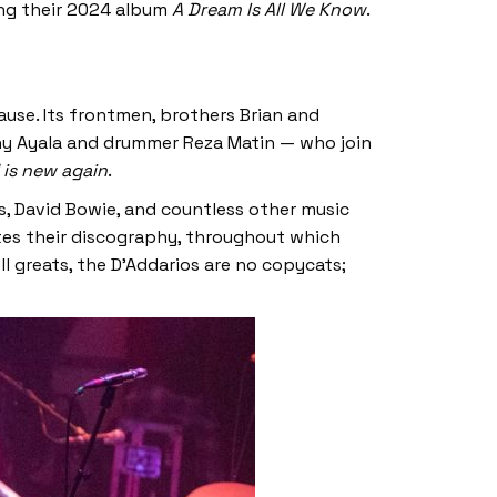
ing their 2024 album
A Dream Is All We Know
.
use. Its frontmen, brothers Brian and
nny Ayala and drummer Reza Matin — who join
 is new again
.
s, David Bowie, and countless other music
ates their discography, throughout which
l greats, the D’Addarios are no copycats;