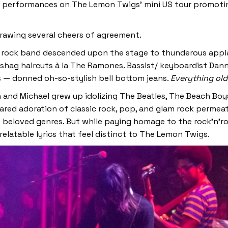
five performances on The Lemon Twigs’ mini US tour promot
drawing several cheers of agreement.
he rock band descended upon the stage to thunderous appla
 shag haircuts à la The Ramones. Bassist/ keyboardist Da
s — donned oh-so-stylish bell bottom jeans.
Everything old
an and Michael grew up idolizing The Beatles, The Beach Boy
hared adoration of classic rock, pop, and glam rock perme
 beloved genres. But while paying homage to the rock’n’rol
 relatable lyrics that feel distinct to The Lemon Twigs.