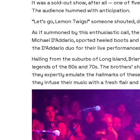
It was a sold-out show, after all — one of 
The audience hummed with anticipation.
“Let’s go, Lemon Twigs!” someone shouted, 
As if summoned by this enthusiastic call, t
Michael D’Addario, sported heeled boots and
the D’Addario duo for their live performance
Hailing from the suburbs of Long Island, Bri
legends of the 60s and 70s. The brothers’ s
they expertly emulate the hallmarks of these
they infuse their music with a fresh flair and