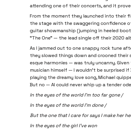
attending one of their concerts, and it prov
From the moment they launched into their 
the stage with the swaggering confidence of 
guitar showmanship (jumping in heeled boots 
“The One” — the lead single off their 2020 
As I jammed out to one snappy rock tune aft
they slowed things down and crooned their sw
esque harmonies — was truly uncanny. Given t
musician himself — I wouldn’t be surprised if
playing the dreamy love song, Michael quippe
But no — AI could never whip up a tender ode
In the eyes of the world I’m too far gone /
In the eyes of the world I’m done /
But the one that I care for says I make her he
In the eyes of the girl I’ve won