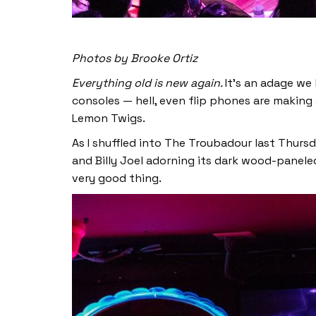
Photos by Brooke Ortiz
Everything old is new again.
It’s an adage we
consoles — hell, even flip phones are makin
Lemon Twigs.
As I shuffled into The Troubadour last Thurs
and Billy Joel adorning its dark wood-paneled
very good thing.