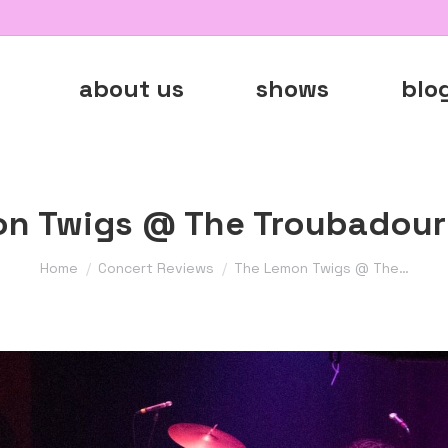
about us
shows
blo
n Twigs @ The Troubadour 
You are here:
Home
Concert Reviews
The Lemon Twigs @ The…