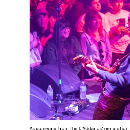
As someone from the D’Addarios’ generation w