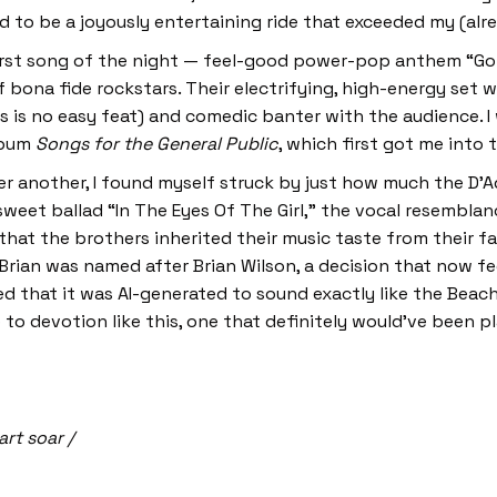
ed to be a joyously entertaining ride that exceeded my (al
first song of the night — feel-good power-pop anthem “
bona fide rockstars. Their electrifying, high-energy set
is no easy feat) and comedic banter with the audience. I 
album
Songs for the General Public
, which first got me into
er another, I found myself struck by just how much the D’
eet ballad “In The Eyes Of The Girl,” the vocal resemblan
hat the brothers inherited their music taste from their f
 Brian was named after Brian Wilson, a decision that now f
d that it was AI-generated to sound exactly like the Beac
 to devotion like this, one that definitely would’ve been p
art soar /