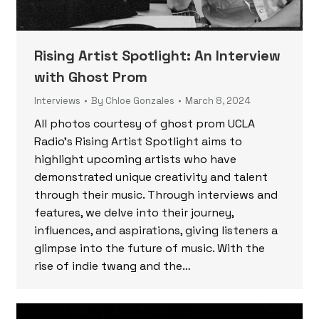
Rising Artist Spotlight: An Interview
with Ghost Prom
Interviews
By
Chloe Gonzales
March 8, 2024
All photos courtesy of ghost prom UCLA
Radio’s Rising Artist Spotlight aims to
highlight upcoming artists who have
demonstrated unique creativity and talent
through their music. Through interviews and
features, we delve into their journey,
influences, and aspirations, giving listeners a
glimpse into the future of music. With the
rise of indie twang and the…