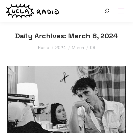
Search:
Daily Archives:
March 8, 2024
You are here:
Home
2024
March
08