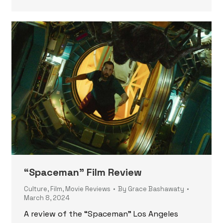
“Spaceman” Film Review
Culture
,
Film
,
Movie Reviews
By
Grace Bashawaty
March 8, 2024
A review of the “Spaceman” Los Angeles