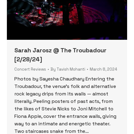
Sarah Jarosz @ The Troubadour
[2/28/24]
Concert Reviews
By
Tavish Mohanti
March 8, 2024
Photos by Sayesha Chaudhary Entering the
Troubadour, the venue’s folk and alternative
rock legacy drips from its walls — almost
literally. Peeling posters of past acts, from
the likes of Stevie Nicks to Joni Mitchell to
Fiona Apple, cover the entrance walls, giving
way to an intimate and energetic theater.
Two staircases snake from the…