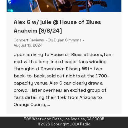
Alex G w/ julie @ House of Blues
Anaheim [8/8/24]
Concert Reviews
By
Dylan Simmons
August 15, 2024
Upon arriving to House of Blues at doors, I am
met with a long line of eager fans winding
throughout Downtown Disney. With two
back-to-back, sold out nights at the 1,700-
capacity venue, Alex G can clearly draw a
crowd; I later overhear an excited group of
fans detailing their trek from Arizona to
Orange County…
308 Westwood Plaza, Los Angeles, CA 90095
©2026 Copyright UCLA Radio