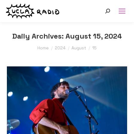
Search:
Daily Archives:
August 15, 2024
You are here:
Home
2024
August
15