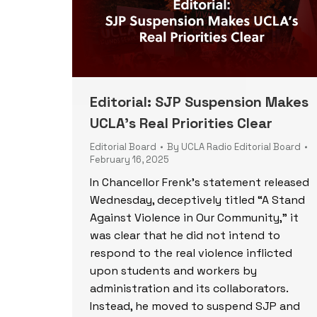
Editorial: SJP Suspension Makes
UCLA’s Real Priorities Clear
Editorial Board
By
UCLA Radio Editorial Board
February 16, 2025
In Chancellor Frenk’s statement released
Wednesday, deceptively titled “A Stand
Against Violence in Our Community,” it
was clear that he did not intend to
respond to the real violence inflicted
upon students and workers by
administration and its collaborators.
Instead, he moved to suspend SJP and