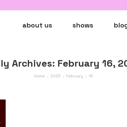
about us
shows
blo
ily Archives:
February 16, 2
You are here:
Home
2025
February
16