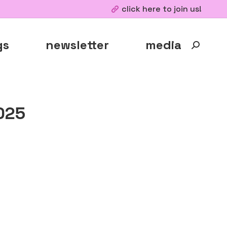
click here to join us!
gs
newsletter
media
Search:
025