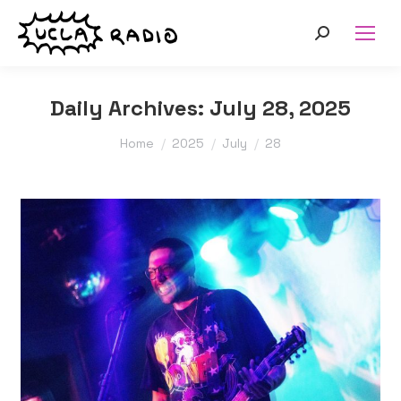
Search:
Daily Archives:
July 28, 2025
You are here:
Home
2025
July
28