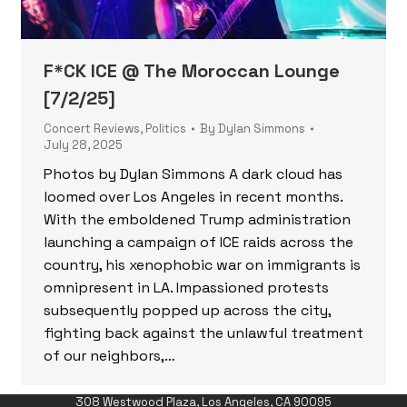
F*CK ICE @ The Moroccan Lounge
[7/2/25]
Concert Reviews
,
Politics
By
Dylan Simmons
July 28, 2025
Photos by Dylan Simmons A dark cloud has
loomed over Los Angeles in recent months.
With the emboldened Trump administration
launching a campaign of ICE raids across the
country, his xenophobic war on immigrants is
omnipresent in LA. Impassioned protests
subsequently popped up across the city,
fighting back against the unlawful treatment
of our neighbors,…
308 Westwood Plaza, Los Angeles, CA 90095