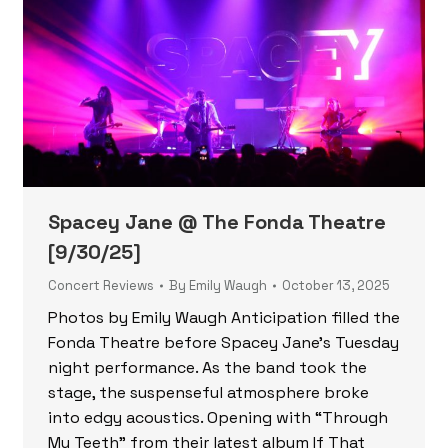
Spacey Jane @ The Fonda Theatre
[9/30/25]
Concert Reviews
By
Emily Waugh
October 13, 2025
Photos by Emily Waugh Anticipation filled the
Fonda Theatre before Spacey Jane’s Tuesday
night performance. As the band took the
stage, the suspenseful atmosphere broke
into edgy acoustics. Opening with “Through
My Teeth” from their latest album If That