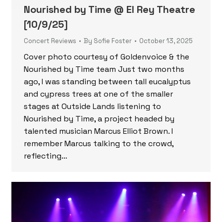
Nourished by Time @ El Rey Theatre
[10/9/25]
Concert Reviews
By
Sofie Foster
October 13, 2025
Cover photo courtesy of Goldenvoice & the
Nourished by Time team Just two months
ago, I was standing between tall eucalyptus
and cypress trees at one of the smaller
stages at Outside Lands listening to
Nourished by Time, a project headed by
talented musician Marcus Elliot Brown. I
remember Marcus talking to the crowd,
reflecting…