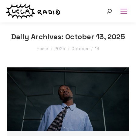
Search:
Daily Archives:
October 13, 2025
You are here:
Home
2025
October
13