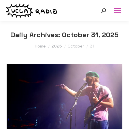
Search:
Daily Archives:
October 31, 2025
You are here:
Home
2025
October
31