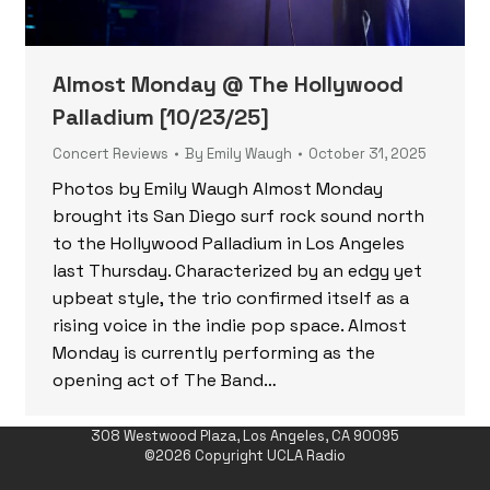
Almost Monday @ The Hollywood
Palladium [10/23/25]
Concert Reviews
By
Emily Waugh
October 31, 2025
Photos by Emily Waugh Almost Monday
brought its San Diego surf rock sound north
to the Hollywood Palladium in Los Angeles
last Thursday. Characterized by an edgy yet
upbeat style, the trio confirmed itself as a
rising voice in the indie pop space. Almost
Monday is currently performing as the
opening act of The Band…
308 Westwood Plaza, Los Angeles, CA 90095
©2026 Copyright UCLA Radio