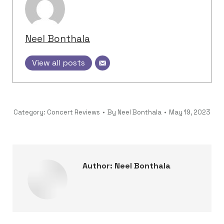
Neel Bonthala
View all posts
Category:
Concert Reviews
By
Neel Bonthala
May 19, 2023
Author:
Neel Bonthala