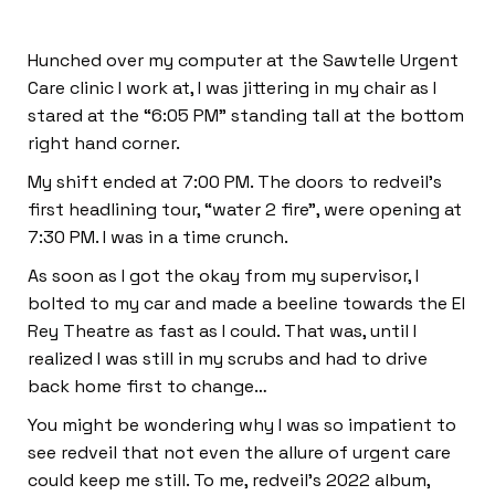
Hunched over my computer at the Sawtelle Urgent
Care clinic I work at, I was jittering in my chair as I
stared at the “6:05 PM” standing tall at the bottom
right hand corner.
My shift ended at 7:00 PM. The doors to redveil’s
first headlining tour, “water 2 fire”, were opening at
7:30 PM. I was in a time crunch.
As soon as I got the okay from my supervisor, I
bolted to my car and made a beeline towards the El
Rey Theatre as fast as I could. That was, until I
realized I was still in my scrubs and had to drive
back home first to change…
You might be wondering why I was so impatient to
see redveil that not even the allure of urgent care
could keep me still. To me, redveil’s 2022 album,