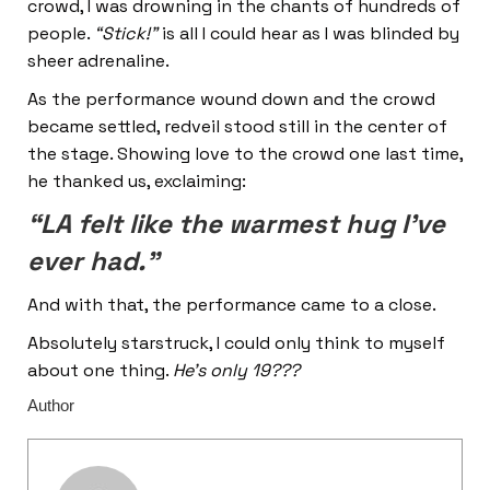
crowd, I was drowning in the chants of hundreds of
people.
“Stick!”
is all I could hear as I was blinded by
sheer adrenaline.
As the performance wound down and the crowd
became settled, redveil stood still in the center of
the stage. Showing love to the crowd one last time,
he thanked us, exclaiming:
“LA felt like the warmest hug I’ve
ever had.”
And with that, the performance came to a close.
Absolutely starstruck, I could only think to myself
about one thing.
He’s only 19???
Author