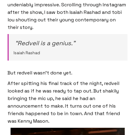
undeniably impressive. Scrolling through Instagram
after the show, I saw both Isaiah Rashad and tobi
lou shouting out their young contemporary on
their story.
“Redveil is a genius.”
Isaiah Rashad
But redveil wasn’t done yet.
After spitting his final track of the night, redveil
looked as if he was ready to tap out. But shakily
bringing the mic up, he said he had an
announcement to make. It turns out one of his
friends happened to be in town. And that friend
was Kenny Mason.