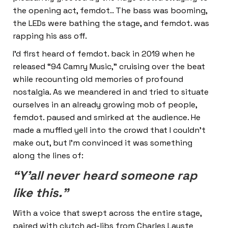
the opening act, femdot.. The bass was booming,
the LEDs were bathing the stage, and femdot. was
rapping his ass off.
I’d first heard of femdot. back in 2019 when he
released “94 Camry Music,” cruising over the beat
while recounting old memories of profound
nostalgia. As we meandered in and tried to situate
ourselves in an already growing mob of people,
femdot. paused and smirked at the audience. He
made a muffled yell into the crowd that I couldn’t
make out, but I’m convinced it was something
along the lines of:
“Y’all never heard someone rap
like this.”
With a voice that swept across the entire stage,
paired with clutch ad-libs from Charles Lauste