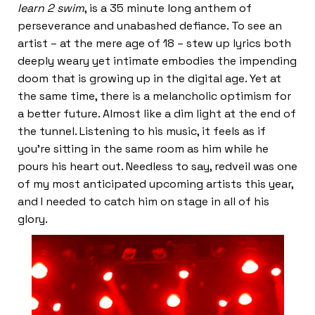
learn 2 swim
, is a 35 minute long anthem of
perseverance and unabashed defiance. To see an
artist – at the mere age of 18 – stew up lyrics both
deeply weary yet intimate embodies the impending
doom that is growing up in the digital age. Yet at
the same time, there is a melancholic optimism for
a better future. Almost like a dim light at the end of
the tunnel. Listening to his music, it feels as if
you’re sitting in the same room as him while he
pours his heart out. Needless to say, redveil was one
of my most anticipated upcoming artists this year,
and I needed to catch him on stage in all of his
glory.