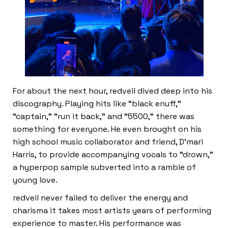
For about the next hour, redveil dived deep into his
discography. Playing hits like “black enuff,”
“captain,” “run it back,” and “5500,” there was
something for everyone. He even brought on his
high school music collaborator and friend, D’mari
Harris, to provide accompanying vocals to “drown,”
a hyperpop sample subverted into a ramble of
young love.
redveil never failed to deliver the energy and
charisma it takes most artists years of performing
experience to master. His performance was