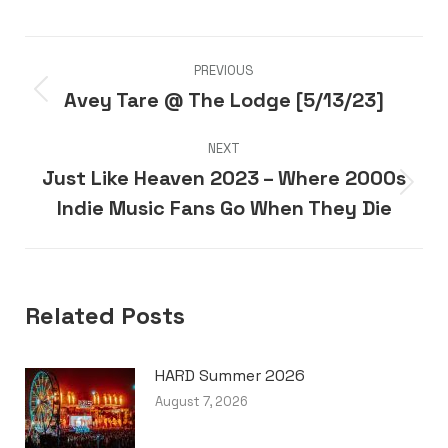
Post
PREVIOUS
navigation
Avey Tare @ The Lodge [5/13/23]
Previous
post:
NEXT
Just Like Heaven 2023 – Where 2000s
Next
Indie Music Fans Go When They Die
post:
Related Posts
HARD Summer 2026
August 7, 2026