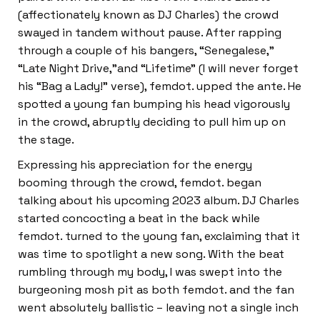
(affectionately known as DJ Charles) the crowd
swayed in tandem without pause. After rapping
through a couple of his bangers, “Senegalese,”
“Late Night Drive,”and “Lifetime” (I will never forget
his “Bag a Lady!” verse), femdot. upped the ante. He
spotted a young fan bumping his head vigorously
in the crowd, abruptly deciding to pull him up on
the stage.
Expressing his appreciation for the energy
booming through the crowd, femdot. began
talking about his upcoming 2023 album. DJ Charles
started concocting a beat in the back while
femdot. turned to the young fan, exclaiming that it
was time to spotlight a new song. With the beat
rumbling through my body, I was swept into the
burgeoning mosh pit as both femdot. and the fan
went absolutely ballistic – leaving not a single inch