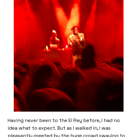
Having never been to the El Rey before, I had no
idea what to expect. But as I walked in, I was
pleasantly greeted by the huge crowd swaying to