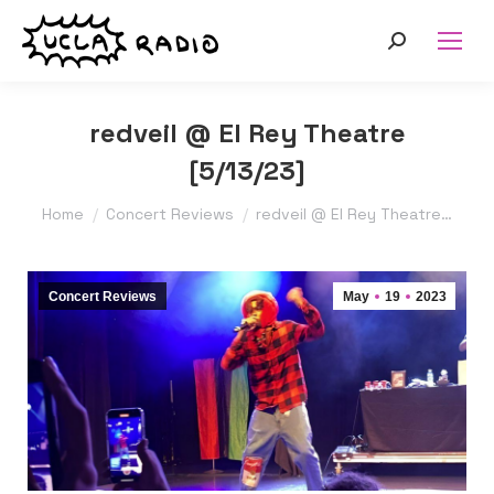
Search:
redveil @ El Rey Theatre
[5/13/23]
You are here:
Home
Concert Reviews
redveil @ El Rey Theatre…
Concert Reviews
May
19
2023