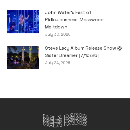
John Water’s Fest of
Ridiculousness: Mosswood
Meltdown
July 30, 2026
Steve Lacy Album Release Show @
Sister Dreamer [7/16/26]
July 24, 2026