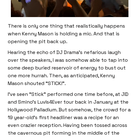
There is only one thing that realistically happens
when Kenny Mason is holding a mic. And that is
opening the pit back up.
Hearing the echo of DJ Drama’s nefarious laugh
over the speakers, I was somehow able to tap into
some deep buried reservoir of energy to bust out
one more hurrah. Then, as anticipated, Kenny
Mason shouted “STICK!”.
I’ve seen “Stick” performed one time before, at JID
and Smino’s LuvIs4Ever tour back in January at the
Hollywood Palladium. But somehow, the crowd for a
19 year-old’s first headliner was a recipe for an
even crazier reception. Having been tossed across
the cavernous pit forming in the middle of the