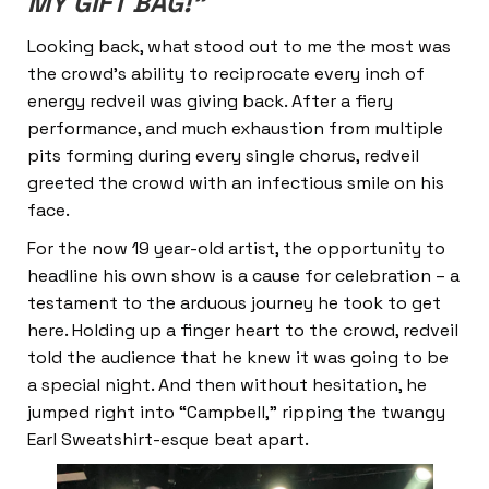
MY GIFT BAG!”
Looking back, what stood out to me the most was
the crowd’s ability to reciprocate every inch of
energy redveil was giving back. After a fiery
performance, and much exhaustion from multiple
pits forming during every single chorus, redveil
greeted the crowd with an infectious smile on his
face.
For the now 19 year-old artist, the opportunity to
headline his own show is a cause for celebration – a
testament to the arduous journey he took to get
here. Holding up a finger heart to the crowd, redveil
told the audience that he knew it was going to be
a special night. And then without hesitation, he
jumped right into “Campbell,” ripping the twangy
Earl Sweatshirt-esque beat apart.