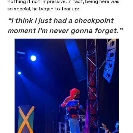
nothing if not impressive. In fact, being here was
so special, he began to tear up:
“I think I just had a checkpoint
moment I’m never gonna forget.”