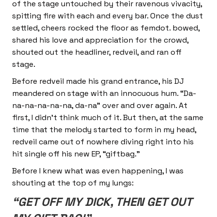
of the stage untouched by their ravenous vivacity,
spitting fire with each and every bar. Once the dust
settled, cheers rocked the floor as femdot. bowed,
shared his love and appreciation for the crowd,
shouted out the headliner, redveil, and ran off
stage.
Before redveil made his grand entrance, his DJ
meandered on stage with an innocuous hum. “Da-
na-na-na-na-na, da-na” over and over again. At
first, I didn’t think much of it. But then, at the same
time that the melody started to form in my head,
redveil came out of nowhere diving right into his
hit single off his new EP, “giftbag.”
Before I knew what was even happening, I was
shouting at the top of my lungs:
“GET OFF MY DICK, THEN GET OUT