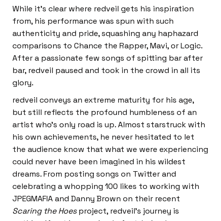
While it’s clear where redveil gets his inspiration
from, his performance was spun with such
authenticity and pride, squashing any haphazard
comparisons to Chance the Rapper, Mavi, or Logic.
After a passionate few songs of spitting bar after
bar, redveil paused and took in the crowd in all its
glory.
redveil conveys an extreme maturity for his age,
but still reflects the profound humbleness of an
artist who’s only road is up. Almost starstruck with
his own achievements, he never hesitated to let
the audience know that what we were experiencing
could never have been imagined in his wildest
dreams. From posting songs on Twitter and
celebrating a whopping 100 likes to working with
JPEGMAFIA and Danny Brown on their recent
Scaring the Hoes
project, redveil’s journey is