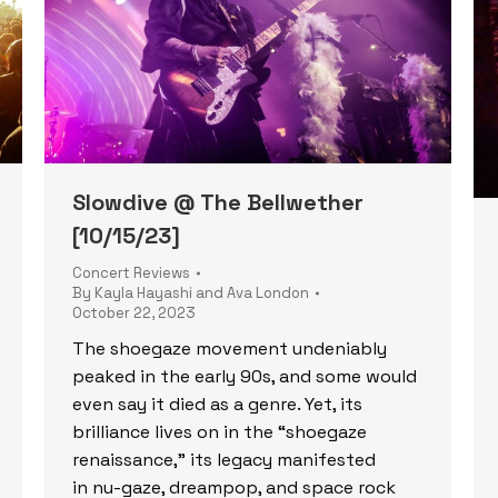
Slowdive @ The Bellwether
[10/15/23]
Concert Reviews
By
Kayla Hayashi and Ava London
October 22, 2023
The shoegaze movement undeniably
peaked in the early 90s, and some would
even say it died as a genre. Yet, its
brilliance lives on in the “shoegaze
renaissance,” its legacy manifested
in nu-gaze, dreampop, and space rock