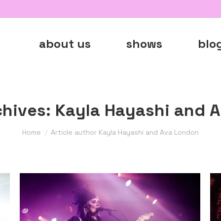
about us
shows
blo
chives:
Kayla Hayashi and 
You are here:
Home
Article author Kayla Hayashi and Ava London