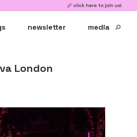
click here to join us!
gs
newsletter
media
Search:
Ava London