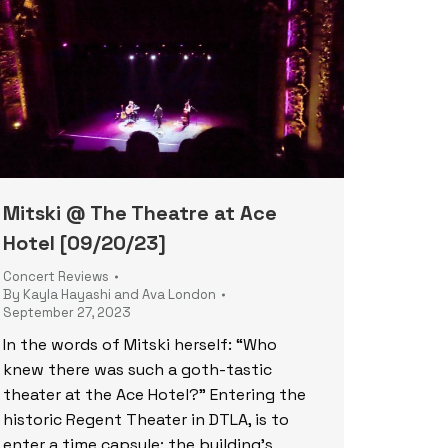
Mitski @ The Theatre at Ace
Hotel [09/20/23]
Concert Reviews
By
Kayla Hayashi and Ava London
September 27, 2023
In the words of Mitski herself: “Who
knew there was such a goth-tastic
theater at the Ace Hotel?” Entering the
historic Regent Theater in DTLA, is to
enter a time capsule; the building’s