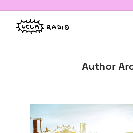
Author Ar