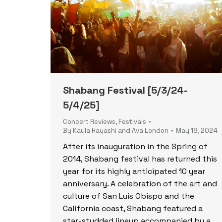
Shabang Festival [5/3/24-
5/4/25]
Concert Reviews
,
Festivals
By
Kayla Hayashi and Ava London
May 18, 2024
After its inauguration in the Spring of
2014, Shabang festival has returned this
year for its highly anticipated 10 year
anniversary. A celebration of the art and
culture of San Luis Obispo and the
California coast, Shabang featured a
star-studded lineup accompanied by a