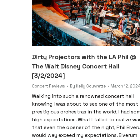
Dirty Projectors with the LA Phil @
The Walt Disney Concert Hall
[3/2/2024]
Concert Reviews
By
Kelly Couvrette
March 12, 202
Walking into such a renowned concert hall
knowing I was about to see one of the most
prestigious orchestras in the world, I had so
high expectations. What I failed to realize wa
that even the opener of the night, Phil Elver
would way exceed my expectations. Elverum