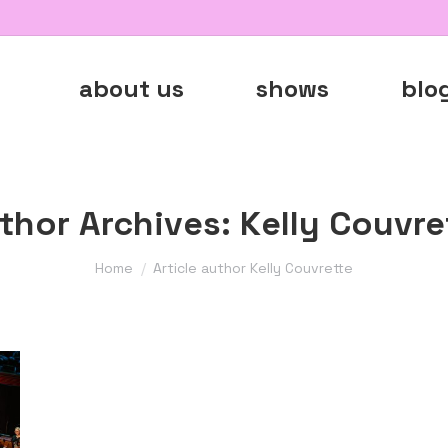
about us
shows
blo
thor Archives:
Kelly Couvre
You are here:
Home
Article author Kelly Couvrette