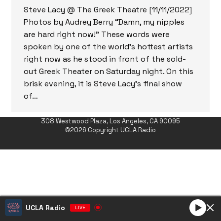
Steve Lacy @ The Greek Theatre [11/11/2022]
Photos by Audrey Berry “Damn, my nipples
are hard right now!” These words were
spoken by one of the world’s hottest artists
right now as he stood in front of the sold-
out Greek Theater on Saturday night. On this
brisk evening, it is Steve Lacy’s final show
of…
308 Westwood Plaza, Los Angeles, CA 90095
©2026 Copyright UCLA Radio
UCLA Radio
LIVE