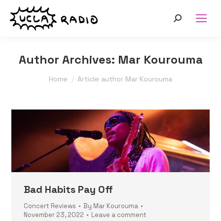
Search:
Author Archives:
Mar Kourouma
You are here:
Home
Article author Mar Kourouma
Bad Habits Pay Off
Concert Reviews
By
Mar Kourouma
November 23, 2022
Leave a comment