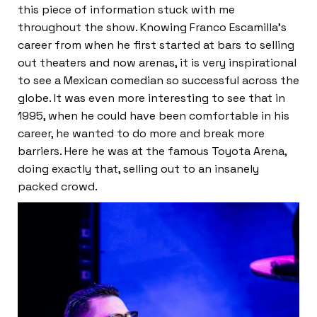
this piece of information stuck with me
throughout the show. Knowing Franco Escamilla’s
career from when he first started at bars to selling
out theaters and now arenas, it is very inspirational
to see a Mexican comedian so successful across the
globe. It was even more interesting to see that in
1995, when he could have been comfortable in his
career, he wanted to do more and break more
barriers. Here he was at the famous Toyota Arena,
doing exactly that, selling out to an insanely
packed crowd.