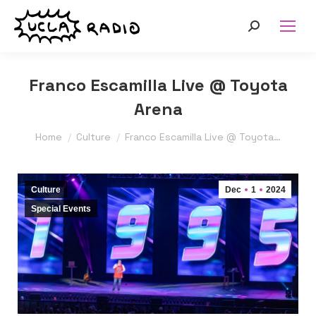
Search:
Franco Escamilla Live @ Toyota
Arena
You are here:
Home
Culture
Franco Escamilla Live @ Toyota…
Culture
Dec
1
2024
Special Events