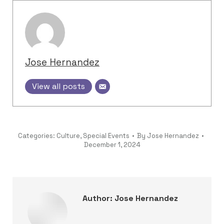
Jose Hernandez
View all posts
Categories:
Culture
,
Special Events
By
Jose Hernandez
December 1, 2024
Author:
Jose Hernandez