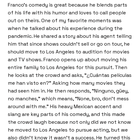
Franco’s comedy is great because he blends parts
of his life with his humor and loves to call people
out on theirs. One of my favorite moments was
when he talked about his experience during the
pandemic. He shared a story about his agent telling
him that since shows couldn’t sell or go on tour, he
should move to Los Angeles to audition for movies
and TV shows. Franco opens up about moving his
entire family to Los Angeles for this pursuit. Then
he looks at the crowd and asks, “¿Cuántas películas
me han visto en?” Asking how many movies they
had seen him in. He then responds, “Ninguno, güey,
no manches,” which means, “None, bro, don’t mess
around with me.” His heavy Mexican accent and
slang are key parts of his comedy, and this made
the crowd laugh because not only did we not know
he moved to Los Angeles to pursue acting, but we
also didn’t know it wasn’t a success. He turned this