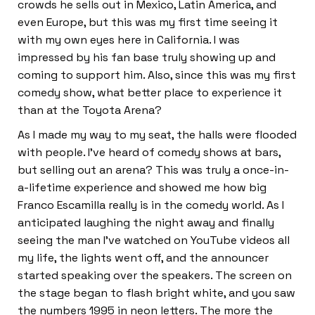
crowds he sells out in Mexico, Latin America, and
even Europe, but this was my first time seeing it
with my own eyes here in California. I was
impressed by his fan base truly showing up and
coming to support him. Also, since this was my first
comedy show, what better place to experience it
than at the Toyota Arena?
As I made my way to my seat, the halls were flooded
with people. I’ve heard of comedy shows at bars,
but selling out an arena? This was truly a once-in-
a-lifetime experience and showed me how big
Franco Escamilla really is in the comedy world. As I
anticipated laughing the night away and finally
seeing the man I’ve watched on YouTube videos all
my life, the lights went off, and the announcer
started speaking over the speakers. The screen on
the stage began to flash bright white, and you saw
the numbers 1995 in neon letters. The more the