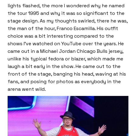
lights flashed, the more I wondered why he named
the tour 1995 and why it was so significant to the
stage design. As my thoughts swirled, there he was,
the man of the hour, Franco Escamilla. His outfit
choice was a bit interesting compared to the
shows I’ve watched on YouTube over the years. He
came out in a Michael Jordan Chicago Bulls jersey,
unlike his typical fedora or blazer, which made me
laugh a bit early in the show. He came out to the
front of the stage, banging his head, waving at his
fans, and posing for photos as everybody in the
arena went wild.