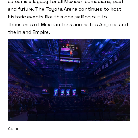
career is a legacy for all Mexican comedians, past
and future. The Toyota Arena continues to host
historic events like this one, selling out to
thousands of Mexican fans across Los Angeles and
the Inland Empire.
Author