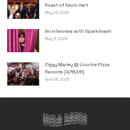
Roast of Kevin Hart
May 14, 2026
An Interview with Sparklmami
May 8, 2026
Ziggy Marley @ Licorice Pizza
Records [4/18/26]
April 26, 2026