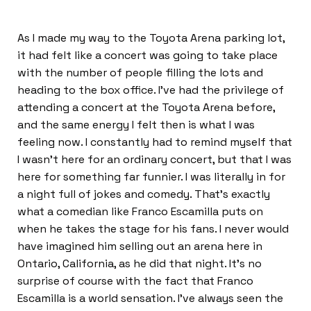
As I made my way to the Toyota Arena parking lot,
it had felt like a concert was going to take place
with the number of people filling the lots and
heading to the box office. I’ve had the privilege of
attending a concert at the Toyota Arena before,
and the same energy I felt then is what I was
feeling now. I constantly had to remind myself that
I wasn’t here for an ordinary concert, but that I was
here for something far funnier. I was literally in for
a night full of jokes and comedy. That’s exactly
what a comedian like Franco Escamilla puts on
when he takes the stage for his fans. I never would
have imagined him selling out an arena here in
Ontario, California, as he did that night. It’s no
surprise of course with the fact that Franco
Escamilla is a world sensation. I’ve always seen the