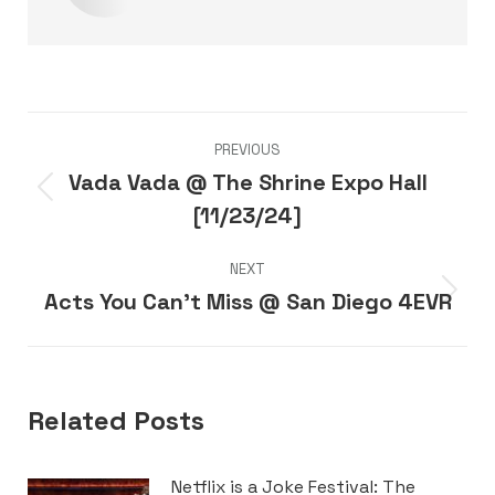
Post
PREVIOUS
navigation
Vada Vada @ The Shrine Expo Hall
Previous
[11/23/24]
post:
NEXT
Acts You Can’t Miss @ San Diego 4EVR
Next
post:
Related Posts
Netflix is a Joke Festival: The