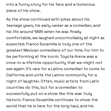
into a funny story for his fans and a humorous
piece of his show.
As the show continued with jokes about his
teenage years, his early career as a comedian, and
his life around 1995 when he was finally
comfortable, we laughed uncontrollably all night as
expected. Franco Escamilla is truly one of the
greatest Mexican comedians of our time. For him to
be performing at the iconic Toyota Arena was a
once-in-a-lifetime opportunity that we might not
see again. It’s rare for a Latino comedian to come to
California and unite the Latino community for a
night of laughter. Often, music artists from Latin
countries do this, but for a comedian to
successfully put on a show like this was truly
historic. Franco Escamilla continues to show the
world that he is here for the long haul, and his