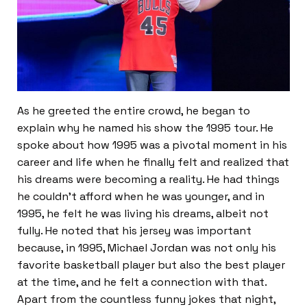
As he greeted the entire crowd, he began to
explain why he named his show the 1995 tour. He
spoke about how 1995 was a pivotal moment in his
career and life when he finally felt and realized that
his dreams were becoming a reality. He had things
he couldn’t afford when he was younger, and in
1995, he felt he was living his dreams, albeit not
fully. He noted that his jersey was important
because, in 1995, Michael Jordan was not only his
favorite basketball player but also the best player
at the time, and he felt a connection with that.
Apart from the countless funny jokes that night,