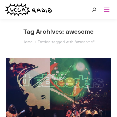
Search:
Tag Archives:
awesome
You are here:
Home
Entries tagged with "awesome"