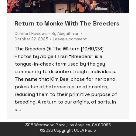
Return to Monke With The Breeders
Concert Reviews
By
Abigail Tran
October 22, 2023
Leave a comment
The Breeders @ The Wiltern [10/19/23]
Photos by Abigail Tran “Breeders” is a
tongue-in-cheek term used by the gay
community to describe straight individuals.
The name that Kim Deal chose for her band
pokes fun at heterosexual relationships,
reducing them to their primitive purpose of
breeding. A return to our origins, of sorts. In
a…
308 Westwood Plaza, Los Angeles, CA 90095
©2026 Copyright UCLA Radio