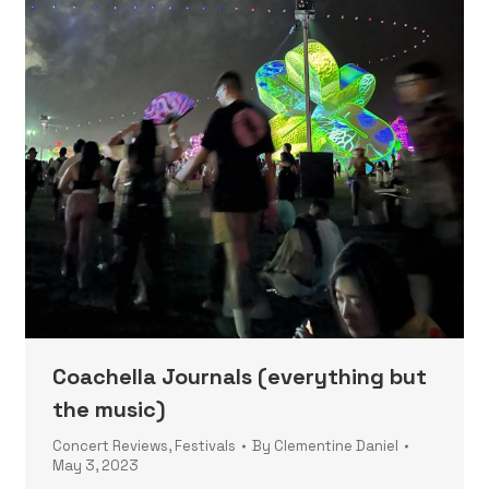
Coachella Journals (everything but
the music)
Concert Reviews
,
Festivals
By
Clementine Daniel
May 3, 2023