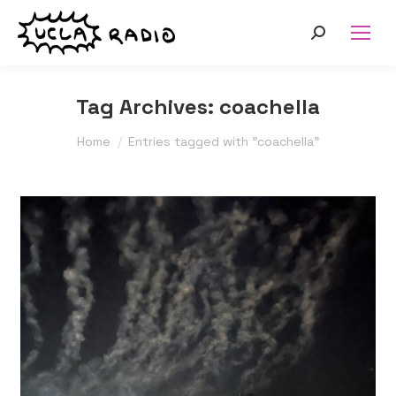
Search:
Tag Archives:
coachella
You are here:
Home
Entries tagged with "coachella"