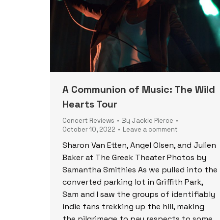
A Communion of Music: The Wild
Hearts Tour
Concert Reviews
By
Jackie Pierce
October 10, 2022
Leave a comment
Sharon Van Etten, Angel Olsen, and Julien
Baker at The Greek Theater Photos by
Samantha Smithies As we pulled into the
converted parking lot in Griffith Park,
Sam and I saw the groups of identifiably
indie fans trekking up the hill, making
the pilgrimage to pay respects to some