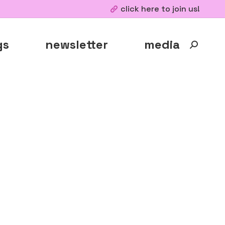
click here to join us!
gs
newsletter
media
Search: