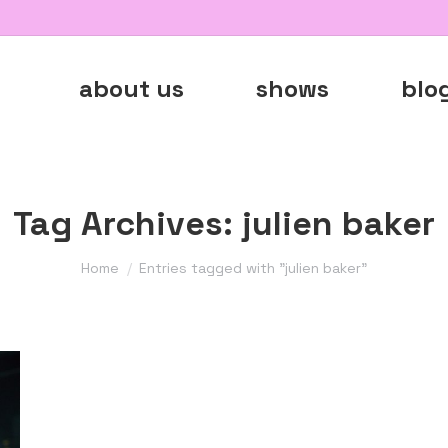
about us
shows
blo
Tag Archives:
julien baker
You are here:
Home
Entries tagged with "julien baker"