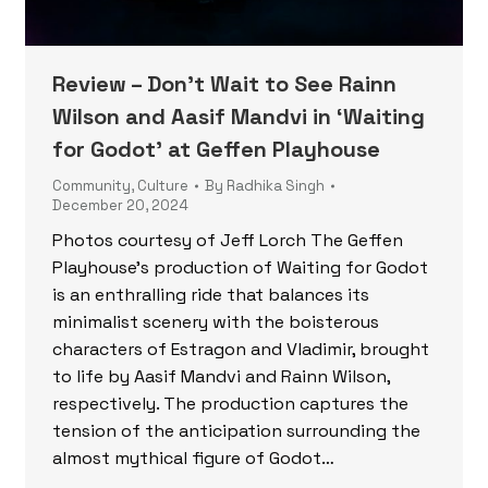
Review – Don’t Wait to See Rainn
Wilson and Aasif Mandvi in ‘Waiting
for Godot’ at Geffen Playhouse
Community
,
Culture
By
Radhika Singh
December 20, 2024
Photos courtesy of Jeff Lorch The Geffen
Playhouse’s production of Waiting for Godot
is an enthralling ride that balances its
minimalist scenery with the boisterous
characters of Estragon and Vladimir, brought
to life by Aasif Mandvi and Rainn Wilson,
respectively. The production captures the
tension of the anticipation surrounding the
almost mythical figure of Godot…