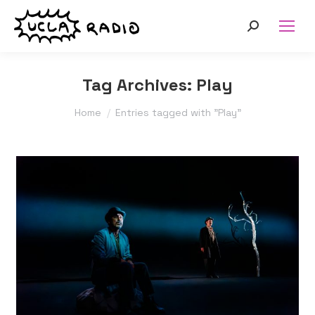
Search:
Tag Archives:
Play
You are here:
Home
Entries tagged with "Play"