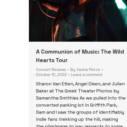
A Communion of Music: The Wild
Hearts Tour
Concert Reviews
By
Jackie Pierce
October 10, 2022
Leave a comment
Sharon Van Etten, Angel Olsen, and Julien
Baker at The Greek Theater Photos by
Samantha Smithies As we pulled into the
converted parking lot in Griffith Park,
Sam and I saw the groups of identifiably
indie fans trekking up the hill, making
the pilgrimage to pay respects to some