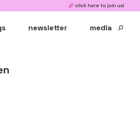
click here to join us!
gs
newsletter
media
Search:
en