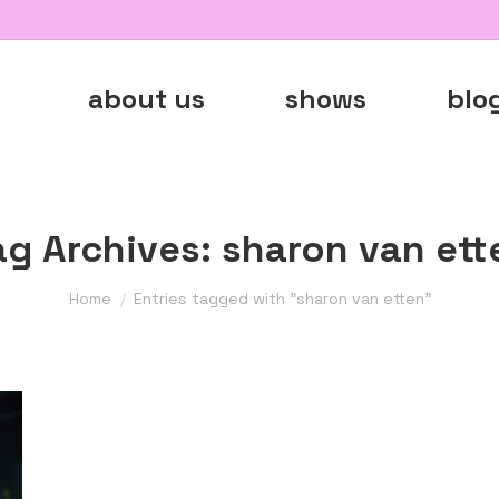
about us
shows
blo
ag Archives:
sharon van ett
You are here:
Home
Entries tagged with "sharon van etten"