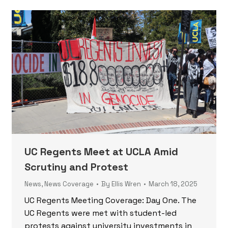
UC Regents Meet at UCLA Amid
Scrutiny and Protest
News
,
News Coverage
By
Ellis Wren
March 18, 2025
UC Regents Meeting Coverage: Day One. The
UC Regents were met with student-led
protests against university investments in