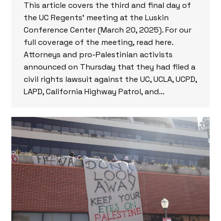
This article covers the third and final day of
the UC Regents’ meeting at the Luskin
Conference Center (March 20, 2025). For our
full coverage of the meeting, read here.
Attorneys and pro-Palestinian activists
announced on Thursday that they had filed a
civil rights lawsuit against the UC, UCLA, UCPD,
LAPD, California Highway Patrol, and…