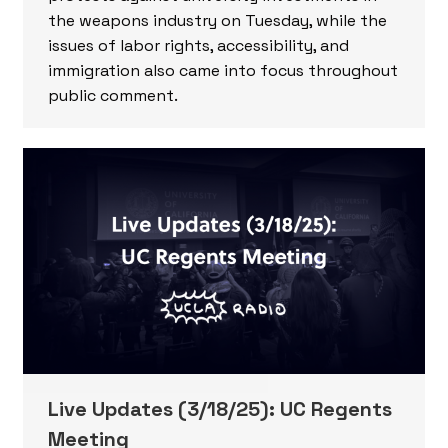
the weapons industry on Tuesday, while the
issues of labor rights, accessibility, and
immigration also came into focus throughout
public comment.
Live Updates (3/18/25): UC Regents
Meeting