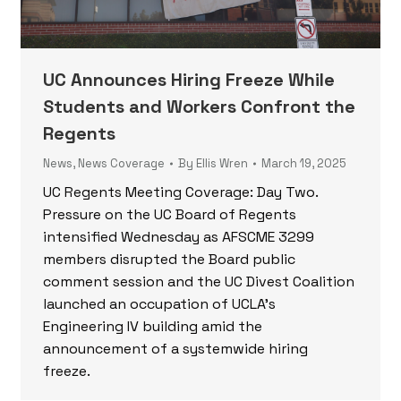
UC Announces Hiring Freeze While
Students and Workers Confront the
Regents
News
,
News Coverage
By
Ellis Wren
March 19, 2025
UC Regents Meeting Coverage: Day Two.
Pressure on the UC Board of Regents
intensified Wednesday as AFSCME 3299
members disrupted the Board public
comment session and the UC Divest Coalition
launched an occupation of UCLA’s
Engineering IV building amid the
announcement of a systemwide hiring
freeze.