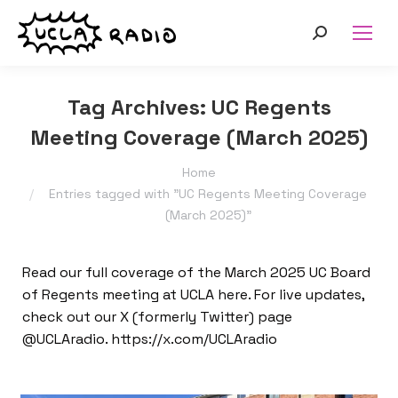
Search:
Tag Archives:
UC Regents
Meeting Coverage (March 2025)
You are here:
Home
Entries tagged with "UC Regents Meeting Coverage
(March 2025)"
Read our full coverage of the March 2025 UC Board
of Regents meeting at UCLA here. For live updates,
check out our X (formerly Twitter) page
@UCLAradio. https://x.com/UCLAradio