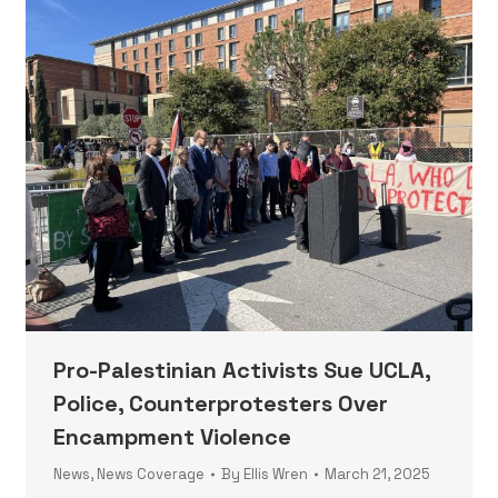
Pro-Palestinian Activists Sue UCLA,
Police, Counterprotesters Over
Encampment Violence
News
,
News Coverage
By
Ellis Wren
March 21, 2025