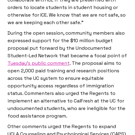
orders to locate students in student housing or
otherwise for ICE. We know that we are not safe, so
we are keeping each other safe.”
During the open session, community members also
expressed support for the $10 million budget
proposal put forward by the Undocumented
Student-Led Network that became a focal point of
Tuesday’s public comment
. The proposal aims to
open 2,000 paid training and research positions
across the UC system to ensure equitable
opportunity access regardless of immigration
status. Commenters also urged the Regents to
implement an alternative to CalFresh at the UC for
undocumented students, who are ineligible for the
food assistance program.
Other comments urged the Regents to expand
UCLA Counseling and Psychological Services (CAPS)