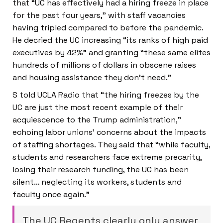
that “UC has effectively had a hiring freeze in place
for the past four years,” with staff vacancies
having tripled compared to before the pandemic.
He decried the UC increasing “its ranks of high paid
executives by 42%” and granting “these same elites
hundreds of millions of dollars in obscene raises
and housing assistance they don’t need.”
S told UCLA Radio that “the hiring freezes by the
UC are just the most recent example of their
acquiescence to the Trump administration,”
echoing labor unions’ concerns about the impacts
of staffing shortages. They said that “while faculty,
students and researchers face extreme precarity,
losing their research funding, the UC has been
silent… neglecting its workers, students and
faculty once again.”
The UC Regents clearly only answer