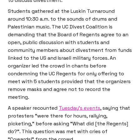
to discuss divestment.
Students gathered at the Luskin Turnaround
around 10:30 a.m. to the sounds of drums and
Palestinian music. The UC Divest Coalition is
demanding that the Board of Regents agree to an
open, public discussion with students and
community members about divestment from funds
linked to the US and Israeli military forces. An
organizer led the crowd in chants before
condemning the UC Regents for only offering to
meet with 5 students provided that the organizers
remove masks and agree not to record the
meeting.
A speaker recounted
Tuesday’s events
, saying that
protesters “were there for hours, rallying,
picketing,” before asking “What did [the Regents]
do?”. This question was met with cries of
“Cowards!” from the crowd.