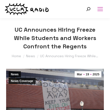
Search:
UC Announces Hiring Freeze
While Students and Workers
Confront the Regents
You are here:
Home
News
UC Announces Hiring Freeze While…
News
Mar
19
2025
News Coverage