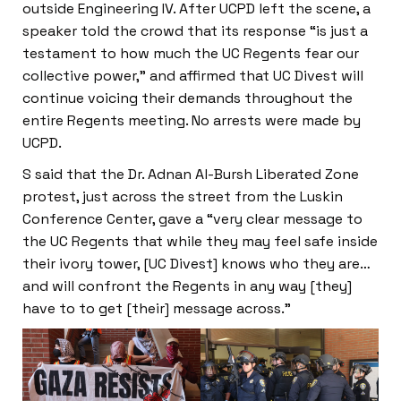
outside Engineering IV. After UCPD left the scene, a
speaker told the crowd that its response “is just a
testament to how much the UC Regents fear our
collective power,” and affirmed that UC Divest will
continue voicing their demands throughout the
entire Regents meeting. No arrests were made by
UCPD.
S said that the Dr. Adnan Al-Bursh Liberated Zone
protest, just across the street from the Luskin
Conference Center, gave a “very clear message to
the UC Regents that while they may feel safe inside
their ivory tower, [UC Divest] knows who they are…
and will confront the Regents in any way [they]
have to to get [their] message across.”