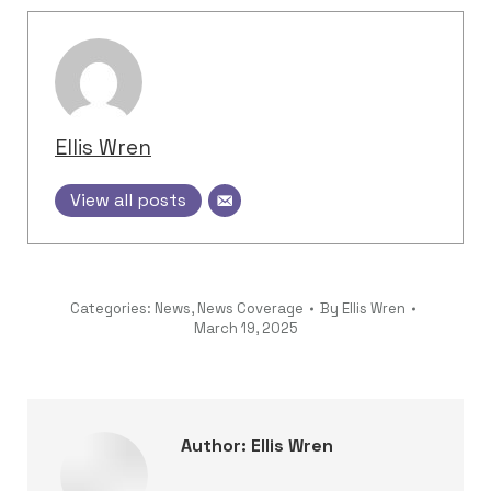
Ellis Wren
View all posts
Categories:
News
,
News Coverage
By
Ellis Wren
March 19, 2025
Author:
Ellis Wren