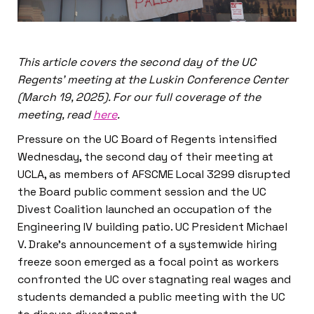
This article covers the second day of the UC
Regents’ meeting at the Luskin Conference Center
(March 19, 2025). For our full coverage of the
meeting, read
here
.
Pressure on the UC Board of Regents intensified
Wednesday, the second day of their meeting at
UCLA, as members of AFSCME Local 3299 disrupted
the Board public comment session and the UC
Divest Coalition launched an occupation of the
Engineering IV building patio. UC President Michael
V. Drake’s announcement of a systemwide hiring
freeze soon emerged as a focal point as workers
confronted the UC over stagnating real wages and
students demanded a public meeting with the UC