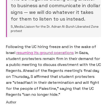
to business and communicate in dollar
signs — we will do whatever it takes
for them to listen to us instead.
S, Media Liaison for the Dr. Adnan Al-Bursh Liberated Zone
protest
Following the UC hiring freeze and in the wake of
Israel
resuming its ground operations
in Gaza,
student protesters remain firm in their demand for
a public meeting to discuss divestment with the UC
Regents. Ahead of the Regents meeting’s final day
on Thursday, S affirmed that student protesters
are “steadfast in their determination and will fight
for the people of Palestine,” saying that the UC
Regents “can no longer hide.”
Author