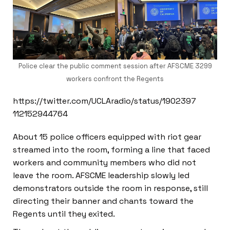
Police clear the public comment session after AFSCME 3299
workers confront the Regents
https://twitter.com/UCLAradio/status/1902397
112152944764
About 15 police officers equipped with riot gear
streamed into the room, forming a line that faced
workers and community members who did not
leave the room. AFSCME leadership slowly led
demonstrators outside the room in response, still
directing their banner and chants toward the
Regents until they exited.