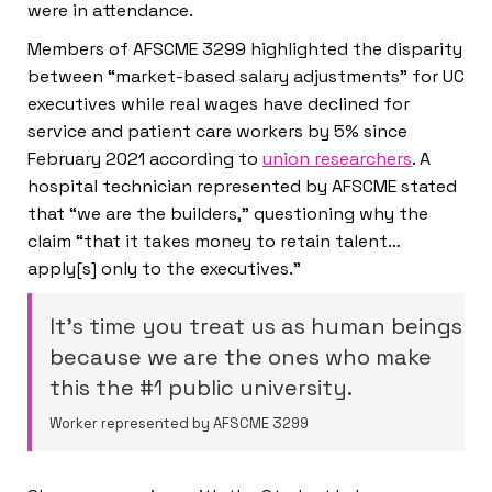
were in attendance.
Members of AFSCME 3299 highlighted the disparity
between “market-based salary adjustments” for UC
executives while real wages have declined for
service and patient care workers by 5% since
February 2021 according to
union researchers
. A
hospital technician represented by AFSCME stated
that “we are the builders,” questioning why the
claim “that it takes money to retain talent…
apply[s] only to the executives.”
It’s time you treat us as human beings
because we are the ones who make
this the #1 public university.
Worker represented by AFSCME 3299