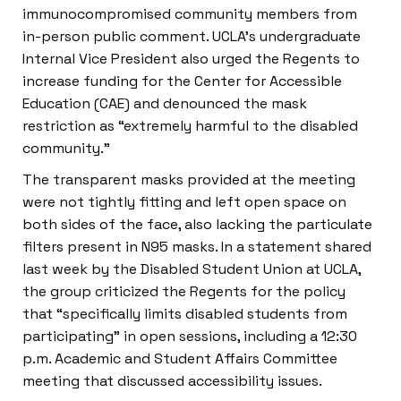
immunocompromised community members from
in-person public comment. UCLA’s undergraduate
Internal Vice President also urged the Regents to
increase funding for the Center for Accessible
Education (CAE) and denounced the mask
restriction as “extremely harmful to the disabled
community.”
The transparent masks provided at the meeting
were not tightly fitting and left open space on
both sides of the face, also lacking the particulate
filters present in N95 masks. In a statement shared
last week by the Disabled Student Union at UCLA,
the group criticized the Regents for the policy
that “specifically limits disabled students from
participating” in open sessions, including a 12:30
p.m. Academic and Student Affairs Committee
meeting that discussed accessibility issues.