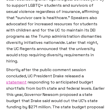
to support LGBTQ+ students and survivors of
sexual violence regardless of insurance, affirming
that “survivor care is healthcare.” Speakers also
advocated for increased resources for students
with children and for the UC to maintain its DEI
programs as the Trump administration dismantles
diversity initiatives nationwide. Later that night,
the UC Regents announced that the university
would stop requiring diversity requirements in
hiring.
Shortly after the public comment session
concluded, UC President Drake released a
statement
responding to anticipated budget
shortfalls from both state and federal levels. Earlier
this year, Governor Newsom proposed a state
budget that Drake said would cut the UC’s state
funding by $271 million. The state budget proposal