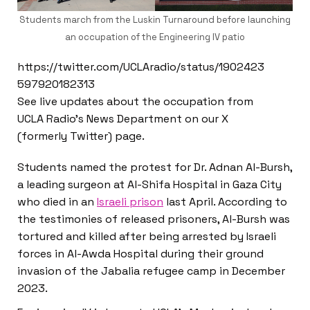
Students march from the Luskin Turnaround before launching
an occupation of the Engineering IV patio
https://twitter.com/UCLAradio/status/1902423
597920182313
See live updates about the occupation from
UCLA Radio’s News Department on our X
(formerly Twitter) page.
Students named the protest for Dr. Adnan Al-Bursh,
a leading surgeon at Al-Shifa Hospital in Gaza City
who died in an
Israeli prison
last April. According to
the testimonies of released prisoners, Al-Bursh was
tortured and killed after being arrested by Israeli
forces in Al-Awda Hospital during their ground
invasion of the Jabalia refugee camp in December
2023.