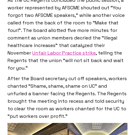
As the UC Regents concluded the public session, a
worker represented by AFSCME shouted out “You
forgot two AFSCME speakers,” while another voice
called from the back of the room to “Make that
four!”. The board allotted five more minutes for
comment as union members decried the “illegal
healthcare increases” that catalyzed their
November
Unfair Labor Practice strike
, telling the
Regents that the union “will not sit back and wait
for you.”
After the Board secretary cut off speakers, workers
chanted “Shame, shame, shame on UC” and
unfurled a banner facing the Regents. The Regents
brought the meeting into recess and told security
to clear the room as workers chanted for the UC to
“put workers over profit.”