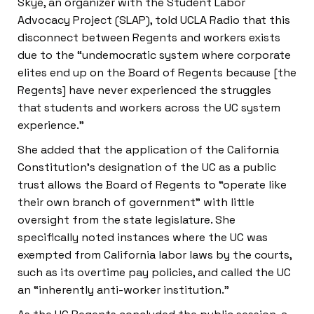
Skye, an organizer with the Student Labor
Advocacy Project (SLAP), told UCLA Radio that this
disconnect between Regents and workers exists
due to the “undemocratic system where corporate
elites end up on the Board of Regents because [the
Regents] have never experienced the struggles
that students and workers across the UC system
experience.”
She added that the application of the California
Constitution’s designation of the UC as a public
trust allows the Board of Regents to “operate like
their own branch of government” with little
oversight from the state legislature. She
specifically noted instances where the UC was
exempted from California labor laws by the courts,
such as its overtime pay policies, and called the UC
an “inherently anti-worker institution.”