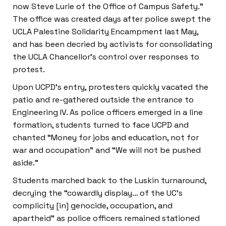
now Steve Lurie of the Office of Campus Safety.”
The office was created days after police swept the
UCLA Palestine Solidarity Encampment last May,
and has been decried by activists for consolidating
the UCLA Chancellor’s control over responses to
protest.
Upon UCPD’s entry, protesters quickly vacated the
patio and re-gathered outside the entrance to
Engineering IV. As police officers emerged in a line
formation, students turned to face UCPD and
chanted “Money for jobs and education, not for
war and occupation” and “We will not be pushed
aside.”
Students marched back to the Luskin turnaround,
decrying the “cowardly display… of the UC’s
complicity [in] genocide, occupation, and
apartheid” as police officers remained stationed