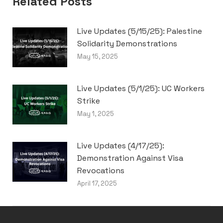
Related Posts
Live Updates (5/15/25): Palestine
Solidarity Demonstrations
May 15, 2025
Live Updates (5/1/25): UC Workers
Strike
May 1, 2025
Live Updates (4/17/25):
Demonstration Against Visa
Revocations
April 17, 2025