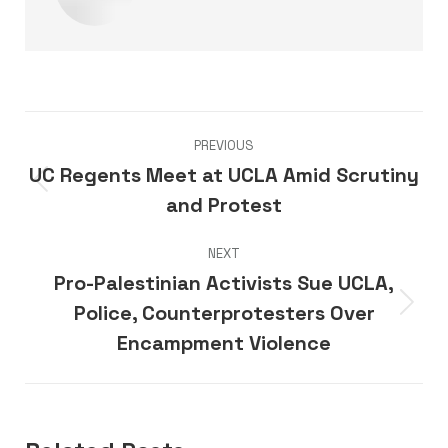
Post
PREVIOUS
navigation
UC Regents Meet at UCLA Amid Scrutiny
Previous
and Protest
post:
NEXT
Pro-Palestinian Activists Sue UCLA,
Police, Counterprotesters Over
Next
post:
Encampment Violence