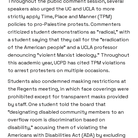
Throughout the public comment session, several
speakers also urged the UC and UCLA to more
strictly apply Time, Place and Manner (TPM)
policies to pro-Palestine protests. Commenters
criticized student demonstrations as “radical,” with
a student saying that they call for the “eradication
of the American people” and a UCLA professor
denouncing “violent Marxist ideology.” Throughout
this academic year, UCPD has cited TPM violations
to arrest protesters on multiple occasions.
Students also condemned masking restrictions at
the Regents meeting, in which face coverings were
prohibited except for transparent masks provided
by staff. One student told the board that
“designating disabled community members to an
overflow room is discrimination based on
disability,” accusing them of violating the
Americans with Disabilities Act (ADA) by excluding