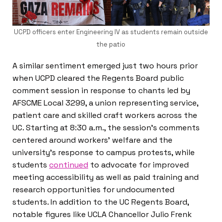
UCPD officers enter Engineering IV as students remain outside
the patio
A similar sentiment emerged just two hours prior
when UCPD cleared the Regents Board public
comment session in response to chants led by
AFSCME Local 3299, a union representing service,
patient care and skilled craft workers across the
UC. Starting at 8:30 a.m., the session’s comments
centered around workers’ welfare and the
university’s response to campus protests, while
students
continued
to advocate for improved
meeting accessibility as well as paid training and
research opportunities for undocumented
students. In addition to the UC Regents Board,
notable figures like UCLA Chancellor Julio Frenk