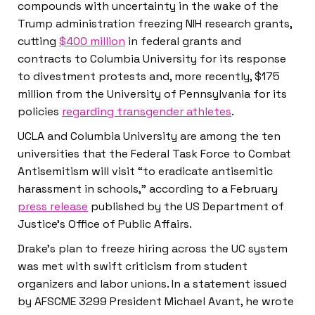
compounds with uncertainty in the wake of the
Trump administration freezing NIH research grants,
cutting
$400 million
in federal grants and
contracts to Columbia University for its response
to divestment protests and, more recently, $175
million from the University of Pennsylvania for its
policies
regarding transgender athletes
.
UCLA and Columbia University are among the ten
universities that the Federal Task Force to Combat
Antisemitism will visit “to eradicate antisemitic
harassment in schools,” according to a February
press release
published by the US Department of
Justice’s Office of Public Affairs.
Drake’s plan to freeze hiring across the UC system
was met with swift criticism from student
organizers and labor unions. In a statement issued
by AFSCME 3299 President Michael Avant, he wrote