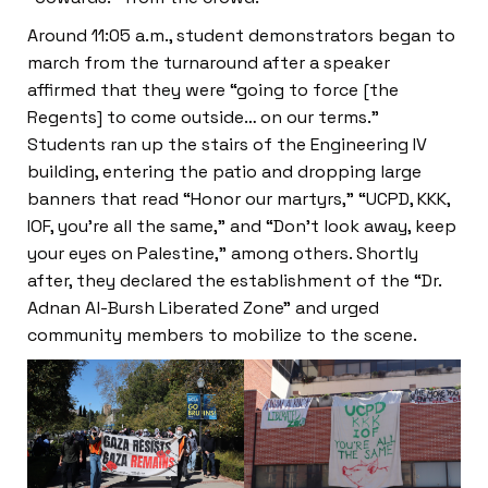
Around 11:05 a.m., student demonstrators began to
march from the turnaround after a speaker
affirmed that they were “going to force [the
Regents] to come outside… on our terms.”
Students ran up the stairs of the Engineering IV
building, entering the patio and dropping large
banners that read “Honor our martyrs,” “UCPD, KKK,
IOF, you’re all the same,” and “Don’t look away, keep
your eyes on Palestine,” among others. Shortly
after, they declared the establishment of the “Dr.
Adnan Al-Bursh Liberated Zone” and urged
community members to mobilize to the scene.