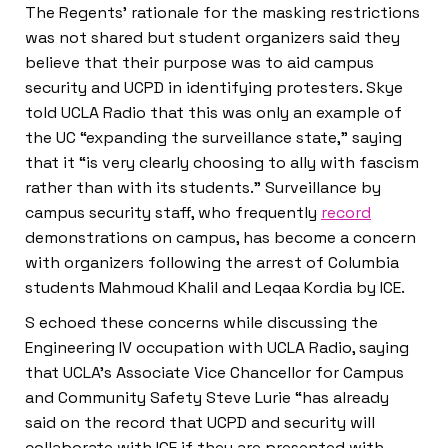
The Regents’ rationale for the masking restrictions
was not shared but student organizers said they
believe that their purpose was to aid campus
security and UCPD in identifying protesters. Skye
told UCLA Radio that this was only an example of
the UC “expanding the surveillance state,” saying
that it “is very clearly choosing to ally with fascism
rather than with its students.” Surveillance by
campus security staff, who frequently
record
demonstrations on campus, has become a concern
with organizers following the arrest of Columbia
students Mahmoud Khalil and Leqaa Kordia by ICE.
S echoed these concerns while discussing the
Engineering IV occupation with UCLA Radio, saying
that UCLA’s Associate Vice Chancellor for Campus
and Community Safety Steve Lurie “has already
said on the record that UCPD and security will
collaborate with ICE if they are presented with