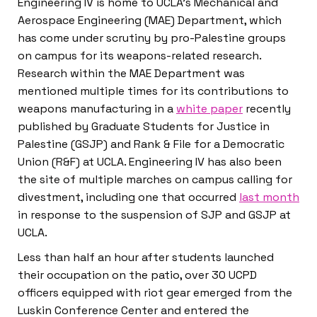
Engineering IV is home to UCLA’s Mechanical and
Aerospace Engineering (MAE) Department, which
has come under scrutiny by pro-Palestine groups
on campus for its weapons-related research.
Research within the MAE Department was
mentioned multiple times for its contributions to
weapons manufacturing in a
white paper
recently
published by Graduate Students for Justice in
Palestine (GSJP) and Rank & File for a Democratic
Union (R&F) at UCLA. Engineering IV has also been
the site of multiple marches on campus calling for
divestment, including one that occurred
last month
in response to the suspension of SJP and GSJP at
UCLA.
Less than half an hour after students launched
their occupation on the patio, over 30 UCPD
officers equipped with riot gear emerged from the
Luskin Conference Center and entered the