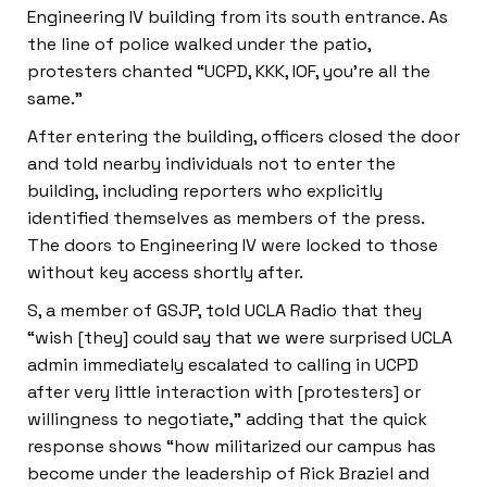
Engineering IV building from its south entrance. As
the line of police walked under the patio,
protesters chanted “UCPD, KKK, IOF, you’re all the
same.”
After entering the building, officers closed the door
and told nearby individuals not to enter the
building, including reporters who explicitly
identified themselves as members of the press.
The doors to Engineering IV were locked to those
without key access shortly after.
S, a member of GSJP, told UCLA Radio that they
“wish [they] could say that we were surprised UCLA
admin immediately escalated to calling in UCPD
after very little interaction with [protesters] or
willingness to negotiate,” adding that the quick
response shows “how militarized our campus has
become under the leadership of Rick Braziel and