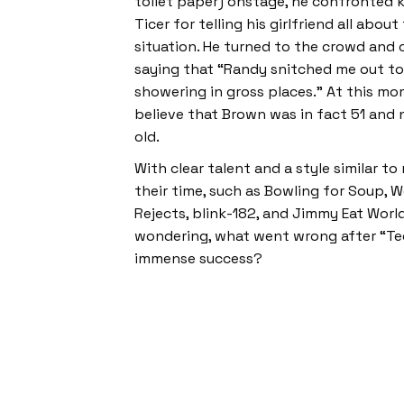
toilet paper) onstage, he confronted 
Ticer for telling his girlfriend all abo
situation. He turned to the crowd and 
saying that “Randy snitched me out to 
showering in gross places.” At this mo
believe that Brown was in fact 51 and 
old.
With clear talent and a style similar t
their time, such as Bowling for Soup, W
Rejects, blink-182, and Jimmy Eat World
wondering, what went wrong after “Te
immense success?