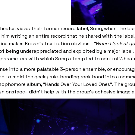
eatus views their former record label, Sony, when the band
 him writing an entire record that he shared with the lab
g line makes Brown’s frustration obvious–
“When I look at you
 of being underappreciated and exploited by a major label.
 parameters with which Sony attempted to control Wheatu
e into a more palatable 3-person ensemble, or encouragin
ied to mold the geeky rule-bending rock band into a comme
 sophomore album, “Hands Over Your Loved Ones”. The group
wn onstage– didn’t help with the group’s cohesive image 