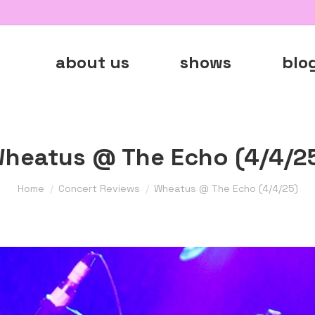
about us
shows
blo
heatus @ The Echo (4/4/2
You are here:
Home
Concert Reviews
Wheatus @ The Echo (4/4/25)