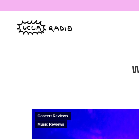
W
Concert Reviews
Music Reviews