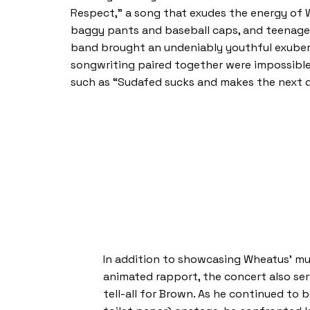
Respect,” a song that exudes the energy of Wh
baggy pants and baseball caps, and teenage a
band brought an undeniably youthful exubera
songwriting paired together were impossibl
such as “Sudafed sucks and makes the next d
In addition to showcasing Wheatus’ mu
animated rapport, the concert also ser
tell-all for Brown. As he continued to 