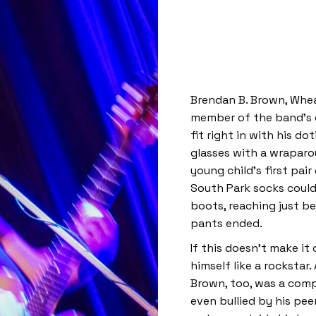
Brendan B. Brown, Whe
member of the band’s or
fit right in with his do
glasses with a wraparou
young child’s first pair
South Park socks could
boots, reaching just be
pants ended.
If this doesn’t make it
himself like a rockstar.
Brown, too, was a comp
even bullied by his pee