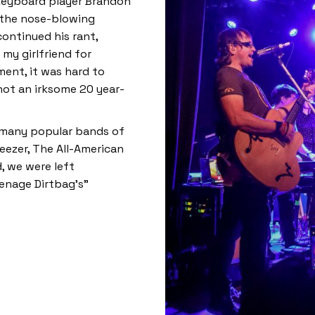
keyboard player Brandon
ut the nose-blowing
continued his rant,
my girlfriend for
ment, it was hard to
not an irksome 20 year-
o many popular bands of
eezer, The All-American
, we were left
enage Dirtbag’s”