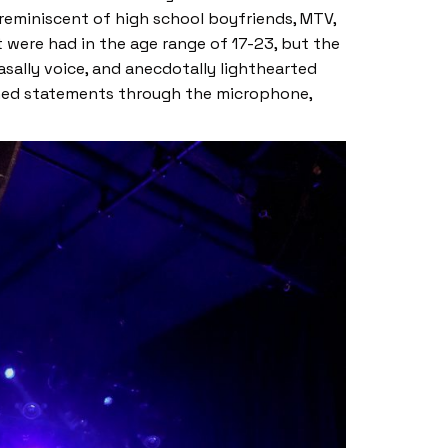
 reminiscent of high school boyfriends, MTV,
 were had in the age range of 17-23, but the
ally voice, and anecdotally lighthearted
shed statements through the microphone,