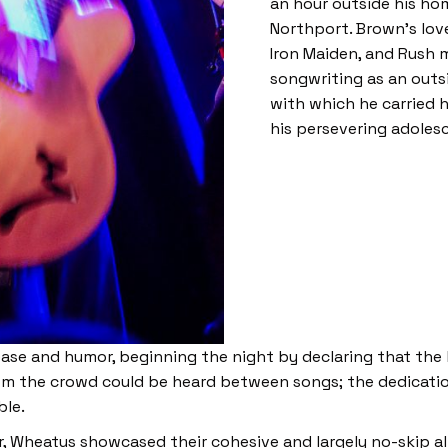
an hour outside his hom
Northport. Brown’s love
Iron Maiden, and Rush 
songwriting as an outsi
with which he carried h
his persevering adoles
se and humor, beginning the night by declaring that the b
om the crowd could be heard between songs; the dedicati
ble.
, Wheatus showcased their cohesive and largely no-skip al