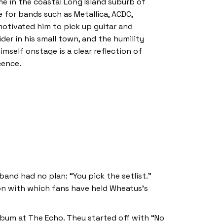
e in the coastal Long Island suburb of
 for bands such as Metallica, ACDC,
motivated him to pick up guitar and
der in his small town, and the humility
imself onstage is a clear reflection of
cence.
and had no plan: “You pick the setlist.”
on with which fans have held Wheatus’s
bum at The Echo. They started off with “No