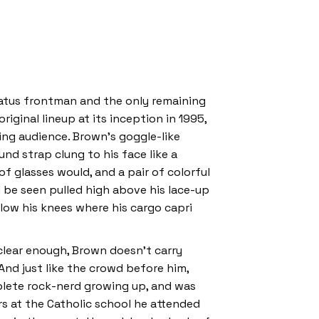
atus frontman and the only remaining
iginal lineup at its inception in 1995,
ting audience. Brown’s goggle-like
nd strap clung to his face like a
 of glasses would, and a pair of colorful
 be seen pulled high above his lace-up
low his knees where his cargo capri
 clear enough, Brown doesn’t carry
 And just like the crowd before him,
lete rock-nerd growing up, and was
rs at the Catholic school he attended