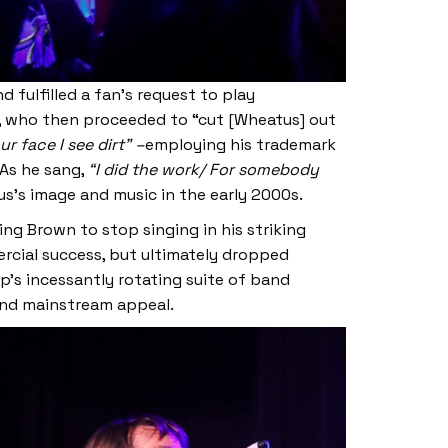
 fulfilled a fan’s request to play
el, who then proceeded to “cut [Wheatus] out
r face I see dirt” –
employing his trademark
 As he sang,
“I did the work/ For somebody
s’s image and music in the early 2000s.
g Brown to stop singing in his striking
rcial success, but ultimately dropped
’s incessantly rotating suite of band
and mainstream appeal.