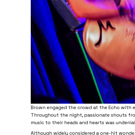
Brown engaged the crowd at the Echo with ea
Throughout the night, passionate shouts fr
music to their heads and hearts was undenia
Although widely considered a one-hit wonder