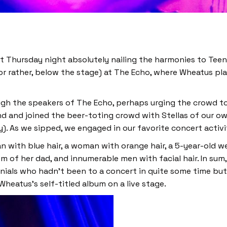
st Thursday night absolutely nailing the harmonies to Teen
or rather, below the stage) at The Echo, where Wheatus pla
gh the speakers of The Echo, perhaps urging the crowd to
d and joined the beer-toting crowd with Stellas of our own
. As we sipped, we engaged in our favorite concert activ
 with blue hair, a woman with orange hair, a 5-year-old we
m of her dad, and innumerable men with facial hair. In su
ennials who hadn’t been to a concert in quite some time bu
Wheatus’s self-titled album on a live stage.