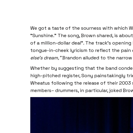
We got a taste of the sourness with which Wh
“Sunshine.” The song, Brown shared, is about
of a million-dollar deal”. The track’s openin
tongue-in-cheek lyricism to reflect the pain
else’s dream,”
Brandon alluded to the narrow
Whether by suggesting that the band condens
high-pitched register, Sony painstakingly tr
Wheatus following the release of their 2003
members– drummers, in particular, joked Bro