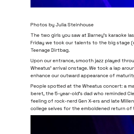
Photos by Julia Steinhouse
The two girls you saw at Barney’s karaoke la
Friday we took our talents to the big stage (
Teenage Dirtbag.
Upon our entrance, smooth jazz played throu
Wheatus’ arrival onstage. We took a lap aroun
enhance our outward appearance of maturity)
People spotted at the Wheatus concert: a man
beret, the 5-year-old’s dad who reminded Cle
feeling of rock-nerd Gen X-ers and late Mill
college selves for the emboldened return of 