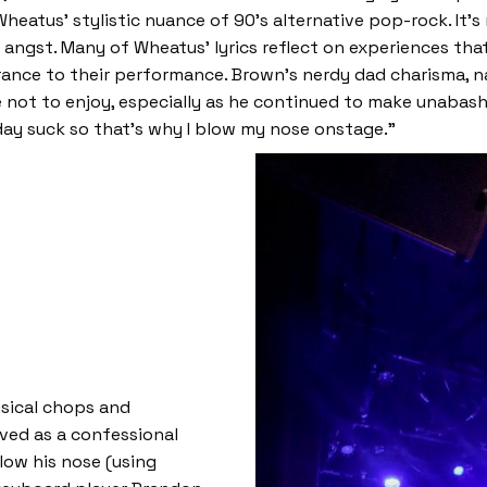
eatus’ stylistic nuance of 90’s alternative pop-rock. It’s
ngst. Many of Wheatus’ lyrics reflect on experiences that
nce to their performance. Brown’s nerdy dad charisma, nas
e not to enjoy, especially as he continued to make unaba
ay suck so that’s why I blow my nose onstage.”
sical chops and
ved as a confessional
blow his nose (using