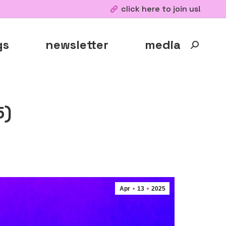
click here to join us!
gs
newsletter
media
Search:
5)
Apr
13
2025