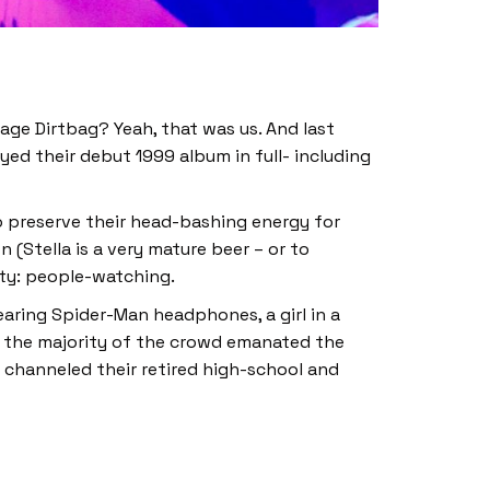
age Dirtbag? Yeah, that was us. And last
yed their debut 1999 album in full- including
 preserve their head-bashing energy for
 (Stella is a very mature beer – or to
ity: people-watching.
aring Spider-Man headphones, a girl in a
m, the majority of the crowd emanated the
t channeled their retired high-school and