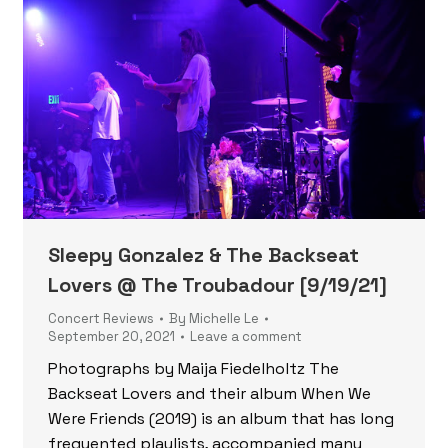
Sleepy Gonzalez & The Backseat
Lovers @ The Troubadour [9/19/21]
Concert Reviews
By
Michelle Le
September 20, 2021
Leave a comment
Photographs by Maija Fiedelholtz The
Backseat Lovers and their album When We
Were Friends (2019) is an album that has long
frequented playlists, accompanied many