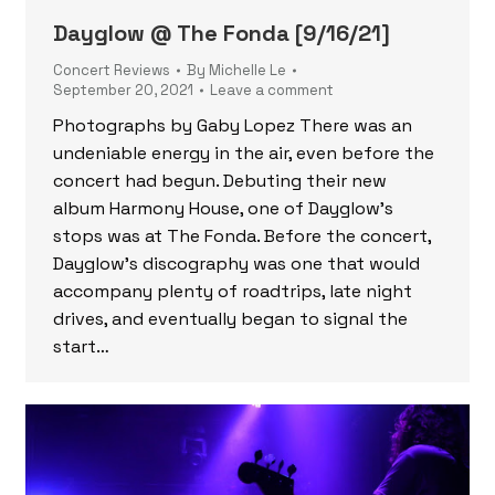
Dayglow @ The Fonda [9/16/21]
Concert Reviews
By
Michelle Le
September 20, 2021
Leave a comment
Photographs by Gaby Lopez There was an
undeniable energy in the air, even before the
concert had begun. Debuting their new
album Harmony House, one of Dayglow’s
stops was at The Fonda. Before the concert,
Dayglow’s discography was one that would
accompany plenty of roadtrips, late night
drives, and eventually began to signal the
start…