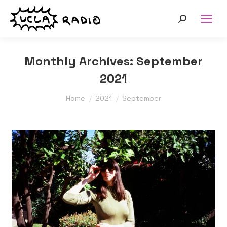
Search:
Monthly Archives:
September
2021
You are here:
Home
2021
September