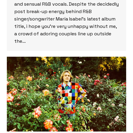
and sensual R&B vocals. Despite the decidedly
post break-up energy behind R&B
singer/songwriter María Isabel’s latest album
title, i hope you’re very unhappy without me,
a crowd of adoring couples line up outside
the…