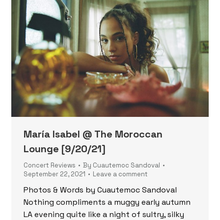
María Isabel @ The Moroccan
Lounge [9/20/21]
Concert Reviews
By
Cuautemoc Sandoval
September 22, 2021
Leave a comment
Photos & Words by Cuautemoc Sandoval
Nothing compliments a muggy early autumn
LA evening quite like a night of sultry, silky