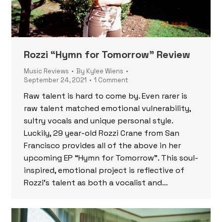
Rozzi “Hymn for Tomorrow” Review
Music Reviews
By
Kylee Wiens
September 24, 2021
1 Comment
Raw talent is hard to come by. Even rarer is
raw talent matched emotional vulnerability,
sultry vocals and unique personal style.
Luckily, 29 year-old Rozzi Crane from San
Francisco provides all of the above in her
upcoming EP “Hymn for Tomorrow”. This soul-
inspired, emotional project is reflective of
Rozzi’s talent as both a vocalist and…