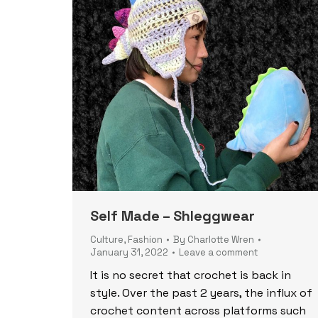
Self Made – Shleggwear
Culture
,
Fashion
By
Charlotte Wren
January 31, 2022
Leave a comment
It is no secret that crochet is back in
style. Over the past 2 years, the influx of
crochet content across platforms such