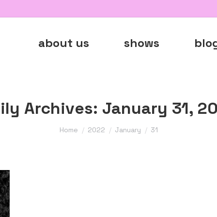
about us
shows
blo
ily Archives:
January 31, 2
You are here:
Home
2022
January
31