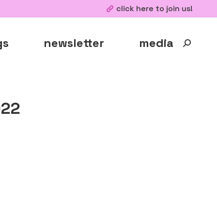
click here to join us!
gs
newsletter
media
Search:
022