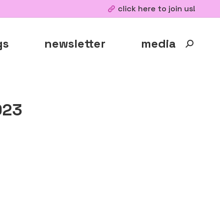
click here to join us!
gs
newsletter
media
Search:
023