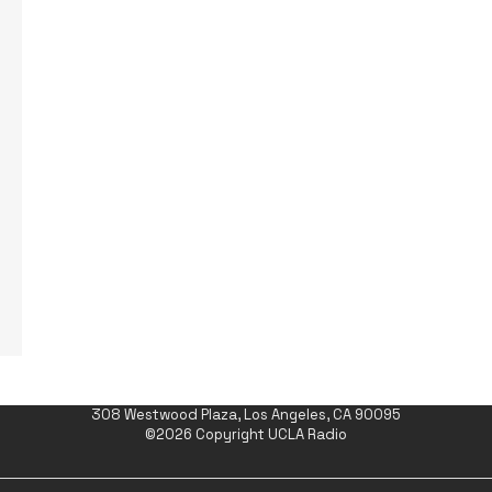
308 Westwood Plaza, Los Angeles, CA 90095
©2026 Copyright UCLA Radio