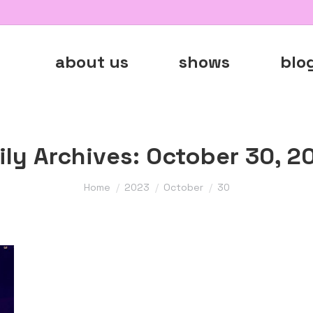
about us
shows
blo
ily Archives:
October 30, 2
You are here:
Home
2023
October
30