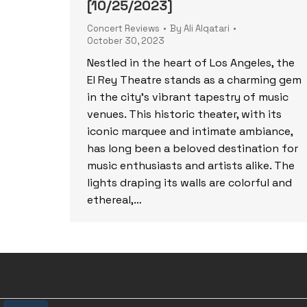
[10/25/2023]
Concert Reviews
By
Ali Alqatari
October 30, 2023
Nestled in the heart of Los Angeles, the
El Rey Theatre stands as a charming gem
in the city’s vibrant tapestry of music
venues. This historic theater, with its
iconic marquee and intimate ambiance,
has long been a beloved destination for
music enthusiasts and artists alike. The
lights draping its walls are colorful and
ethereal,…