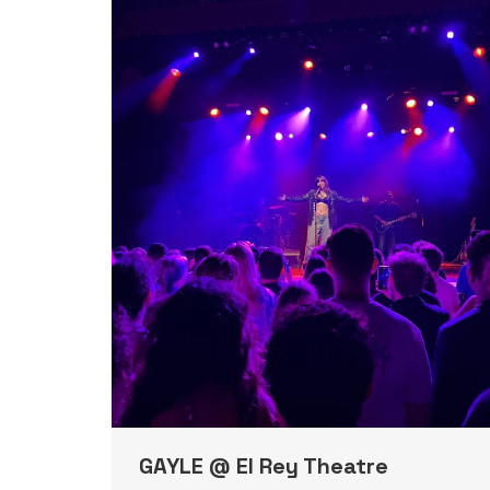
GAYLE @ El Rey Theatre